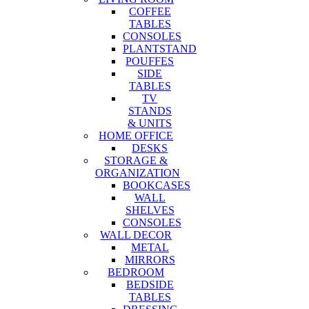
COFFEE
TABLES
CONSOLES
PLANTSTAND
POUFFES
SIDE
TABLES
TV
STANDS
& UNITS
HOME OFFICE
DESKS
STORAGE &
ORGANIZATION
BOOKCASES
WALL
SHELVES
CONSOLES
WALL DECOR
METAL
MIRRORS
BEDROOM
BEDSIDE
TABLES