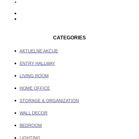
CATEGORIES
AKTUELNE AKCIJE
ENTRY HALLWAY
LIVING ROOM
HOME OFFICE
STORAGE & ORGANIZATION
WALL DECOR
BEDROOM
LIGHTING