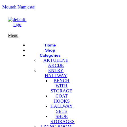
Mourah Namjestaj
Menu
Home
Shop
Categories
AKTUELNE
AKCIJE
ENTRY
HALLWAY
BENCH
WITH
STORAGE
COAT
HOOKS
HALLWAY
SETS
SHOE
STORAGES
LIVING ROOM