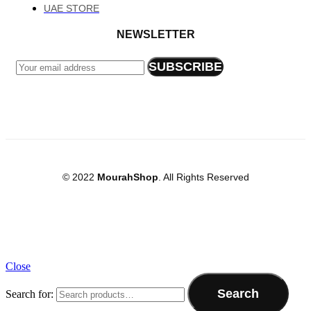
UAE STORE
NEWSLETTER
© 2022
MourahShop
. All Rights Reserved
Close
Search
Search for: