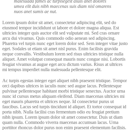
malesuada fames ac turpisegest asuis anet dolores
umea elit duis nibh maecenas suis diam nisl omarens
nuos anet sumis ae nut.
Lorem ipsum dolor sit amet, consectetur adipiscing elit, sed do
eiusmod tempor incididunt ut labore et dolore magna aliqua. Est
ultricies integer quis auctor elit sed vulputate mi. Sed cras ornare
arcu dui vivamus. Quis commodo odio aenean sed adipiscing.
Pharetra vel turpis nunc eget lorem dolor sed. Sem integer vitae justo
eget. Sodales ut etiam sit amet nisl purus. Enim facilisis gravida
neque convallis. Vestibulum lorem sed risus ultricies tristique nulla
aliquet. Amet volutpat consequat mauris nunc congue nisi. Lobortis
feugiat vivamus at augue eget arcu dictum varius. Risus at ultrices
mi tempus imperdiet nulla malesuada pellentesque elit.
Ac turpis egestas integer eget aliquet nibh praesent tristique. Tempor
orci dapibus ultrices in iaculis nunc sed augue lacus. Pellentesque
pulvinar pellentesque habitant morbi tristique senectus. Auctor urna
nunc id cursus metus aliquam eleifend. Diam maecenas ultricies mi
eget mauris pharetra et ultrices neque. Id consectetur purus ut
faucibus. Lacus sed turpis tincidunt id aliquet. Et tortor consequat id
porta nibh. Nulla facilisi cras fermentum odio eu feugiat pretium
nibh ipsum. Lorem ipsum dolor sit amet consectetur. Duis ut diam
quam nulla. Commodo viverra maecenas accumsan lacus. Urna
porttitor rhoncus dolor purus non enim praesent elementum facilisis.