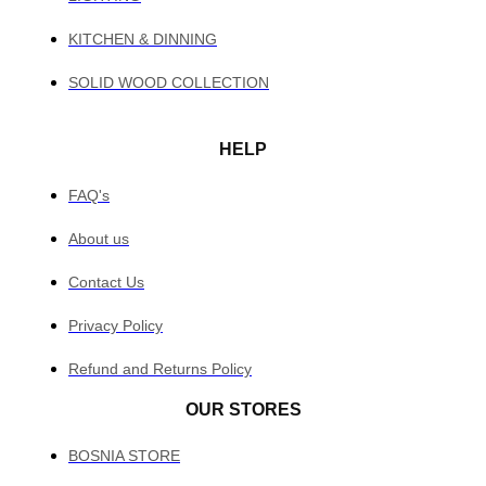
KITCHEN & DINNING
SOLID WOOD COLLECTION
HELP
FAQ's
About us
Contact Us
Privacy Policy
Refund and Returns Policy
OUR STORES
BOSNIA STORE