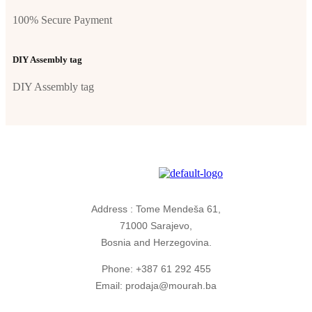
100% Secure Payment
DIY Assembly tag
DIY Assembly tag
Address : Tome Mendeša 61,
71000 Sarajevo,
Bosnia and Herzegovina.
Phone: +387 61 292 455
Email: prodaja@mourah.ba