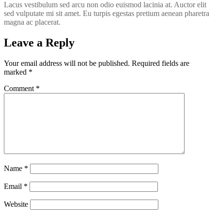
Lacus vestibulum sed arcu non odio euismod lacinia at. Auctor elit
sed vulputate mi sit amet. Eu turpis egestas pretium aenean pharetra
magna ac placerat.
Leave a Reply
Your email address will not be published.
Required fields are
marked
*
Comment
*
Name
*
Email
*
Website