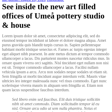
See inside the new art filled
offices of Umeå pottery studio
& house
Lorem ipsum dolor sit amet, consectetur adipiscing elit, sed do
eiusmod tempor incididunt ut labore et dolore magna aliqua. Amet
purus gravida quis blandit turpis cursus in. Sapien pellentesque
habitant morbi tristique senectus et. Fames ac turpis egestas integer
eget aliquet nibh praesent. In ante metus dictum at tempor commodo
ullamcorper a lacus. Dis parturient montes nascetur ridiculus mus. In
ornare quam viverra orci sagittis. Nisl tincidunt eget nullam non nisi
est sit. Tempor commodo ullamcorper a lacus. Facilisi nullam
vehicula ipsum a arcu. Arcu non sodales neque sodales ut etiam sit.
Sem fringilla ut morbi tincidunt augue interdum velit. Mauris vitae
ultricies leo integer malesuada nunc vel risus commodo. Eget nunc
scelerisque viverra mauris in aliquam sem fringilla ut. Etiam non
quam lacus suspendisse faucibus interdum.
Sed libero enim sed faucibus. Elit duis tristique sollicitin
nibh sit amet commodo. Diam sollicitudin tempor id eu
nisl. Ornare arcu odio ut sem nulla pharetra. Netus et