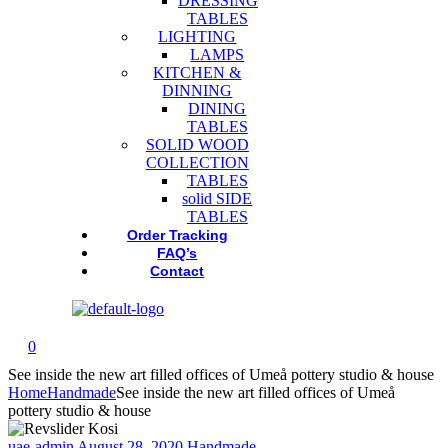
DRESSING
TABLES
LIGHTING
LAMPS
KITCHEN &
DINNING
DINING
TABLES
SOLID WOOD
COLLECTION
TABLES
solid SIDE
TABLES
Order Tracking
FAQ’s
Contact
0
See inside the new art filled offices of Umeå pottery studio & house
Home
Handmade
See inside the new art filled offices of Umeå
pottery studio & house
uae-admin
August 28, 2020
Handmade