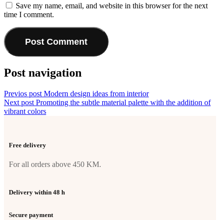
Save my name, email, and website in this browser for the next
time I comment.
Post navigation
Previos post
Modern design ideas from interior
Next post
Promoting the subtle material palette with the addition of
vibrant colors
Free delivery
For all orders above 450 KM.
Delivery within 48 h
Secure payment