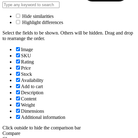
Hide similarities
Highlight differences
Select the fields to be shown. Others will be hidden. Drag and drop
to rearrange the order.
Image
SKU
Rating
Price
Stock
Availability
Add to cart
Description
Content
Weight
Dimensions
Additional information
Click outside to hide the comparison bar
Compare