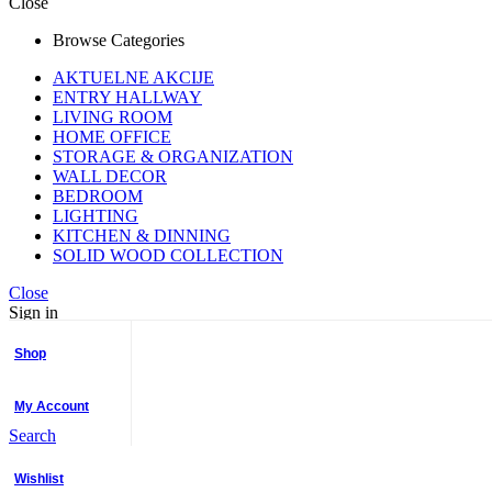
Close
Browse Categories
AKTUELNE AKCIJE
ENTRY HALLWAY
LIVING ROOM
HOME OFFICE
STORAGE & ORGANIZATION
WALL DECOR
BEDROOM
LIGHTING
KITCHEN & DINNING
SOLID WOOD COLLECTION
Close
Sign in
Username or email
*
Password
*
Shop
Login
My Account
Lost your password?
Search
No account yet?
Create an Account
Close
Wishlist
Shopping cart