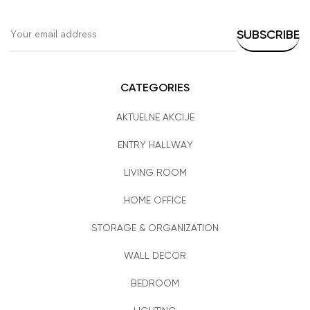
CATEGORIES
AKTUELNE AKCIJE
ENTRY HALLWAY
LIVING ROOM
HOME OFFICE
STORAGE & ORGANIZATION
WALL DECOR
BEDROOM