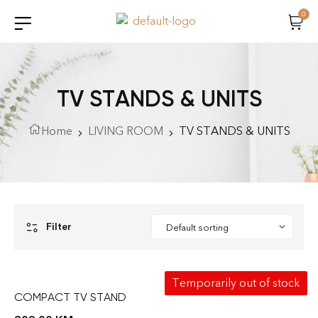
0
TV STANDS & UNITS
Home
LIVING ROOM
TV STANDS & UNITS
Filter
Temporarily out of stock
COMPACT TV STAND