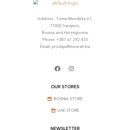
Address : Tome Mendeša 61,
71000 Sarajevo,
Bosnia and Herzegovina.
Phone: +387 61 292 455
Email: prodaja@mourah.ba
OUR STORES
BOSNIA STORE
UAE STORE
NEWSLETTER