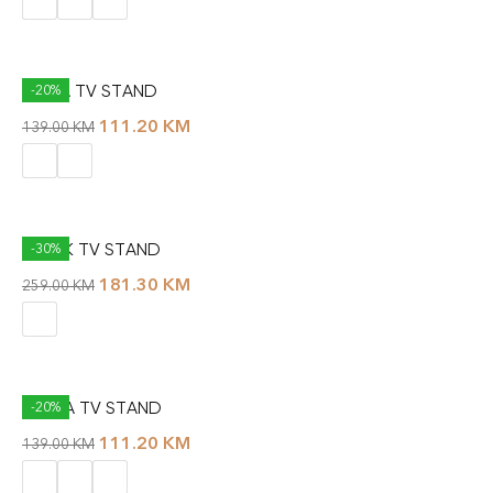
RALLA TV STAND
-20%
111.20
KM
139.00
KM
SPARK TV STAND
-30%
181.30
KM
259.00
KM
TETRA TV STAND
-20%
111.20
KM
139.00
KM