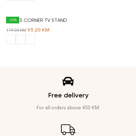
THALES CORNER TV STAND
-20%
95.20
KM
119.00
KM
Free delivery
For all orders above 450 KM.