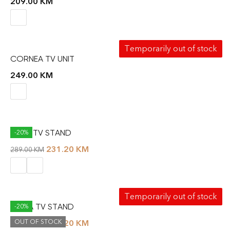
209.00
KM
Temporarily out of stock
CORNEA TV UNIT
249.00
KM
DUNE TV STAND
-20%
231.20
KM
289.00
KM
Temporarily out of stock
FIONA TV STAND
-20%
OUT OF STOCK
223.20
KM
279.00
KM