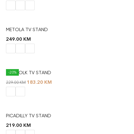
METOLA TV STAND
249.00
KM
NORFOLK TV STAND
-20%
183.20
KM
229.00
KM
PICADILLY TV STAND
219.00
KM