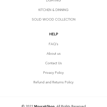
LIGHTING
KITCHEN & DINNING
SOLID WOOD COLLECTION
HELP
FAQ's
About us
Contact Us
Privacy Policy
Refund and Returns Policy
© 2022
MourahShop
. All Rights Reserved