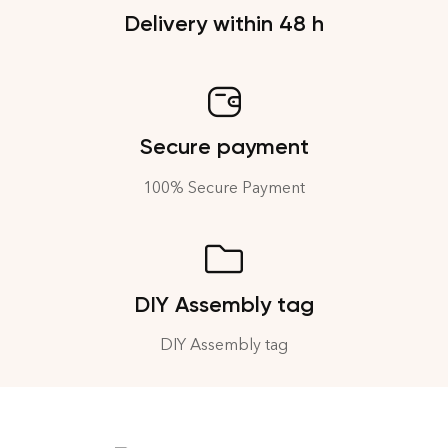
Delivery within 48 h
Secure payment
100% Secure Payment
DIY Assembly tag
DIY Assembly tag