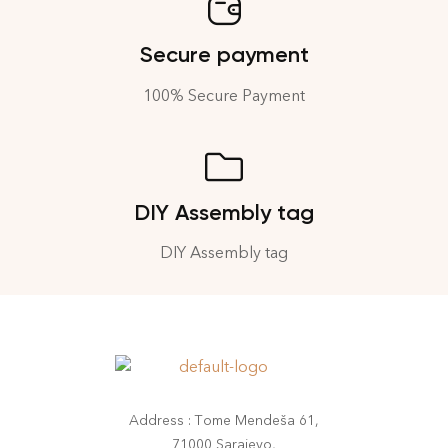
Secure payment
100% Secure Payment
DIY Assembly tag
DIY Assembly tag
Address : Tome Mendeša 61,
71000 Sarajevo,