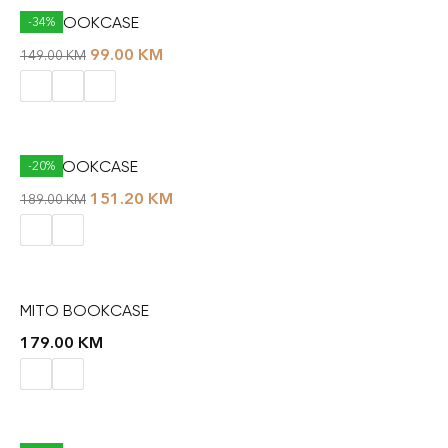
KAT BOOKCASE
-34%
99.00
KM
149.00
KM
LIFT BOOKCASE
-20%
151.20
KM
189.00
KM
MITO BOOKCASE
179.00
KM