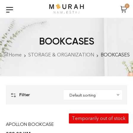
0
BOOKCASES
Home
STORAGE & ORGANIZATION
BOOKCASES
Filter
Temporarily out of stock
APOLLON BOOKCASE