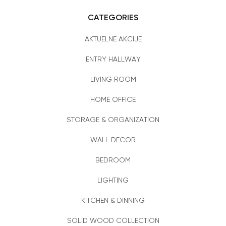
CATEGORIES
AKTUELNE AKCIJE
ENTRY HALLWAY
LIVING ROOM
HOME OFFICE
STORAGE & ORGANIZATION
WALL DECOR
BEDROOM
LIGHTING
KITCHEN & DINNING
SOLID WOOD COLLECTION