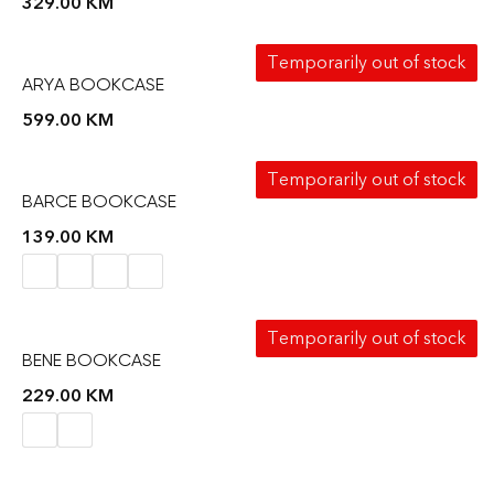
329.00
KM
Temporarily out of stock
ARYA BOOKCASE
599.00
KM
Temporarily out of stock
BARCE BOOKCASE
139.00
KM
Temporarily out of stock
BENE BOOKCASE
229.00
KM