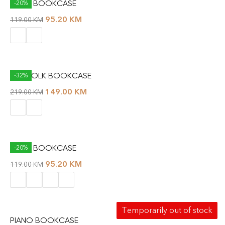
MULTI BOOKCASE
-20%
95.20
KM
119.00
KM
NORFOLK BOOKCASE
-32%
149.00
KM
219.00
KM
OPPA BOOKCASE
-20%
95.20
KM
119.00
KM
Temporarily out of stock
PIANO BOOKCASE