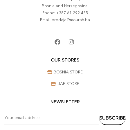
Bosnia and Herzegovina.
Phone: +387 61 292 455
Email: prodaja@mourah.ba
OUR STORES
BOSNIA STORE
UAE STORE
NEWSLETTER