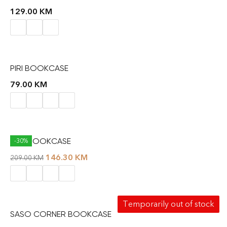
129.00
KM
PIRI BOOKCASE
79.00
KM
RAIL BOOKCASE
-30%
146.30
KM
209.00
KM
Temporarily out of stock
SASO CORNER BOOKCASE