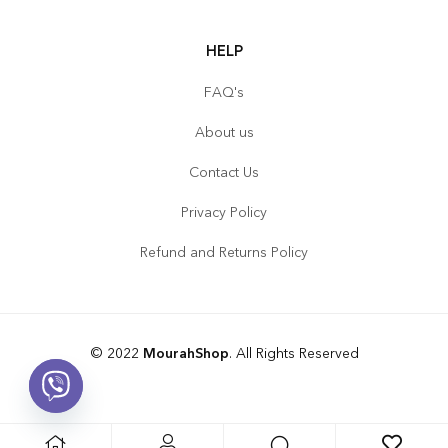
HELP
FAQ's
About us
Contact Us
Privacy Policy
Refund and Returns Policy
© 2022
MourahShop
. All Rights Reserved