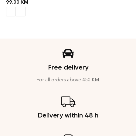
99.00
KM
Free delivery
For all orders above 450 KM.
Delivery within 48 h