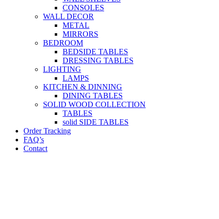
CONSOLES
WALL DECOR
METAL
MIRRORS
BEDROOM
BEDSIDE TABLES
DRESSING TABLES
LIGHTING
LAMPS
KITCHEN & DINNING
DINING TABLES
SOLID WOOD COLLECTION
TABLES
solid SIDE TABLES
Order Tracking
FAQ’s
Contact