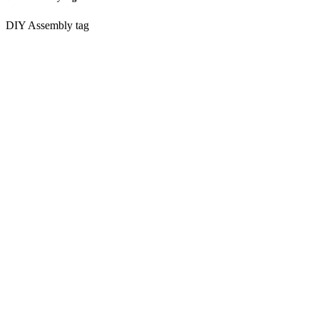
DIY Assembly tag