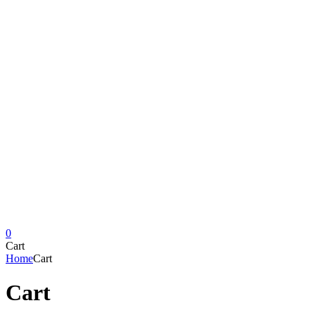
0
Cart
Home
Cart
Cart