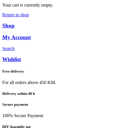
Your cart is currently empty.
Return to shop
Shop
My Account
Search
Wishlist
Free delivery
For all orders above 450 KM.
Delivery within 48 h
Secure payment
100% Secure Payment
DIY Assembly tag