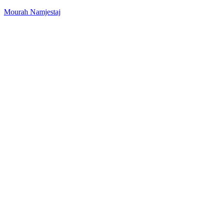
Mourah Namjestaj