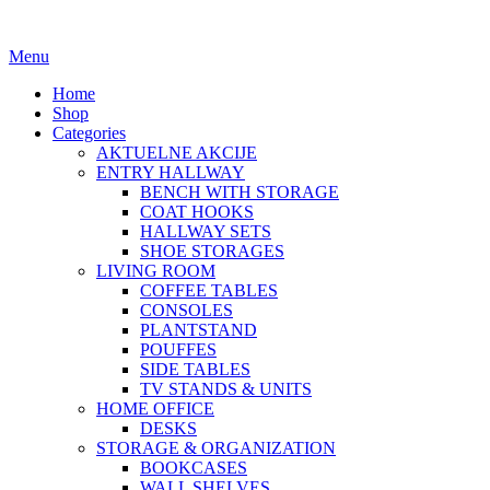
Menu
Home
Shop
Categories
AKTUELNE AKCIJE
ENTRY HALLWAY
BENCH WITH STORAGE
COAT HOOKS
HALLWAY SETS
SHOE STORAGES
LIVING ROOM
COFFEE TABLES
CONSOLES
PLANTSTAND
POUFFES
SIDE TABLES
TV STANDS & UNITS
HOME OFFICE
DESKS
STORAGE & ORGANIZATION
BOOKCASES
WALL SHELVES