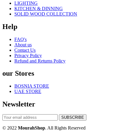
LIGHTING
KITCHEN & DINNING
SOLID WOOD COLLECTION
Help
FAQ's
About us
Contact Us
Privacy Policy
Refund and Returns Policy
our Stores
BOSNIA STORE
UAE STORE
Newsletter
© 2022
MourahShop
. All Rights Reserved