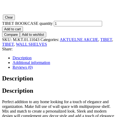
Clear
TIBET BOOKCASE quantity
Add to cart
Compare
Add to wishlist
SKU:
M.KT.01.11043
Categories:
AKTUELNE AKCIJE
,
TIBET
,
TIBET
,
WALL SHELVES
Share:
Description
Additional information
Reviews (0)
Description
Description
Perfect addition to any home looking for a touch of elegance and
organization. Make full use of wall space with multipurpose shelf.
Mix and match to create a personalized look. Sleek and modern
design will complement any decor style and add a touch of elegance