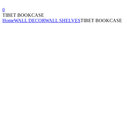
0
TIBET BOOKCASE
Home
WALL DECOR
WALL SHELVES
TIBET BOOKCASE