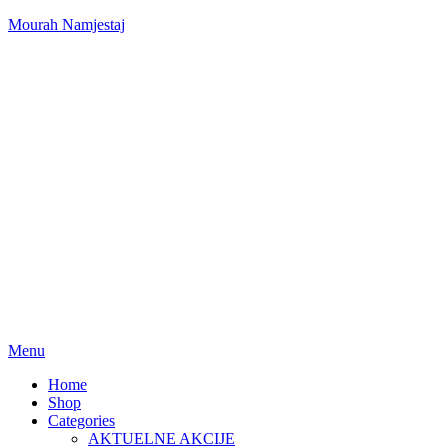
Mourah Namjestaj
Menu
Home
Shop
Categories
AKTUELNE AKCIJE