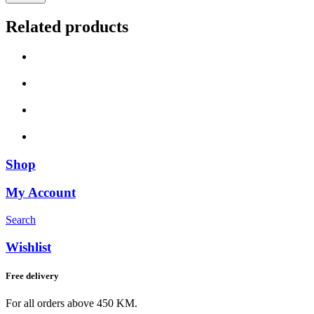
Related products
Shop
My Account
Search
Wishlist
Free delivery
For all orders above 450 KM.