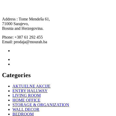
Address : Tome Mendeša 61,
71000 Sarajevo,
Bosnia and Herzegovina.
Phone: +387 61 292 455
Email: prodaja@mourah.ba
Categories
AKTUELNE AKCIJE
ENTRY HALLWAY
LIVING ROOM
HOME OFFICE
STORAGE & ORGANIZATION
WALL DECOR
BEDROOM