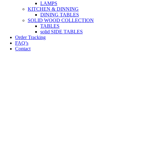
LAMPS
KITCHEN & DINNING
DINING TABLES
SOLID WOOD COLLECTION
TABLES
solid SIDE TABLES
Order Tracking
FAQ’s
Contact