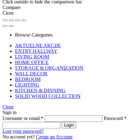
Click outside to hide the comparison bar
Compare
Close
Browse Categories
AKTUELNE AKCIJE
ENTRY HALLWAY
LIVING ROOM
HOME OFFICE
STORAGE & ORGANIZATION
WALL DECOR
BEDROOM
LIGHTING
KITCHEN & DINNING
SOLID WOOD COLLECTION
Close
Sign in
Username or email
*
Password
*
Login
Lost your password?
No account yet?
Create an Account