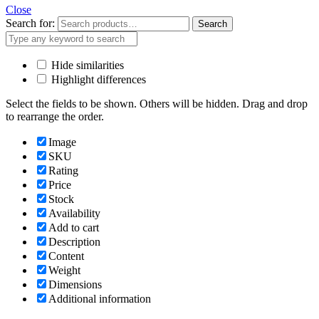
Close
Search for:
Search
Hide similarities
Highlight differences
Select the fields to be shown. Others will be hidden. Drag and drop
to rearrange the order.
Image
SKU
Rating
Price
Stock
Availability
Add to cart
Description
Content
Weight
Dimensions
Additional information