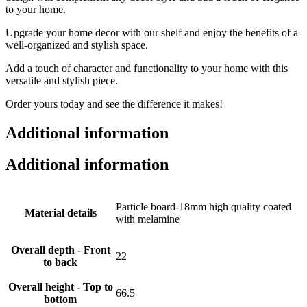
to your home.
Upgrade your home decor with our shelf and enjoy the benefits of a
well-organized and stylish space.
Add a touch of character and functionality to your home with this
versatile and stylish piece.
Order yours today and see the difference it makes!
Additional information
Additional information
Particle board-18mm high quality coated
Material details
with melamine
Overall depth - Front
22
to back
Overall height - Top to
66.5
bottom