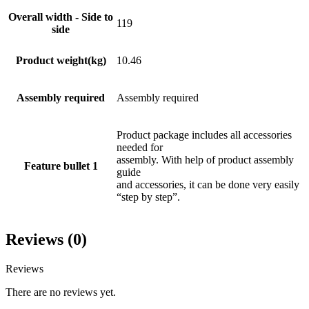
Overall width - Side to
119
side
Product weight(kg)
10.46
Assembly required
Assembly required
Product package includes all accessories
needed for
assembly. With help of product assembly
Feature bullet 1
guide
and accessories, it can be done very easily
“step by step”.
Reviews (0)
Reviews
There are no reviews yet.