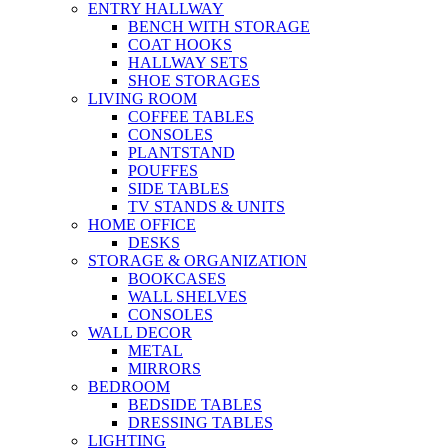
ENTRY HALLWAY
BENCH WITH STORAGE
COAT HOOKS
HALLWAY SETS
SHOE STORAGES
LIVING ROOM
COFFEE TABLES
CONSOLES
PLANTSTAND
POUFFES
SIDE TABLES
TV STANDS & UNITS
HOME OFFICE
DESKS
STORAGE & ORGANIZATION
BOOKCASES
WALL SHELVES
CONSOLES
WALL DECOR
METAL
MIRRORS
BEDROOM
BEDSIDE TABLES
DRESSING TABLES
LIGHTING