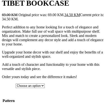
TIBET BOOKCASE
69.00
KM
Original price was: 69.00 KM.
34.50
KM
Current price is:
34.50 KM.
Perfect addition to any home looking for a touch of elegance and
organization. Make full use of wall space with multipurpose shelf.
Mix and match to create a personalized look. Sleek and modern
design will complement any decor style and add a touch of elegance
to your home.
Upgrade your home decor with our shelf and enjoy the benefits of a
well-organized and stylish space.
Add a touch of character and functionality to your home with this
versatile and stylish piece.
Order yours today and see the difference it makes!
Pattern