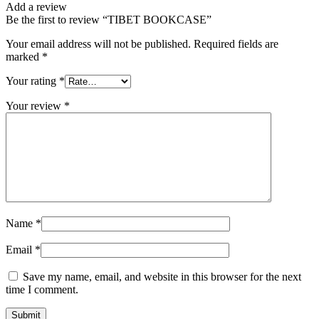
Add a review
Be the first to review “TIBET BOOKCASE”
Your email address will not be published.
Required fields are
marked
*
Your rating
*
Your review
*
Name
*
Email
*
Save my name, email, and website in this browser for the next
time I comment.