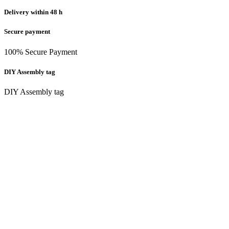
Delivery within 48 h
Secure payment
100% Secure Payment
DIY Assembly tag
DIY Assembly tag