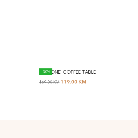
DIAMOND COFFEE TABLE
-30%
119.00
KM
169.00
KM