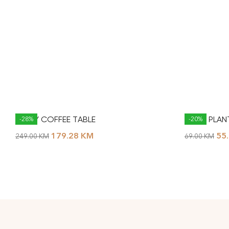
NESTY COFFEE TABLE
MASSI PLA
-28%
-20%
179.28
KM
55
249.00
KM
69.00
KM