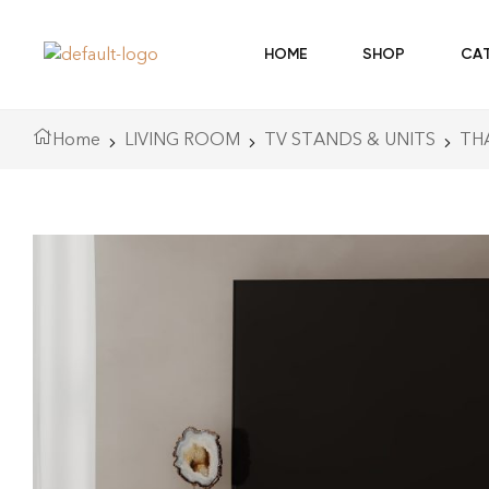
HOME
SHOP
CA
Home
LIVING ROOM
TV STANDS & UNITS
TH