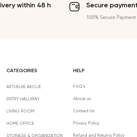
ivery within 48 h
Secure paymen
100% Secure Payment
CATEGORIES
HELP
FAQ's
AKTUELNE AKCIJE
About us
ENTRY HALLWAY
Contact Us
LIVING ROOM
Privacy Policy
HOME OFFICE
Refund and Returns Policy
STORAGE & ORGANIZATION