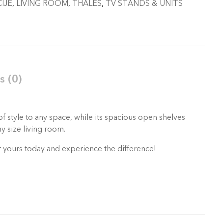
IJE
,
LIVING ROOM
,
THALES
,
TV STANDS & UNITS
s (0)
f style to any space, while its spacious open shelves
y size living room.
er yours today and experience the difference!