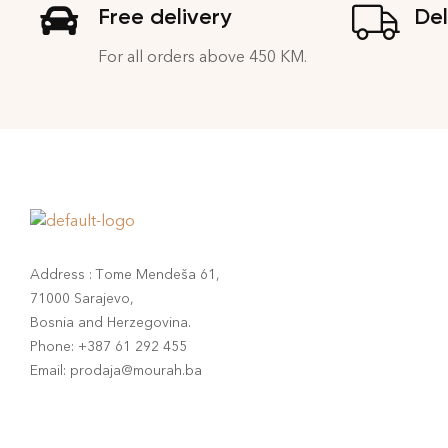
Free delivery
Del
For all orders above 450 KM.
Address : Tome Mendeša 61,
71000 Sarajevo,
Bosnia and Herzegovina.
Phone: +387 61 292 455
Email: prodaja@mourah.ba