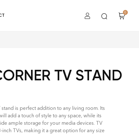
0
CT
CORNER TV STAND
tand is perfect addition to any living room. Its
l add a touch of style to any space, while its
ide ample storage for your media devices. TV
3-inch TVs, making it a great option for any size