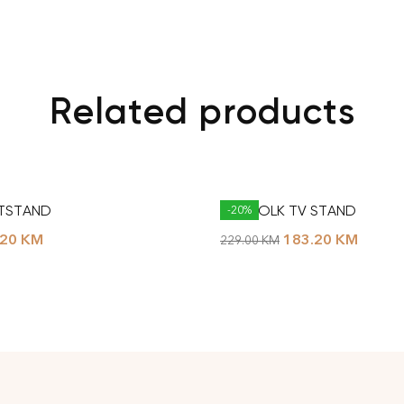
Related products
NTSTAND
NORFOLK TV STAND
-20%
.20
KM
183.20
KM
229.00
KM