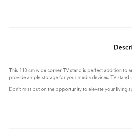
Descr
This 110 cm wide corner TV stand is perfect addition to an
provide ample storage for your media devices. TV stand is 
Don’t miss out on the opportunity to elevate your living s