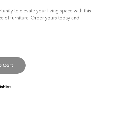
unity to elevate your living space with this
ce of furniture. Order yours today and
o Cart
shlist