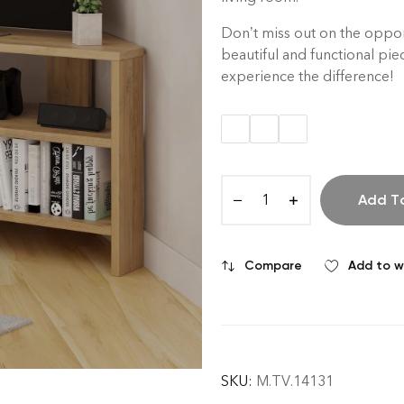
Don’t miss out on the opport
beautiful and functional pie
experience the difference!
Add T
Compare
Add to wi
SKU:
M.TV.14131