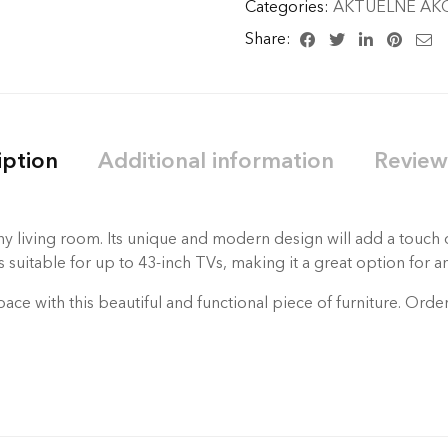
Categories:
AKTUELNE AKC
Share:
iption
Additional information
Review
y living room. Its unique and modern design will add a touch o
suitable for up to 43-inch TVs, making it a great option for an
pace with this beautiful and functional piece of furniture. Ord