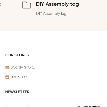
t
DIY Assembly tag
DIY Assembly tag
OUR STORES
BOSNIA STORE
UAE STORE
NEWSLETTER