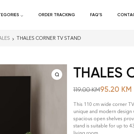
TEGORIES
ORDER TRACKING
FAQ’S
CONTA
ALES
THALES CORNER TV STAND
THALES 
95.20
KM
119.00
KM
This 110 cm wide corner TV s
unique and modern design wil
spacious open shelves prov
stand is suitable for up to 4
living room.