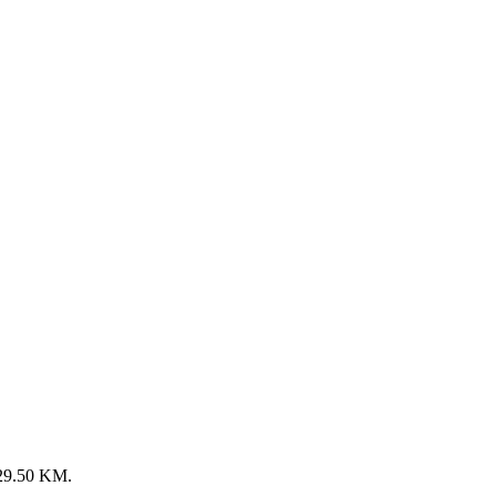
: 29.50 KM.