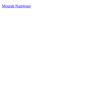
Mourah Namjestaj