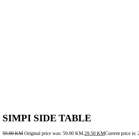
SIMPI SIDE TABLE
59.00
KM
Original price was: 59.00 KM.
29.50
KM
Current price is