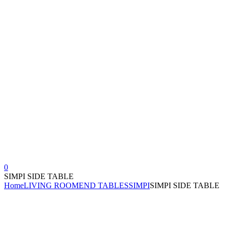
0
SIMPI SIDE TABLE
Home
LIVING ROOM
END TABLES
SIMPI
SIMPI SIDE TABLE