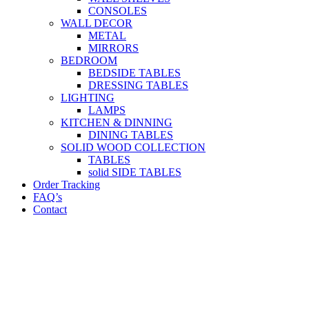
CONSOLES
WALL DECOR
METAL
MIRRORS
BEDROOM
BEDSIDE TABLES
DRESSING TABLES
LIGHTING
LAMPS
KITCHEN & DINNING
DINING TABLES
SOLID WOOD COLLECTION
TABLES
solid SIDE TABLES
Order Tracking
FAQ’s
Contact