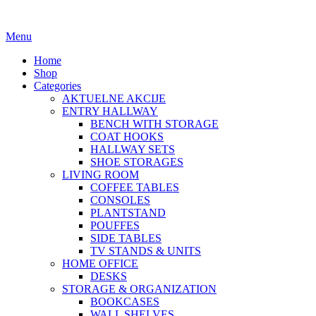
Menu
Home
Shop
Categories
AKTUELNE AKCIJE
ENTRY HALLWAY
BENCH WITH STORAGE
COAT HOOKS
HALLWAY SETS
SHOE STORAGES
LIVING ROOM
COFFEE TABLES
CONSOLES
PLANTSTAND
POUFFES
SIDE TABLES
TV STANDS & UNITS
HOME OFFICE
DESKS
STORAGE & ORGANIZATION
BOOKCASES
WALL SHELVES