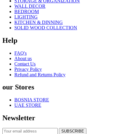
STORAGE & ORGANIZATION
WALL DECOR
BEDROOM
LIGHTING
KITCHEN & DINNING
SOLID WOOD COLLECTION
Help
FAQ's
About us
Contact Us
Privacy Policy
Refund and Returns Policy
our Stores
BOSNIA STORE
UAE STORE
Newsletter