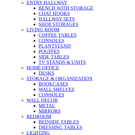
ENTRY HALLWAY
BENCH WITH STORAGE
COAT HOOKS
HALLWAY SETS
SHOE STORAGES
LIVING ROOM
COFFEE TABLES
CONSOLES
PLANTSTAND
POUFFES
SIDE TABLES
TV STANDS & UNITS
HOME OFFICE
DESKS
STORAGE & ORGANIZATION
BOOKCASES
WALL SHELVES
CONSOLES
WALL DECOR
METAL
MIRRORS
BEDROOM
BEDSIDE TABLES
DRESSING TABLES
LIGHTING