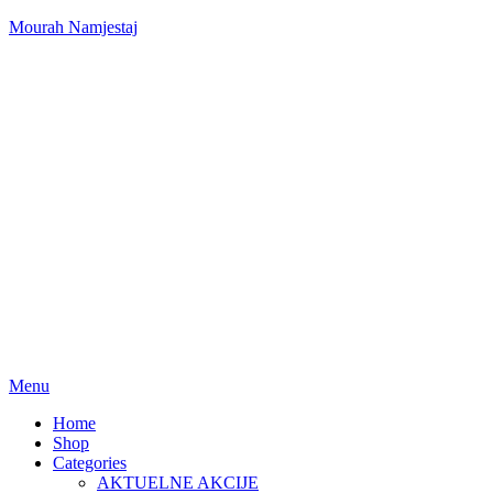
Mourah Namjestaj
Menu
Home
Shop
Categories
AKTUELNE AKCIJE