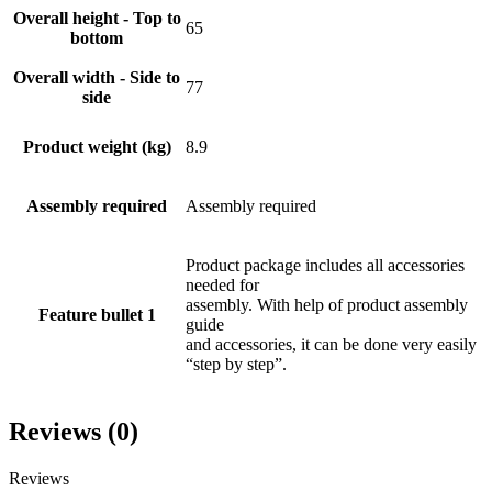
Overall height - Top to
65
bottom
Overall width - Side to
77
side
Product weight (kg)
8.9
Assembly required
Assembly required
Product package includes all accessories
needed for
assembly. With help of product assembly
Feature bullet 1
guide
and accessories, it can be done very easily
“step by step”.
Reviews (0)
Reviews