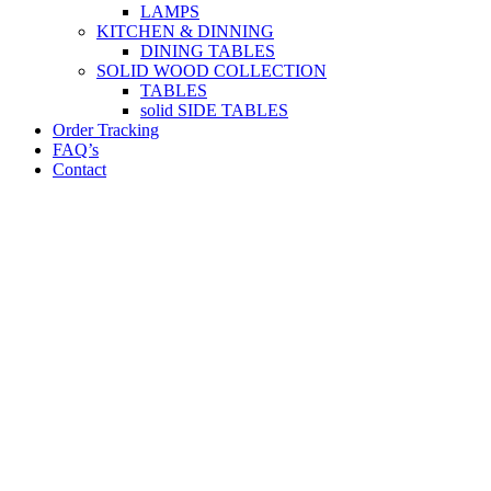
LAMPS
KITCHEN & DINNING
DINING TABLES
SOLID WOOD COLLECTION
TABLES
solid SIDE TABLES
Order Tracking
FAQ’s
Contact