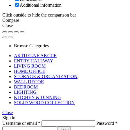
Additional information
Click outside to hide the comparison bar
Compare
Close
Browse Categories
AKTUELNE AKCIJE
ENTRY HALLWAY
LIVING ROOM
HOME OFFICE
STORAGE & ORGANIZATION
WALL DECOR
BEDROOM
LIGHTING
KITCHEN & DINNING
SOLID WOOD COLLECTION
Close
Sign in
Username or email
*
Password
*
Login