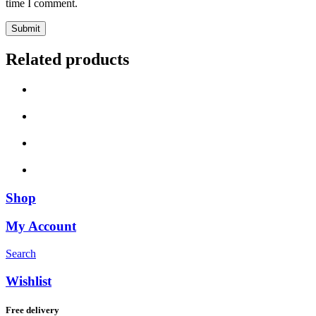
time I comment.
Related products
Shop
My Account
Search
Wishlist
Free delivery