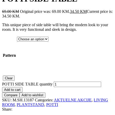
69.00
KM
Original price was: 69.00 KM.
34.50
KM
Current price is:
34.50 KM.
This unique piece of side table will bring the modern look to your
room. It is very functional and sleek in design.
Pattern
Clear
POTTI SIDE TABLE quantity
Add to cart
Compare
Add to wishlist
SKU:
M.SH.13187
Categories:
AKTUELNE AKCIJE
,
LIVING
ROOM
,
PLANTSTAND
,
POTTI
Share: