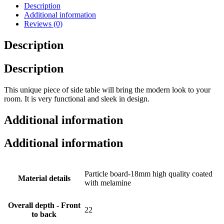
Description
Additional information
Reviews (0)
Description
Description
This unique piece of side table will bring the modern look to your
room. It is very functional and sleek in design.
Additional information
Additional information
Particle board-18mm high quality coated
Material details
with melamine
Overall depth - Front
22
to back