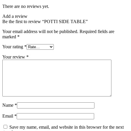
There are no reviews yet.
Add a review
Be the first to review “POTTI SIDE TABLE”
Your email address will not be published.
Required fields are
marked
*
Your rating
*
Your review
*
Name
*
Email
*
Save my name, email, and website in this browser for the next