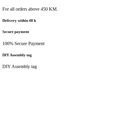
For all orders above 450 KM.
Delivery within 48 h
Secure payment
100% Secure Payment
DIY Assembly tag
DIY Assembly tag