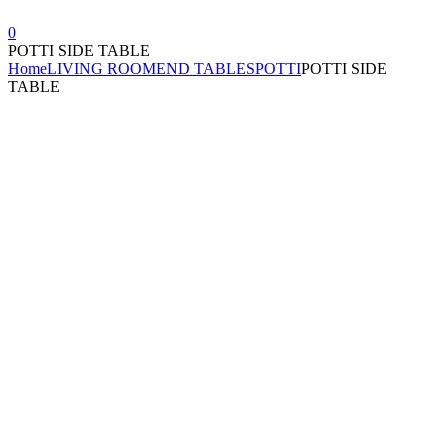
0
POTTI SIDE TABLE
Home
LIVING ROOM
END TABLES
POTTI
POTTI SIDE
TABLE