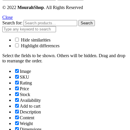
© 2022
MourahShop
. All Rights Reserved
Close
Search for:
Search
Hide similarities
Highlight differences
Select the fields to be shown. Others will be hidden. Drag and drop
to rearrange the order.
Image
SKU
Rating
Price
Stock
Availability
Add to cart
Description
Content
Weight
Dimensions