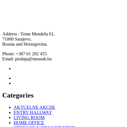
Address : Tome Mendeša 61,
71000 Sarajevo,
Bosnia and Herzegovina.
Phone: +387 61 292 455
Email: prodaja@mourah.ba
Categories
AKTUELNE AKCIJE
ENTRY HALLWAY
LIVING ROOM
HOME OFFICE