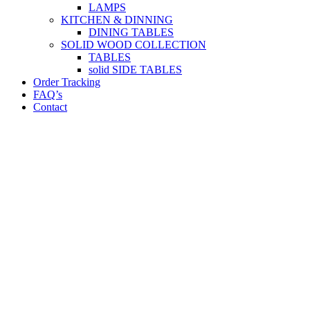
LAMPS
KITCHEN & DINNING
DINING TABLES
SOLID WOOD COLLECTION
TABLES
solid SIDE TABLES
Order Tracking
FAQ’s
Contact