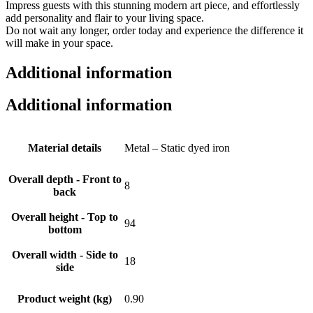
Impress guests with this stunning modern art piece, and effortlessly
add personality and flair to your living space.
Do not wait any longer, order today and experience the difference it
will make in your space.
Additional information
Additional information
Material details
Metal – Static dyed iron
Overall depth - Front to
8
back
Overall height - Top to
94
bottom
Overall width - Side to
18
side
Product weight (kg)
0.90