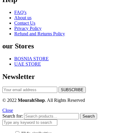
FAQ's
About us
Contact Us
Privacy Policy
Refund and Returns Policy
our Stores
BOSNIA STORE
UAE STORE
Newsletter
© 2022
MourahShop
. All Rights Reserved
Close
Search for:
Search