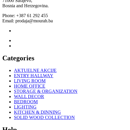
71000 Sarajevo,
Bosnia and Herzegovina.
Phone: +387 61 292 455
Email: prodaja@mourah.ba
Categories
AKTUELNE AKCIJE
ENTRY HALLWAY
LIVING ROOM
HOME OFFICE
STORAGE & ORGANIZATION
WALL DECOR
BEDROOM
LIGHTING
KITCHEN & DINNING
SOLID WOOD COLLECTION
Help