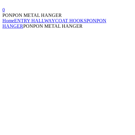
0
PONPON METAL HANGER
Home
ENTRY HALLWAY
COAT HOOKS
PONPON
HANGER
PONPON METAL HANGER