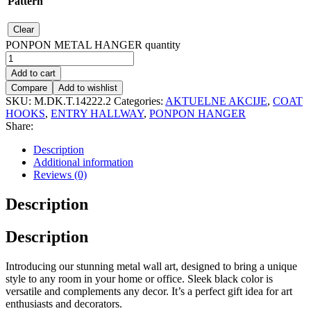
Pattern
Clear
PONPON METAL HANGER quantity
Add to cart
Compare
Add to wishlist
SKU:
M.DK.T.14222.2
Categories:
AKTUELNE AKCIJE
,
COAT
HOOKS
,
ENTRY HALLWAY
,
PONPON HANGER
Share:
Description
Additional information
Reviews (0)
Description
Description
Introducing our stunning metal wall art, designed to bring a unique
style to any room in your home or office. Sleek black color is
versatile and complements any decor. It’s a perfect gift idea for art
enthusiasts and decorators.