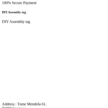
100% Secure Payment
DIY Assembly tag
DIY Assembly tag
Address : Tome Mendeša 61,