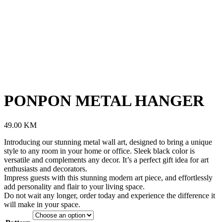
PONPON METAL HANGER
49.00
KM
Introducing our stunning metal wall art, designed to bring a unique
style to any room in your home or office. Sleek black color is
versatile and complements any decor. It’s a perfect gift idea for art
enthusiasts and decorators.
Impress guests with this stunning modern art piece, and effortlessly
add personality and flair to your living space.
Do not wait any longer, order today and experience the difference it
will make in your space.