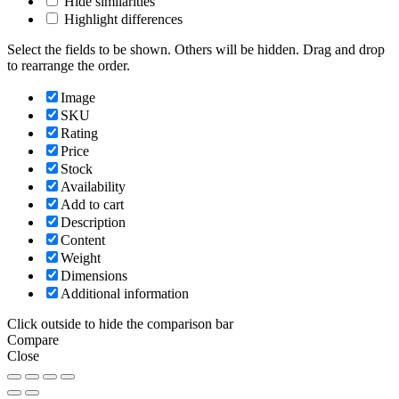
Hide similarities
Highlight differences
Select the fields to be shown. Others will be hidden. Drag and drop
to rearrange the order.
Image
SKU
Rating
Price
Stock
Availability
Add to cart
Description
Content
Weight
Dimensions
Additional information
Click outside to hide the comparison bar
Compare
Close