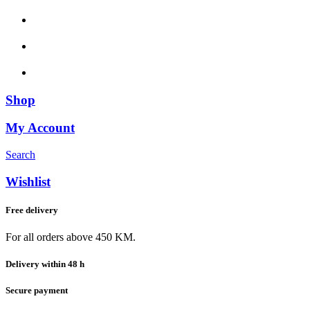
Shop
My Account
Search
Wishlist
Free delivery
For all orders above 450 KM.
Delivery within 48 h
Secure payment