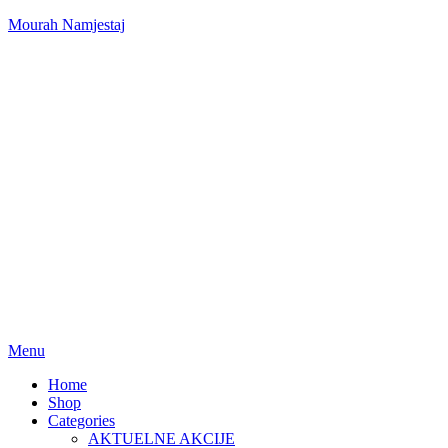
Mourah Namjestaj
Menu
Home
Shop
Categories
AKTUELNE AKCIJE