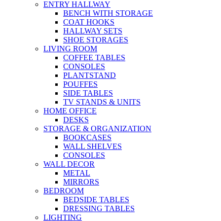
ENTRY HALLWAY
BENCH WITH STORAGE
COAT HOOKS
HALLWAY SETS
SHOE STORAGES
LIVING ROOM
COFFEE TABLES
CONSOLES
PLANTSTAND
POUFFES
SIDE TABLES
TV STANDS & UNITS
HOME OFFICE
DESKS
STORAGE & ORGANIZATION
BOOKCASES
WALL SHELVES
CONSOLES
WALL DECOR
METAL
MIRRORS
BEDROOM
BEDSIDE TABLES
DRESSING TABLES
LIGHTING