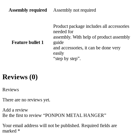
Assembly required
Assembly not required
Product package includes all accessories
needed for
assembly. With help of product assembly
Feature bullet 1
guide
and accessories, it can be done very
easily
“step by step”.
Reviews (0)
Reviews
There are no reviews yet.
Add a review
Be the first to review “PONPON METAL HANGER”
Your email address will not be published.
Required fields are
marked
*