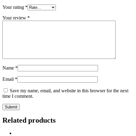
Your rating
*
Your review
*
Name
*
Email
*
Save my name, email, and website in this browser for the next
time I comment.
Related products