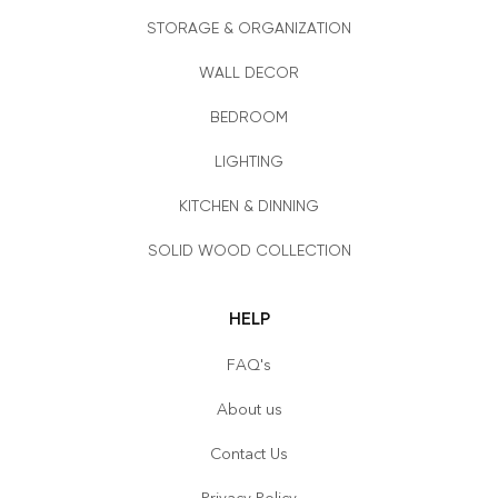
STORAGE & ORGANIZATION
WALL DECOR
BEDROOM
LIGHTING
KITCHEN & DINNING
SOLID WOOD COLLECTION
HELP
FAQ's
About us
Contact Us