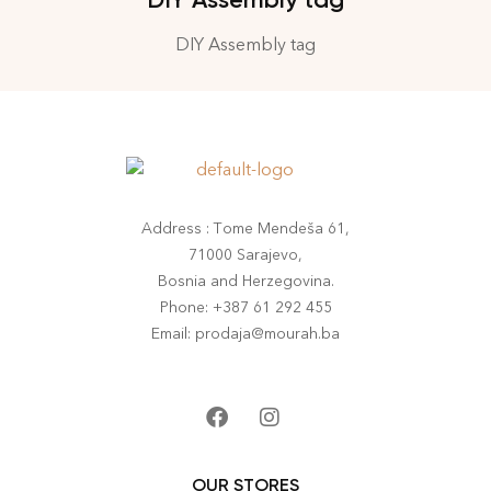
DIY Assembly tag
Address : Tome Mendeša 61,
71000 Sarajevo,
Bosnia and Herzegovina.
Phone: +387 61 292 455
Email: prodaja@mourah.ba
OUR STORES