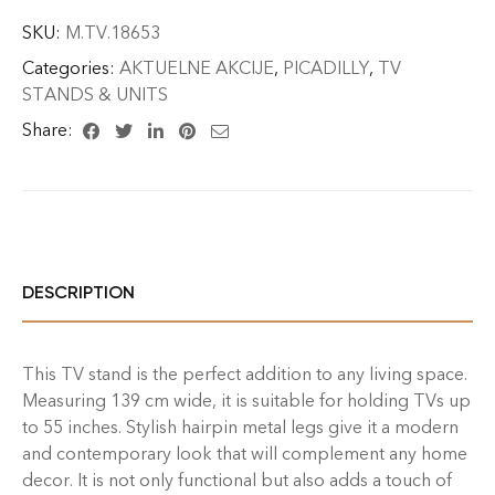
SKU:
M.TV.18653
Categories:
AKTUELNE AKCIJE
,
PICADILLY
,
TV
STANDS & UNITS
Share:
DESCRIPTION
This TV stand is the perfect addition to any living space.
Measuring 139 cm wide, it is suitable for holding TVs up
to 55 inches. Stylish hairpin metal legs give it a modern
and contemporary look that will complement any home
decor. It is not only functional but also adds a touch of