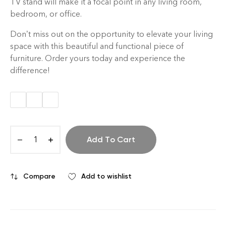
TV stand will make it a focal point in any living room,
bedroom, or office.
Don’t miss out on the opportunity to elevate your living
space with this beautiful and functional piece of
furniture. Order yours today and experience the
difference!
Add To Cart
Compare
Add to wishlist