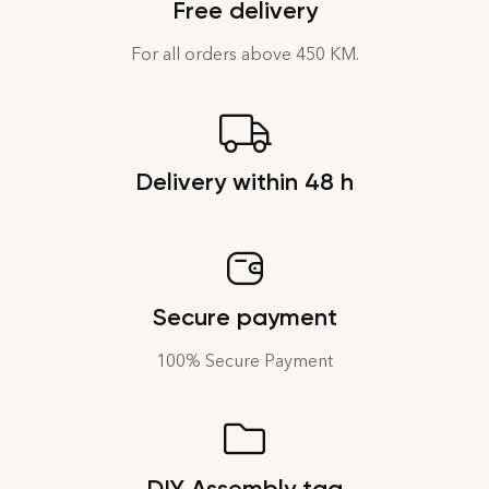
Free delivery
For all orders above 450 KM.
Delivery within 48 h
Secure payment
100% Secure Payment
DIY Assembly tag