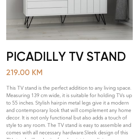
PICADILLY TV STAND
219.00
KM
This TV stand is the perfect addition to any living space.
Measuring 139 cm wide, it is suitable for holding TVs up
to 55 inches. Stylish hairpin metal legs give it a modern
and contemporary look that will complement any home
decor. It is not only functional but also adds a touch of
style to any room. The TV stand is easy to assemble and
comes with all necessary hardware.Sleek design of this