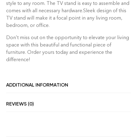
style to any room. The TV stand is easy to assemble and
comes with all necessary hardware.Sleek design of this
TV stand will make it a focal point in any living room,
bedroom, or office.
Don’t miss out on the opportunity to elevate your living
space with this beautiful and functional piece of
furniture. Order yours today and experience the
difference!
ADDITIONAL INFORMATION
REVIEWS (0)