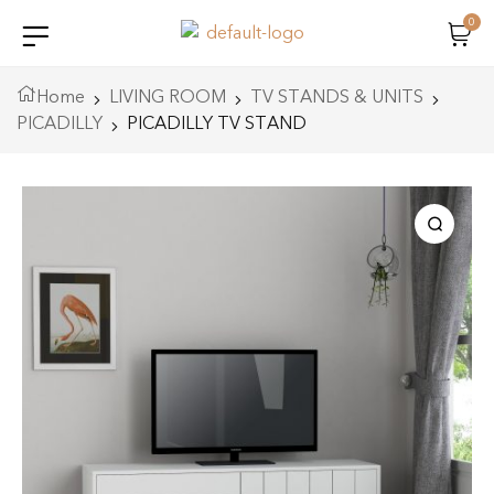
0
Home
LIVING ROOM
TV STANDS & UNITS
PICADILLY
PICADILLY TV STAND