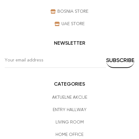
BOSNIA STORE
UAE STORE
NEWSLETTER
CATEGORIES
AKTUELNE AKCIJE
ENTRY HALLWAY
LIVING ROOM
HOME OFFICE