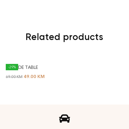
Related products
BAL SIDE TABLE
-29%
49.00
KM
69.00
KM