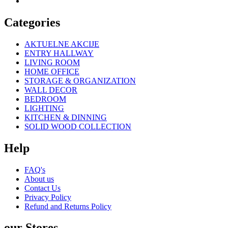
Categories
AKTUELNE AKCIJE
ENTRY HALLWAY
LIVING ROOM
HOME OFFICE
STORAGE & ORGANIZATION
WALL DECOR
BEDROOM
LIGHTING
KITCHEN & DINNING
SOLID WOOD COLLECTION
Help
FAQ's
About us
Contact Us
Privacy Policy
Refund and Returns Policy
our Stores