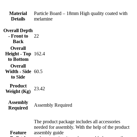
Material
Particle Board – 18mm High quality coated with
Details
melamine
Overall Depth
- Front to
22
Back
Overall
Height - Top
162.4
to Bottom
Overall
Width - Side
60.5
to Side
Product
23.42
Weight (Kg)
Assembly
Assembly Required
Required
The product package includes all accessories
needed for assembly. With the help of the product
Feature
assembly guide