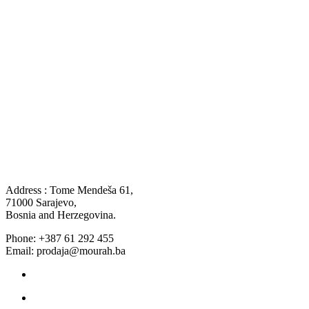
Address : Tome Mendeša 61,
71000 Sarajevo,
Bosnia and Herzegovina.
Phone: +387 61 292 455
Email: prodaja@mourah.ba