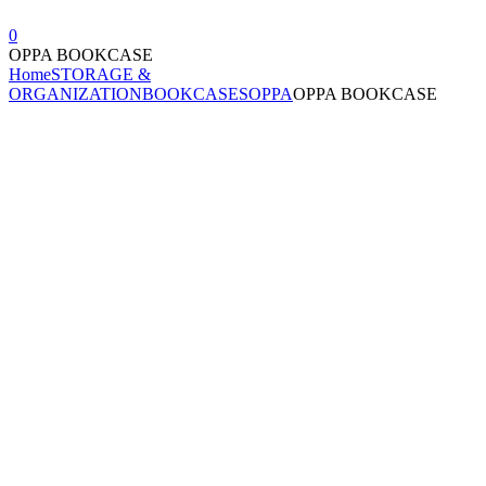
0
OPPA BOOKCASE
Home
STORAGE &
ORGANIZATION
BOOKCASES
OPPA
OPPA BOOKCASE