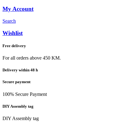
My Account
Search
Wishlist
Free delivery
For all orders above 450 KM.
Delivery within 48 h
Secure payment
100% Secure Payment
DIY Assembly tag
DIY Assembly tag