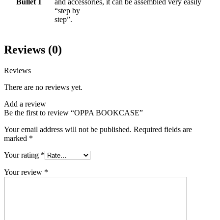
Bullet 1
and accessories, it can be assembled very easily
“step by
step”.
Reviews (0)
Reviews
There are no reviews yet.
Add a review
Be the first to review “OPPA BOOKCASE”
Your email address will not be published.
Required fields are
marked
*
Your rating
*
Your review
*