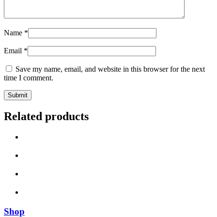
Name
*
Email
*
Save my name, email, and website in this browser for the next
time I comment.
Related products
Shop