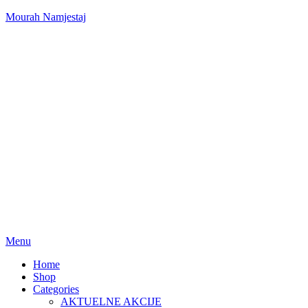
Mourah Namjestaj
Menu
Home
Shop
Categories
AKTUELNE AKCIJE