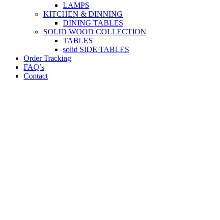
LAMPS
KITCHEN & DINNING
DINING TABLES
SOLID WOOD COLLECTION
TABLES
solid SIDE TABLES
Order Tracking
FAQ’s
Contact