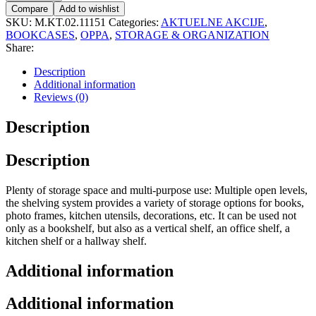
Compare
Add to wishlist
SKU:
M.KT.02.11151
Categories:
AKTUELNE AKCIJE
,
BOOKCASES
,
OPPA
,
STORAGE & ORGANIZATION
Share:
Description
Additional information
Reviews (0)
Description
Description
Plenty of storage space and multi-purpose use: Multiple open levels,
the shelving system provides a variety of storage options for books,
photo frames, kitchen utensils, decorations, etc. It can be used not
only as a bookshelf, but also as a vertical shelf, an office shelf, a
kitchen shelf or a hallway shelf.
Additional information
Additional information