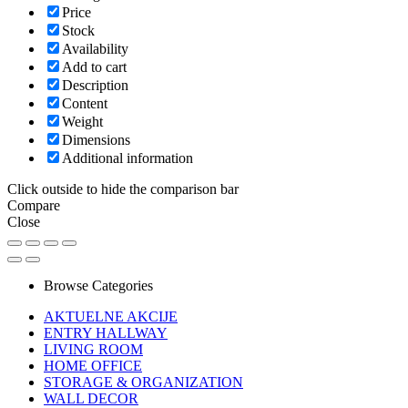
Price
Stock
Availability
Add to cart
Description
Content
Weight
Dimensions
Additional information
Click outside to hide the comparison bar
Compare
Close
Browse Categories
AKTUELNE AKCIJE
ENTRY HALLWAY
LIVING ROOM
HOME OFFICE
STORAGE & ORGANIZATION
WALL DECOR