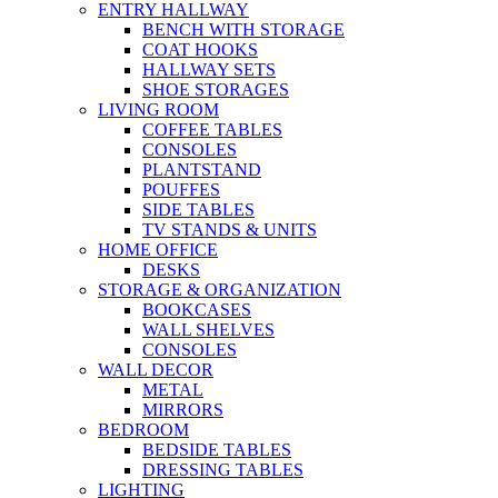
ENTRY HALLWAY
BENCH WITH STORAGE
COAT HOOKS
HALLWAY SETS
SHOE STORAGES
LIVING ROOM
COFFEE TABLES
CONSOLES
PLANTSTAND
POUFFES
SIDE TABLES
TV STANDS & UNITS
HOME OFFICE
DESKS
STORAGE & ORGANIZATION
BOOKCASES
WALL SHELVES
CONSOLES
WALL DECOR
METAL
MIRRORS
BEDROOM
BEDSIDE TABLES
DRESSING TABLES
LIGHTING