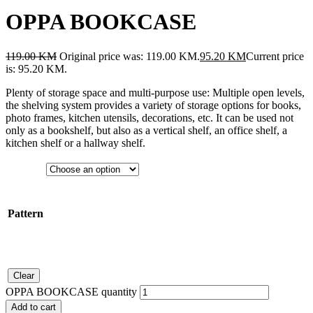
OPPA BOOKCASE
119.00
KM
Original price was: 119.00 KM.
95.20
KM
Current price
is: 95.20 KM.
Plenty of storage space and multi-purpose use: Multiple open levels,
the shelving system provides a variety of storage options for books,
photo frames, kitchen utensils, decorations, etc. It can be used not
only as a bookshelf, but also as a vertical shelf, an office shelf, a
kitchen shelf or a hallway shelf.
Pattern
Clear
OPPA BOOKCASE quantity
Add to cart