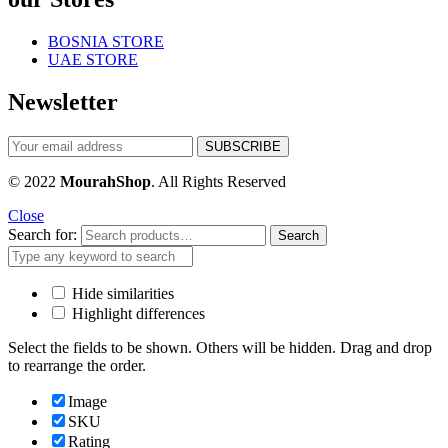
BOSNIA STORE
UAE STORE
Newsletter
© 2022
MourahShop
. All Rights Reserved
Close
Search for:
Search
Hide similarities
Highlight differences
Select the fields to be shown. Others will be hidden. Drag and drop
to rearrange the order.
Image
SKU
Rating