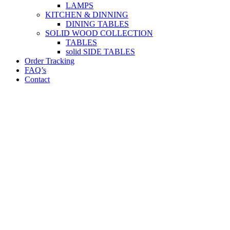
LAMPS
KITCHEN & DINNING
DINING TABLES
SOLID WOOD COLLECTION
TABLES
solid SIDE TABLES
Order Tracking
FAQ’s
Contact