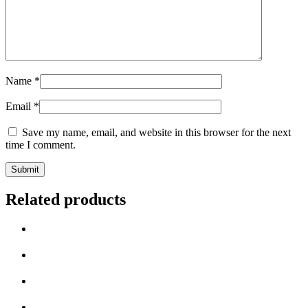
Name
*
Email
*
Save my name, email, and website in this browser for the next
time I comment.
Related products