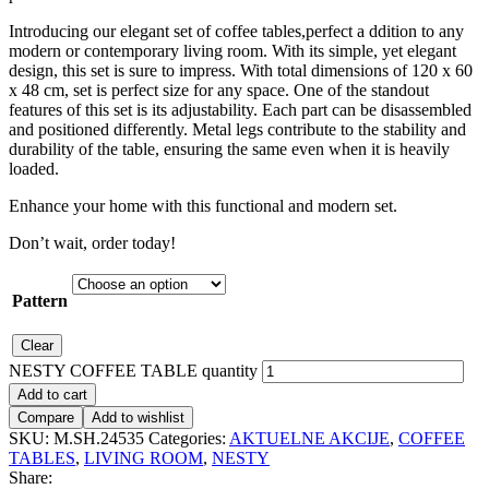
Introducing our elegant set of coffee tables,perfect a ddition to any
modern or contemporary living room. With its simple, yet elegant
design, this set is sure to impress. With total dimensions of 120 x 60
x 48 cm, set is perfect size for any space. One of the standout
features of this set is its adjustability. Each part can be disassembled
and positioned differently. Metal legs contribute to the stability and
durability of the table, ensuring the same even when it is heavily
loaded.
Enhance your home with this functional and modern set.
Don’t wait, order today!
Pattern
Clear
NESTY COFFEE TABLE quantity
Add to cart
Compare
Add to wishlist
SKU:
M.SH.24535
Categories:
AKTUELNE AKCIJE
,
COFFEE
TABLES
,
LIVING ROOM
,
NESTY
Share: