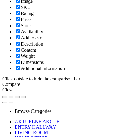
Image
SKU
Rating
Price
Stock
Availability
Add to cart
Description
Content
Weight
Dimensions
Additional information
Click outside to hide the comparison bar
Compare
Close
Browse Categories
AKTUELNE AKCIJE
ENTRY HALLWAY
LIVING ROOM