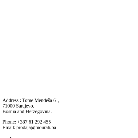
Address : Tome Mendeša 61,
71000 Sarajevo,
Bosnia and Herzegovina.
Phone: +387 61 292 455
Email: prodaja@mourah.ba