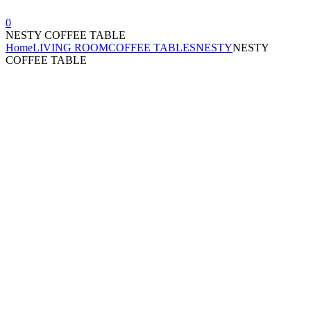
0
NESTY COFFEE TABLE
Home
LIVING ROOM
COFFEE TABLES
NESTY
NESTY
COFFEE TABLE