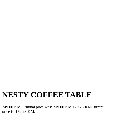
NESTY COFFEE TABLE
249.00
KM
Original price was: 249.00 KM.
179.28
KM
Current
price is: 179.28 KM.