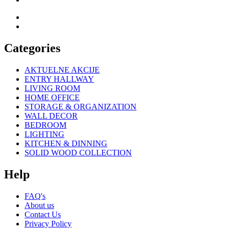
Categories
AKTUELNE AKCIJE
ENTRY HALLWAY
LIVING ROOM
HOME OFFICE
STORAGE & ORGANIZATION
WALL DECOR
BEDROOM
LIGHTING
KITCHEN & DINNING
SOLID WOOD COLLECTION
Help
FAQ's
About us
Contact Us
Privacy Policy