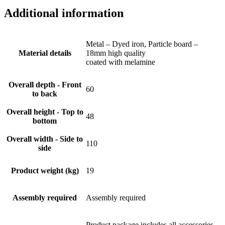
Additional information
Metal – Dyed iron, Particle board –
Material details
18mm high quality
coated with melamine
Overall depth - Front
60
to back
Overall height - Top to
48
bottom
Overall width - Side to
110
side
Product weight (kg)
19
Assembly required
Assembly required
Product package includes all accessories