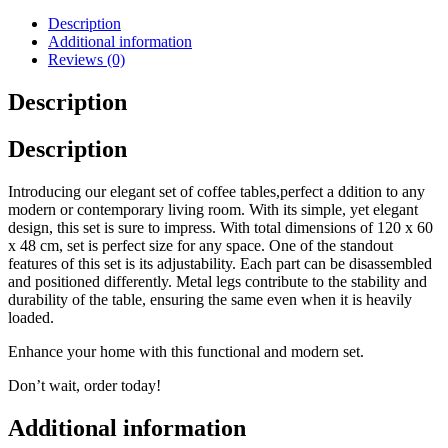
Description
Additional information
Reviews (0)
Description
Description
Introducing our elegant set of coffee tables,perfect a ddition to any
modern or contemporary living room. With its simple, yet elegant
design, this set is sure to impress. With total dimensions of 120 x 60
x 48 cm, set is perfect size for any space. One of the standout
features of this set is its adjustability. Each part can be disassembled
and positioned differently. Metal legs contribute to the stability and
durability of the table, ensuring the same even when it is heavily
loaded.
Enhance your home with this functional and modern set.
Don’t wait, order today!
Additional information