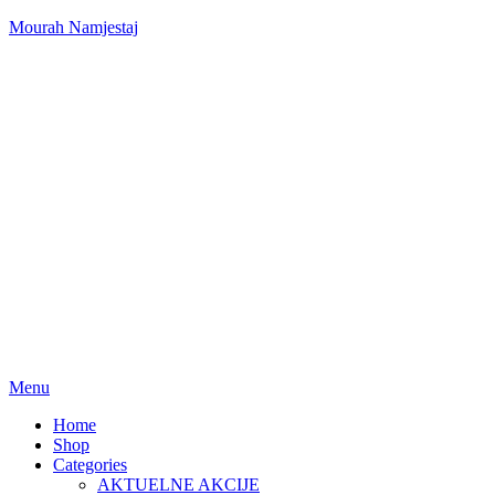
Mourah Namjestaj
Menu
Home
Shop
Categories
AKTUELNE AKCIJE