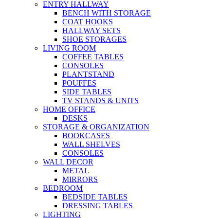
ENTRY HALLWAY
BENCH WITH STORAGE
COAT HOOKS
HALLWAY SETS
SHOE STORAGES
LIVING ROOM
COFFEE TABLES
CONSOLES
PLANTSTAND
POUFFES
SIDE TABLES
TV STANDS & UNITS
HOME OFFICE
DESKS
STORAGE & ORGANIZATION
BOOKCASES
WALL SHELVES
CONSOLES
WALL DECOR
METAL
MIRRORS
BEDROOM
BEDSIDE TABLES
DRESSING TABLES
LIGHTING