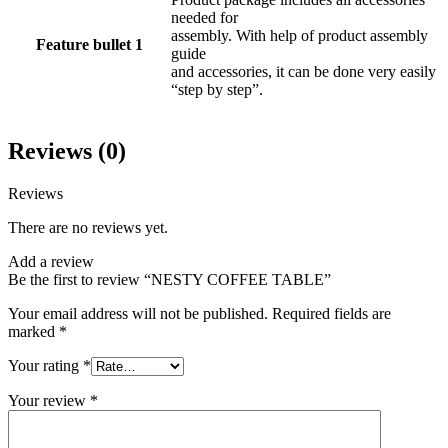
needed for
assembly. With help of product assembly
Feature bullet 1
guide
and accessories, it can be done very easily
“step by step”.
Reviews (0)
Reviews
There are no reviews yet.
Add a review
Be the first to review “NESTY COFFEE TABLE”
Your email address will not be published.
Required fields are
marked
*
Your rating
*
Your review
*