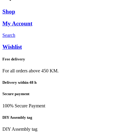
Shop
My Account
Search
Wishlist
Free delivery
For all orders above 450 KM.
Delivery within 48 h
Secure payment
100% Secure Payment
DIY Assembly tag
DIY Assembly tag