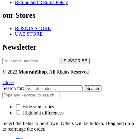
Refund and Returns Policy
our Stores
BOSNIA STORE
UAE STORE
Newsletter
© 2022
MourahShop
. All Rights Reserved
Close
Search for:
Search
Hide similarities
Highlight differences
Select the fields to be shown. Others will be hidden. Drag and drop
to rearrange the order.