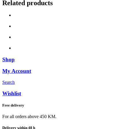
Related products
Shop
My Account
Search
Wishlist
Free delivery
For all orders above 450 KM.
Delivery within 48 h