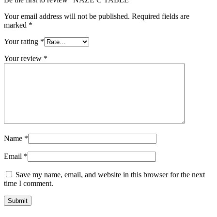
Your email address will not be published.
Required fields are
marked
*
Your rating
*
Your review
*
Name
*
Email
*
Save my name, email, and website in this browser for the next
time I comment.