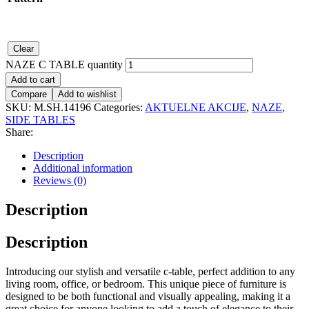
Clear
NAZE C TABLE quantity
Add to cart
Compare
Add to wishlist
SKU:
M.SH.14196
Categories:
AKTUELNE AKCIJE
,
NAZE
,
SIDE TABLES
Share:
Description
Additional information
Reviews (0)
Description
Description
Introducing our stylish and versatile c-table, perfect addition to any
living room, office, or bedroom. This unique piece of furniture is
designed to be both functional and visually appealing, making it a
great choice for anyone looking to add a touch of elegance to their