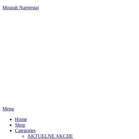
Mourah Namjestaj
Menu
Home
Shop
Categories
AKTUELNE AKCIJE