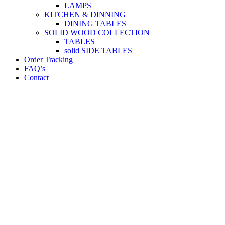
LAMPS
KITCHEN & DINNING
DINING TABLES
SOLID WOOD COLLECTION
TABLES
solid SIDE TABLES
Order Tracking
FAQ’s
Contact