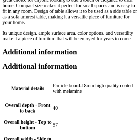
home. Compact size makes it perfect for small spaces and is easy to
fit in any room. Design of table allows it to be used as a side table or
as a sofa armrest table, making it a versatile piece of furniture for
your home.
Its unique design, ample surface area, color options, and versatility
make it a piece of furniture that will be enjoyed for years to come.
Additional information
Additional information
Particle board-18mm high quality coated
Material details
with melamine
Overall depth - Front
40
to back
Overall height - Top to
57
bottom
Overall width - Side to