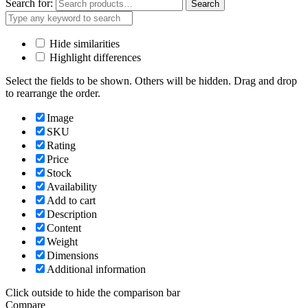
Search for:
Search
Hide similarities
Highlight differences
Select the fields to be shown. Others will be hidden. Drag and drop
to rearrange the order.
Image
SKU
Rating
Price
Stock
Availability
Add to cart
Description
Content
Weight
Dimensions
Additional information
Click outside to hide the comparison bar
Compare