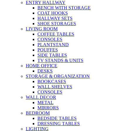
ENTRY HALLWAY
BENCH WITH STORAGE
COAT HOOKS
HALLWAY SETS
SHOE STORAGES
LIVING ROOM
COFFEE TABLES
CONSOLES
PLANTSTAND
POUFFES
SIDE TABLES
TV STANDS & UNITS
HOME OFFICE
DESKS
STORAGE & ORGANIZATION
BOOKCASES
WALL SHELVES
CONSOLES
WALL DECOR
METAL
MIRRORS
BEDROOM
BEDSIDE TABLES
DRESSING TABLES
LIGHTING