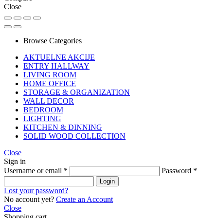
Close
Browse Categories
AKTUELNE AKCIJE
ENTRY HALLWAY
LIVING ROOM
HOME OFFICE
STORAGE & ORGANIZATION
WALL DECOR
BEDROOM
LIGHTING
KITCHEN & DINNING
SOLID WOOD COLLECTION
Close
Sign in
Username or email
*
Password
*
Login
Lost your password?
No account yet?
Create an Account
Close
Shopping cart