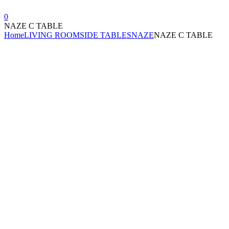
0
NAZE C TABLE
Home
LIVING ROOM
SIDE TABLES
NAZE
NAZE C TABLE