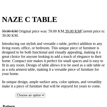
NAZE C TABLE
59.00
KM
Original price was: 59.00 KM.
39.00
KM
Current price is:
39.00 KM.
Introducing our stylish and versatile c-table, perfect addition to any
living room, office, or bedroom. This unique piece of furniture is
designed to be both functional and visually appealing, making it a
great choice for anyone looking to add a touch of elegance to their
home. Compact size makes it perfect for small spaces and is easy to
fit in any room. Design of table allows it to be used as a side table or
as a sofa armrest table, making it a versatile piece of furniture for
your home.
Its unique design, ample surface area, color options, and versatility
make it a piece of furniture that will be enjoyed for years to come.
Pattern