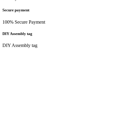
Secure payment
100% Secure Payment
DIY Assembly tag
DIY Assembly tag