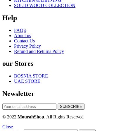
KITCHEN & DINNING
SOLID WOOD COLLECTION
Help
FAQ's
About us
Contact Us
Privacy Policy
Refund and Returns Policy
our Stores
BOSNIA STORE
UAE STORE
Newsletter
© 2022
MourahShop
. All Rights Reserved
Close