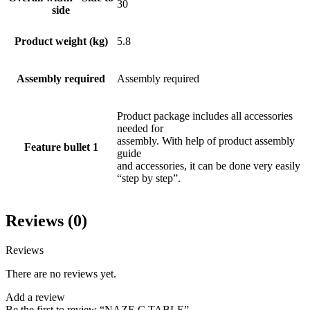
30
side
Product weight (kg)
5.8
Assembly required
Assembly required
Product package includes all accessories
needed for
assembly. With help of product assembly
Feature bullet 1
guide
and accessories, it can be done very easily
“step by step”.
Reviews (0)
Reviews
There are no reviews yet.
Add a review
Be the first to review “NAZE C TABLE”