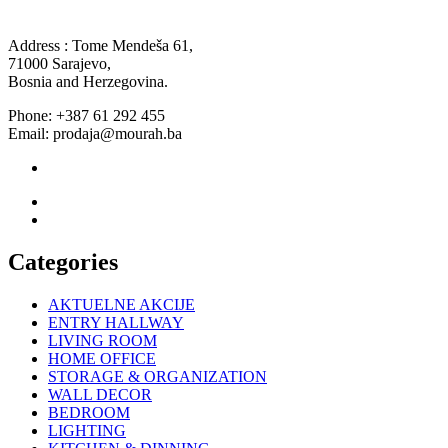
Address : Tome Mendeša 61,
71000 Sarajevo,
Bosnia and Herzegovina.
Phone: +387 61 292 455
Email: prodaja@mourah.ba
Categories
AKTUELNE AKCIJE
ENTRY HALLWAY
LIVING ROOM
HOME OFFICE
STORAGE & ORGANIZATION
WALL DECOR
BEDROOM
LIGHTING