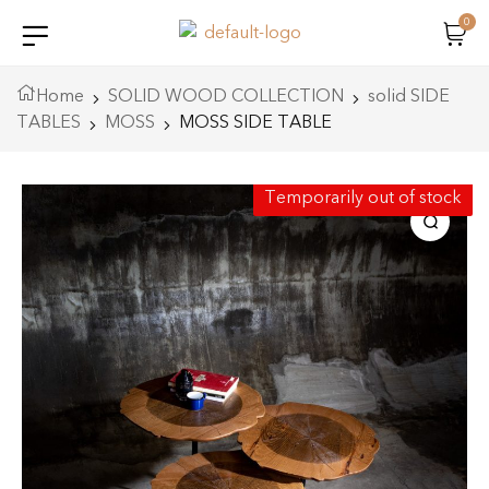
0
Home
SOLID WOOD COLLECTION
solid SIDE
TABLES
MOSS
MOSS SIDE TABLE
Temporarily out of stock