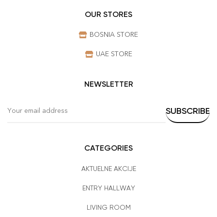
OUR STORES
BOSNIA STORE
UAE STORE
NEWSLETTER
CATEGORIES
AKTUELNE AKCIJE
ENTRY HALLWAY
LIVING ROOM