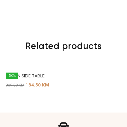
Related products
DUBLIN SIDE TABLE
-50%
184.50
KM
369.00
KM