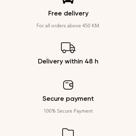
Free delivery
For all orders above 450 KM.
Delivery within 48 h
Secure payment
100% Secure Payment