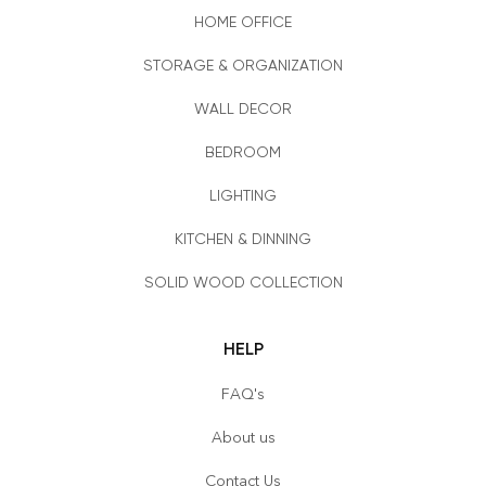
HOME OFFICE
STORAGE & ORGANIZATION
WALL DECOR
BEDROOM
LIGHTING
KITCHEN & DINNING
SOLID WOOD COLLECTION
HELP
FAQ's
About us
Contact Us