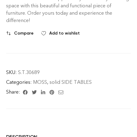
space with this beautiful and functional piece of
furniture. Order yours today and experience the
difference!
Compare
Add to wishlist
SKU:
S.T.30689
Categories:
MOSS
,
solid SIDE TABLES
Share:
DESCRIPTION