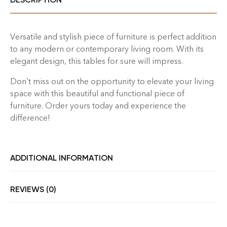
Versatile and stylish piece of furniture is perfect addition
to any modern or contemporary living room. With its
elegant design, this tables for sure will impress.
Don’t miss out on the opportunity to elevate your living
space with this beautiful and functional piece of
furniture. Order yours today and experience the
difference!
ADDITIONAL INFORMATION
REVIEWS (0)