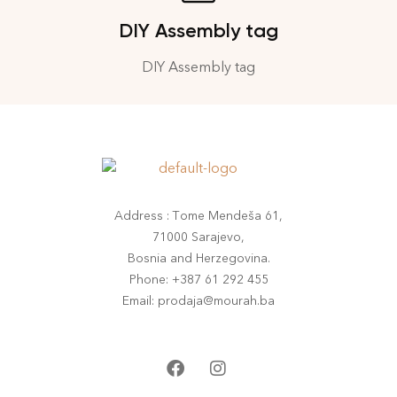
DIY Assembly tag
DIY Assembly tag
Address : Tome Mendeša 61,
71000 Sarajevo,
Bosnia and Herzegovina.
Phone: +387 61 292 455
Email: prodaja@mourah.ba