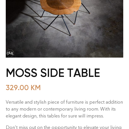
MOSS SIDE TABLE
329.00
KM
Versatile and stylish piece of furniture is perfect addition
to any modern or contemporary living room. With its
elegant design, this tables for sure will impress.
Don’t miss out on the opportunity to elevate your living