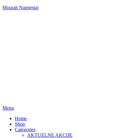
Mourah Namjestaj
Menu
Home
Shop
Categories
AKTUELNE AKCIJE