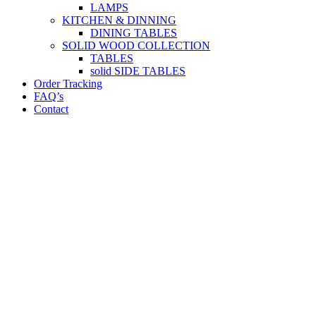
LAMPS
KITCHEN & DINNING
DINING TABLES
SOLID WOOD COLLECTION
TABLES
solid SIDE TABLES
Order Tracking
FAQ’s
Contact