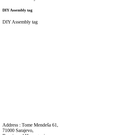
DIY Assembly tag
DIY Assembly tag
Address : Tome Mendeša 61,
71000 Sarajevo,