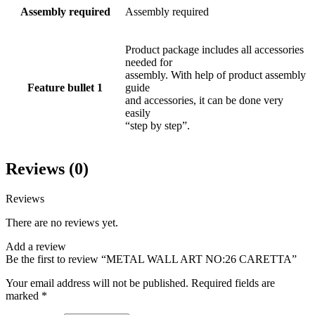
Assembly required
Assembly required
Product package includes all accessories
needed for
assembly. With help of product assembly
Feature bullet 1
guide
and accessories, it can be done very
easily
“step by step”.
Reviews (0)
Reviews
There are no reviews yet.
Add a review
Be the first to review “METAL WALL ART NO:26 CARETTA”
Your email address will not be published.
Required fields are
marked
*