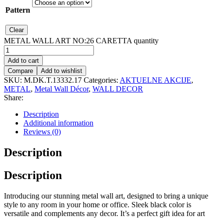
Pattern
Clear
METAL WALL ART NO:26 CARETTA quantity
Add to cart
Compare
Add to wishlist
SKU:
M.DK.T.13332.17
Categories:
AKTUELNE AKCIJE
,
METAL
,
Metal Wall Décor
,
WALL DECOR
Share:
Description
Additional information
Reviews (0)
Description
Description
Introducing our stunning metal wall art, designed to bring a unique
style to any room in your home or office. Sleek black color is
versatile and complements any decor. It’s a perfect gift idea for art