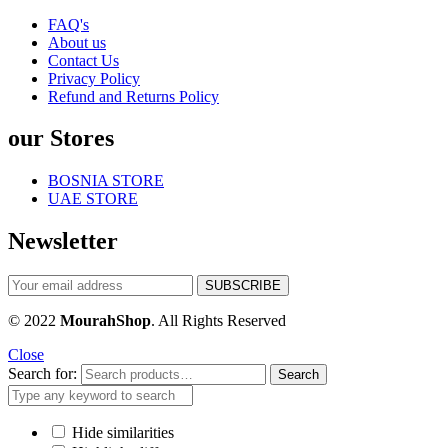
FAQ's
About us
Contact Us
Privacy Policy
Refund and Returns Policy
our Stores
BOSNIA STORE
UAE STORE
Newsletter
© 2022
MourahShop
. All Rights Reserved
Close
Search for:
Search
Hide similarities