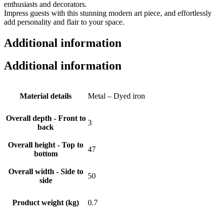
enthusiasts and decorators.
Impress guests with this stunning modern art piece, and effortlessly
add personality and flair to your space.
Additional information
Additional information
Material details
Metal – Dyed iron
Overall depth - Front to
3
back
Overall height - Top to
47
bottom
Overall width - Side to
50
side
Product weight (kg)
0.7