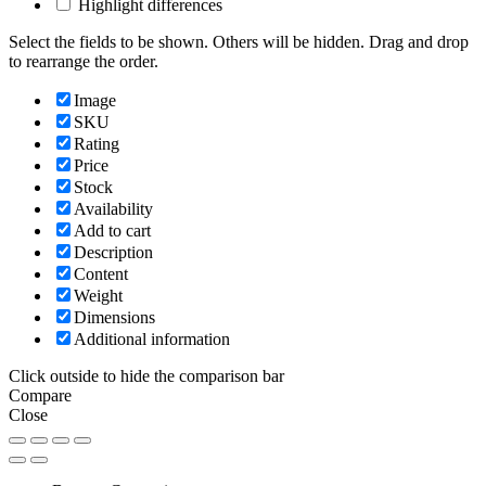
Highlight differences
Select the fields to be shown. Others will be hidden. Drag and drop
to rearrange the order.
Image
SKU
Rating
Price
Stock
Availability
Add to cart
Description
Content
Weight
Dimensions
Additional information
Click outside to hide the comparison bar
Compare
Close