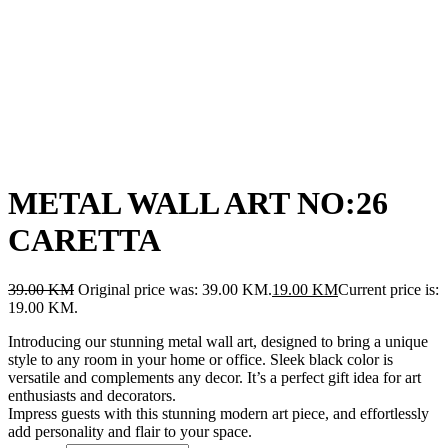
METAL WALL ART NO:26
CARETTA
39.00
KM
Original price was: 39.00 KM.
19.00
KM
Current price is:
19.00 KM.
Introducing our stunning metal wall art, designed to bring a unique
style to any room in your home or office. Sleek black color is
versatile and complements any decor. It’s a perfect gift idea for art
enthusiasts and decorators.
Impress guests with this stunning modern art piece, and effortlessly
add personality and flair to your space.