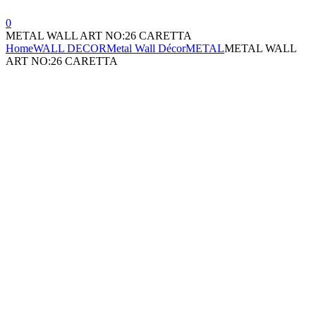
0
METAL WALL ART NO:26 CARETTA
Home
WALL DECOR
Metal Wall Décor
METAL
METAL WALL
ART NO:26 CARETTA