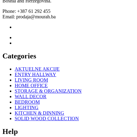
Bosnia and Herzegovina.
Phone: +387 61 292 455
Email: prodaja@mourah.ba
Categories
AKTUELNE AKCIJE
ENTRY HALLWAY
LIVING ROOM
HOME OFFICE
STORAGE & ORGANIZATION
WALL DECOR
BEDROOM
LIGHTING
KITCHEN & DINNING
SOLID WOOD COLLECTION
Help