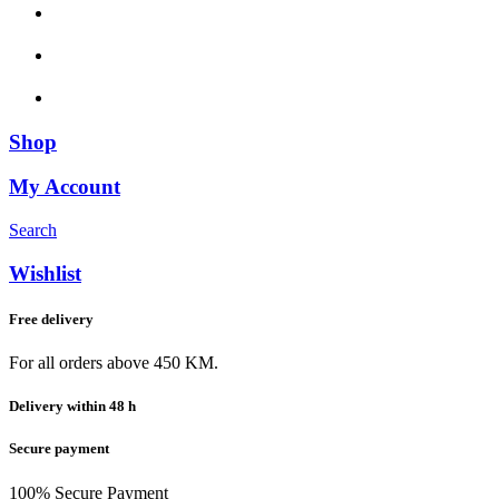
Shop
My Account
Search
Wishlist
Free delivery
For all orders above 450 KM.
Delivery within 48 h
Secure payment
100% Secure Payment