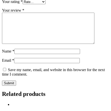
Your rating
*
Your review
*
Name
*
Email
*
Save my name, email, and website in this browser for the next
time I comment.
Related products