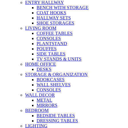
ENTRY HALLWAY
BENCH WITH STORAGE
COAT HOOKS
HALLWAY SETS
SHOE STORAGES
LIVING ROOM
COFFEE TABLES
CONSOLES
PLANTSTAND
POUFFES
SIDE TABLES
TV STANDS & UNITS
HOME OFFICE
DESKS
STORAGE & ORGANIZATION
BOOKCASES
WALL SHELVES
CONSOLES
WALL DECOR
METAL
MIRRORS
BEDROOM
BEDSIDE TABLES
DRESSING TABLES
LIGHTING