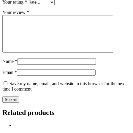
Your rating
*
Your review
*
Name
*
Email
*
Save my name, email, and website in this browser for the next
time I comment.
Related products