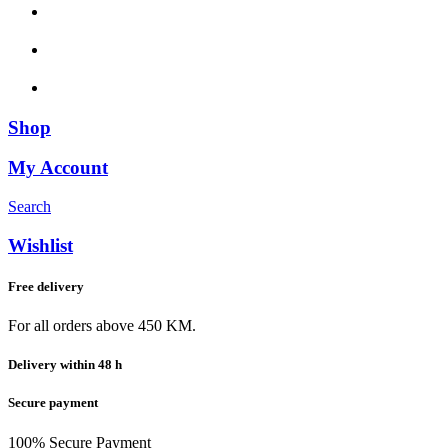
Shop
My Account
Search
Wishlist
Free delivery
For all orders above 450 KM.
Delivery within 48 h
Secure payment
100% Secure Payment