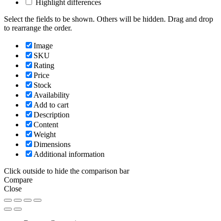
Highlight differences
Select the fields to be shown. Others will be hidden. Drag and drop
to rearrange the order.
Image
SKU
Rating
Price
Stock
Availability
Add to cart
Description
Content
Weight
Dimensions
Additional information
Click outside to hide the comparison bar
Compare
Close