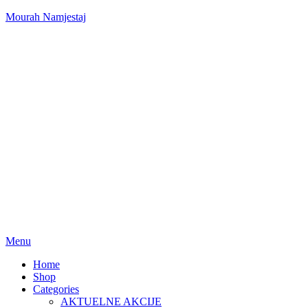
Mourah Namjestaj
Menu
Home
Shop
Categories
AKTUELNE AKCIJE