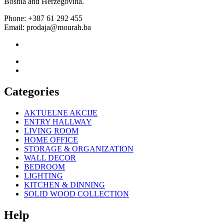
Bosnia and Herzegovina.
Phone: +387 61 292 455
Email: prodaja@mourah.ba
Categories
AKTUELNE AKCIJE
ENTRY HALLWAY
LIVING ROOM
HOME OFFICE
STORAGE & ORGANIZATION
WALL DECOR
BEDROOM
LIGHTING
KITCHEN & DINNING
SOLID WOOD COLLECTION
Help