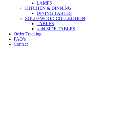
LAMPS
KITCHEN & DINNING
DINING TABLES
SOLID WOOD COLLECTION
TABLES
solid SIDE TABLES
Order Tracking
FAQ’s
Contact