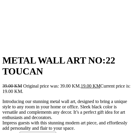
METAL WALL ART NO:22
TOUCAN
39.00
KM
Original price was: 39.00 KM.
19.00
KM
Current price is:
19.00 KM.
Introducing our stunning metal wall art, designed to bring a unique
style to any room in your home or office. Sleek black color is
versatile and complements any decor. It’s a perfect gift idea for art
enthusiasts and decorators.
Impress guests with this stunning modern art piece, and effortlessly
add personality and flair to your space.