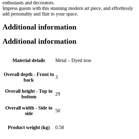
enthusiasts and decorators.
Impress guests with this stunning modern art piece, and effortlessly
add personality and flair to your space.
Additional information
Additional information
Material details
Metal – Dyed iron
Overall depth - Front to
3
back
Overall height - Top to
29
bottom
Overall width - Side to
50
side
Product weight (kg)
0.58