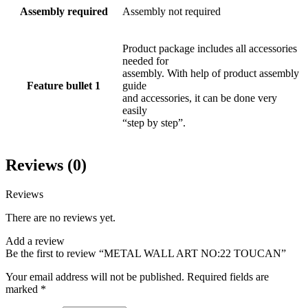
Assembly required
Assembly not required
Product package includes all accessories
needed for
assembly. With help of product assembly
Feature bullet 1
guide
and accessories, it can be done very
easily
“step by step”.
Reviews (0)
Reviews
There are no reviews yet.
Add a review
Be the first to review “METAL WALL ART NO:22 TOUCAN”
Your email address will not be published.
Required fields are
marked
*