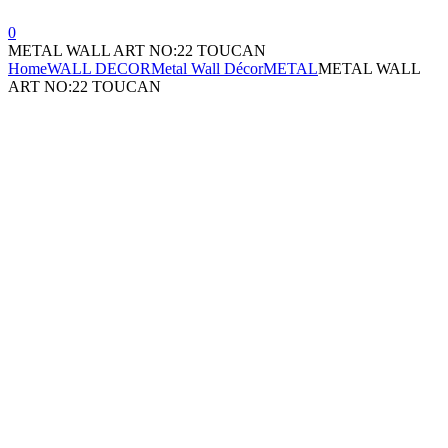
0
METAL WALL ART NO:22 TOUCAN
Home
WALL DECOR
Metal Wall Décor
METAL
METAL WALL
ART NO:22 TOUCAN