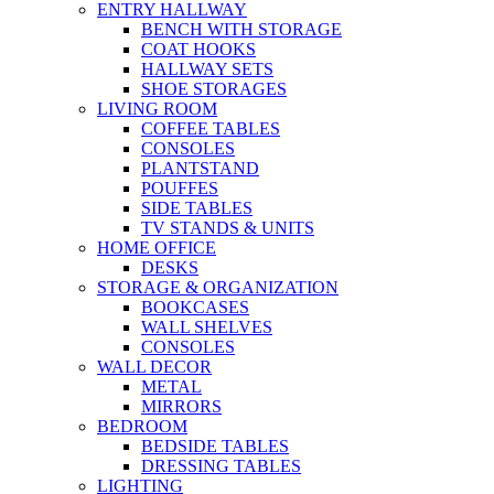
ENTRY HALLWAY
BENCH WITH STORAGE
COAT HOOKS
HALLWAY SETS
SHOE STORAGES
LIVING ROOM
COFFEE TABLES
CONSOLES
PLANTSTAND
POUFFES
SIDE TABLES
TV STANDS & UNITS
HOME OFFICE
DESKS
STORAGE & ORGANIZATION
BOOKCASES
WALL SHELVES
CONSOLES
WALL DECOR
METAL
MIRRORS
BEDROOM
BEDSIDE TABLES
DRESSING TABLES
LIGHTING