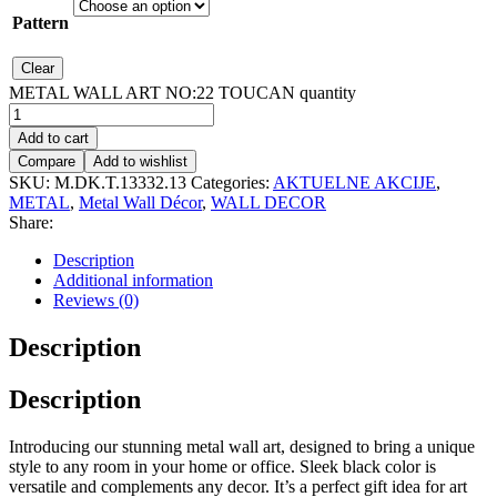
Pattern
Clear
METAL WALL ART NO:22 TOUCAN quantity
Add to cart
Compare
Add to wishlist
SKU:
M.DK.T.13332.13
Categories:
AKTUELNE AKCIJE
,
METAL
,
Metal Wall Décor
,
WALL DECOR
Share:
Description
Additional information
Reviews (0)
Description
Description
Introducing our stunning metal wall art, designed to bring a unique
style to any room in your home or office. Sleek black color is
versatile and complements any decor. It’s a perfect gift idea for art