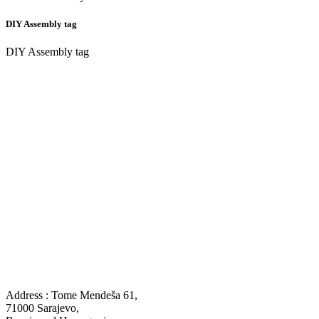
DIY Assembly tag
DIY Assembly tag
Address : Tome Mendeša 61,
71000 Sarajevo,