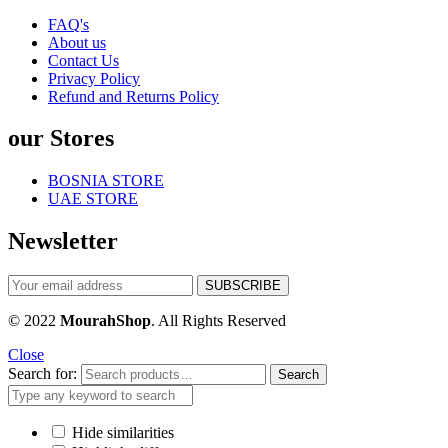
FAQ's
About us
Contact Us
Privacy Policy
Refund and Returns Policy
our Stores
BOSNIA STORE
UAE STORE
Newsletter
© 2022
MourahShop
. All Rights Reserved
Close
Search for:
Search
Hide similarities