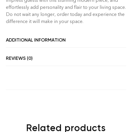
Impress guests with this stunning modern piece, and
effortlessly add personality and flair to your living space.
Do not wait any longer, order today and experience the
difference it will make in your space.
ADDITIONAL INFORMATION
REVIEWS (0)
Related products