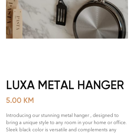
LUXA METAL HANGER
5.00
KM
Introducing our stunning metal hanger , designed to
bring a unique style to any room in your home or office.
Sleek black color is versatile and complements any