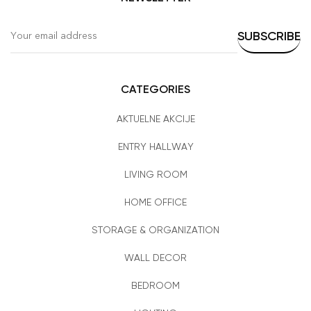
CATEGORIES
AKTUELNE AKCIJE
ENTRY HALLWAY
LIVING ROOM
HOME OFFICE
STORAGE & ORGANIZATION
WALL DECOR
BEDROOM