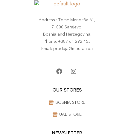
Address : Tome Mendeša 61,
71000 Sarajevo,
Bosnia and Herzegovina.
Phone: +387 61 292 455
Email: prodaja@mourah.ba
OUR STORES
BOSNIA STORE
UAE STORE
NEWSLETTER