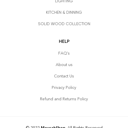
LIGHTING
KITCHEN & DINNING
SOLID WOOD COLLECTION
HELP
FAQ's
About us
Contact Us
Privacy Policy
Refund and Returns Policy
© 2022
MourahShop
. All Rights Reserved