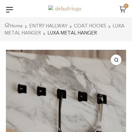
0
Home
ENTRY HALLWAY
COAT HOOKS
LUXA
METAL HANGER
LUXA METAL HANGER