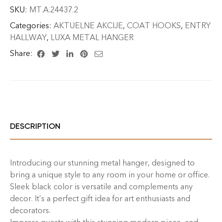
SKU:
MT.A.24437.2
Categories:
AKTUELNE AKCIJE
,
COAT HOOKS
,
ENTRY
HALLWAY
,
LUXA METAL HANGER
Share:
DESCRIPTION
Introducing our stunning metal hanger, designed to
bring a unique style to any room in your home or office.
Sleek black color is versatile and complements any
decor. It’s a perfect gift idea for art enthusiasts and
decorators.