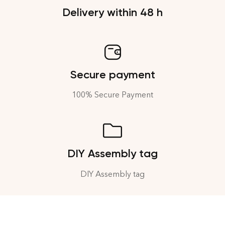
Delivery within 48 h
Secure payment
100% Secure Payment
DIY Assembly tag
DIY Assembly tag