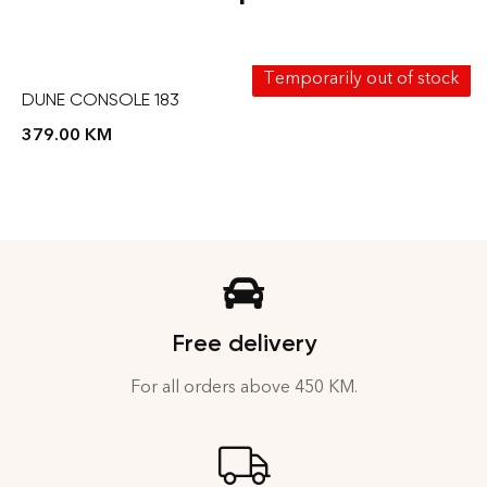
Temporarily out of stock
DUNE CONSOLE 183
379.00
KM
Free delivery
For all orders above 450 KM.