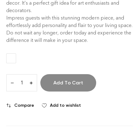
decor. It’s a perfect gift idea for art enthusiasts and
decorators.
Impress guests with this stunning modern piece, and
effortlessly add personality and flair to your living space.
Do not wait any longer, order today and experience the
difference it will make in your space.
Add To Cart
Compare
Add to wishlist