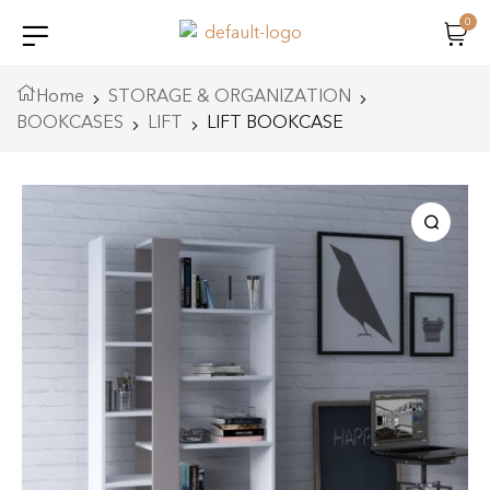
0
Home
STORAGE & ORGANIZATION
BOOKCASES
LIFT
LIFT BOOKCASE