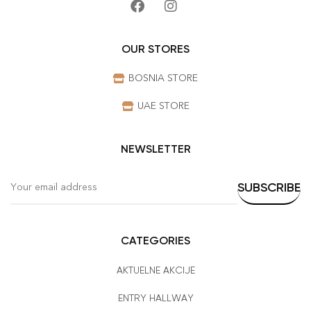
OUR STORES
BOSNIA STORE
UAE STORE
NEWSLETTER
CATEGORIES
AKTUELNE AKCIJE
ENTRY HALLWAY