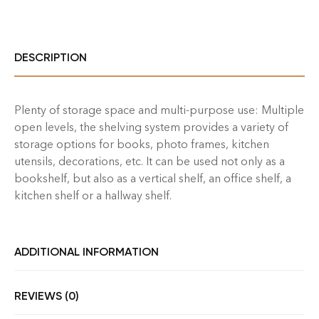
DESCRIPTION
Plenty of storage space and multi-purpose use: Multiple
open levels, the shelving system provides a variety of
storage options for books, photo frames, kitchen
utensils, decorations, etc. It can be used not only as a
bookshelf, but also as a vertical shelf, an office shelf, a
kitchen shelf or a hallway shelf.
ADDITIONAL INFORMATION
REVIEWS (0)