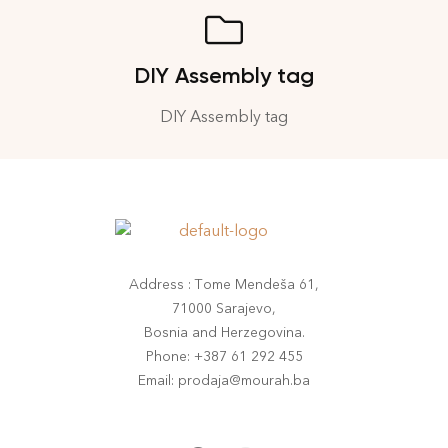
DIY Assembly tag
DIY Assembly tag
Address : Tome Mendeša 61,
71000 Sarajevo,
Bosnia and Herzegovina.
Phone: +387 61 292 455
Email: prodaja@mourah.ba