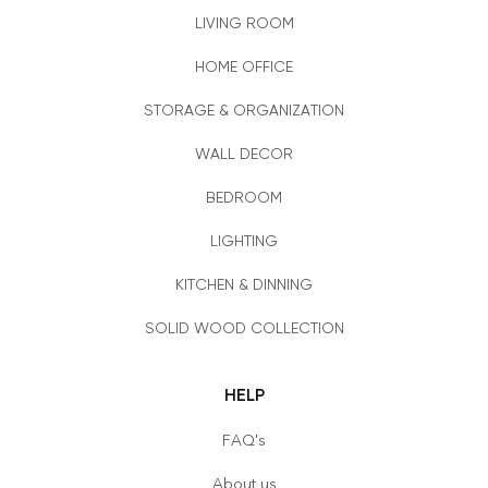
LIVING ROOM
HOME OFFICE
STORAGE & ORGANIZATION
WALL DECOR
BEDROOM
LIGHTING
KITCHEN & DINNING
SOLID WOOD COLLECTION
HELP
FAQ's
About us