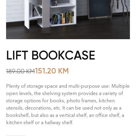
LIFT BOOKCASE
151.20
KM
189.00
KM
Plenty of storage space and multi-purpose use: Multiple
open levels, the shelving system provides a variety of
storage options for books, photo frames, kitchen
utensils, decorations, etc. It can be used not only as a
bookshelf, but also as a vertical shelf, an office shelf, a
kitchen shelf or a hallway shelf.