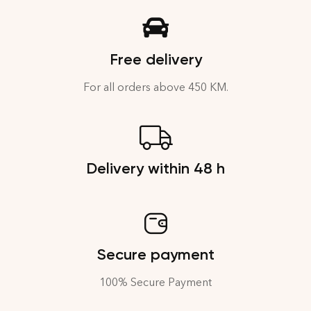
Free delivery
For all orders above 450 KM.
Delivery within 48 h
Secure payment
100% Secure Payment