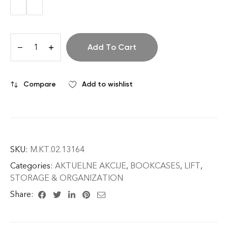
Add To Cart
Compare
Add to wishlist
SKU:
M.KT.02.13164
Categories:
AKTUELNE AKCIJE
,
BOOKCASES
,
LIFT
,
STORAGE & ORGANIZATION
Share: