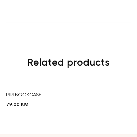
Related products
PIRI BOOKCASE
79.00
KM