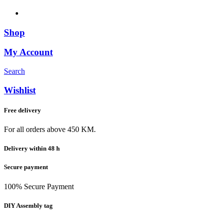
Shop
My Account
Search
Wishlist
Free delivery
For all orders above 450 KM.
Delivery within 48 h
Secure payment
100% Secure Payment
DIY Assembly tag