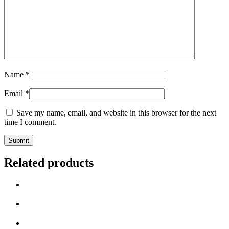
Name
*
Email
*
Save my name, email, and website in this browser for the next
time I comment.
Related products