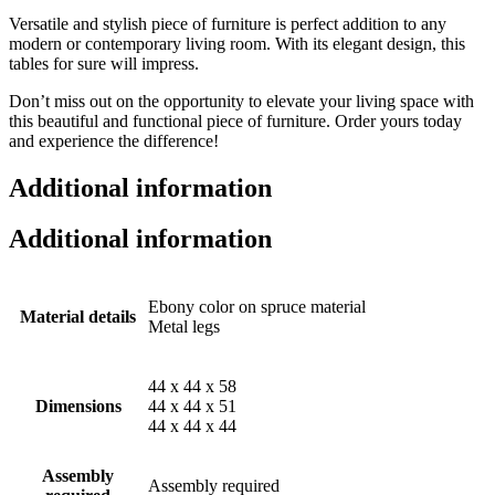
Versatile and stylish piece of furniture is perfect addition to any
modern or contemporary living room. With its elegant design, this
tables for sure will impress.
Don’t miss out on the opportunity to elevate your living space with
this beautiful and functional piece of furniture. Order yours today
and experience the difference!
Additional information
Additional information
Ebony color on spruce material
Material details
Metal legs
44 x 44 x 58
Dimensions
44 x 44 x 51
44 x 44 x 44
Assembly
Assembly required