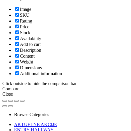
Image
SKU
Rating
Price
Stock
Availability
Add to cart
Description
Content
Weight
Dimensions
Additional information
Click outside to hide the comparison bar
Compare
Close
Browse Categories
AKTUELNE AKCIJE
ENTRY HALLWAY