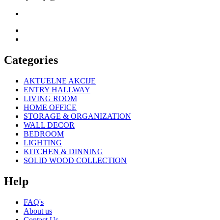
Categories
AKTUELNE AKCIJE
ENTRY HALLWAY
LIVING ROOM
HOME OFFICE
STORAGE & ORGANIZATION
WALL DECOR
BEDROOM
LIGHTING
KITCHEN & DINNING
SOLID WOOD COLLECTION
Help
FAQ's
About us
Contact Us