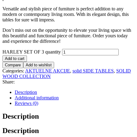
Versatile and stylish piece of furniture is perfect addition to any
modern or contemporary living room. With its elegant design, this
tables for sure will impress.
Don’t miss out on the opportunity to elevate your living space with
this beautiful and functional piece of furniture. Order yours today
and experience the difference!
HARLEY SET OF 3 quantity
Add to cart
Compare
Add to wishlist
Categories:
AKTUELNE AKCIJE
,
solid SIDE TABLES
,
SOLID
WOOD COLLECTION
Share:
Description
Additional information
Reviews (0)
Description
Description