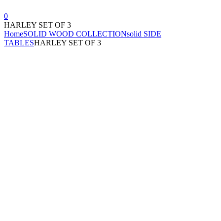
0
HARLEY SET OF 3
Home
SOLID WOOD COLLECTION
solid SIDE
TABLES
HARLEY SET OF 3