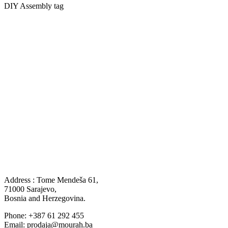
DIY Assembly tag
Address : Tome Mendeša 61,
71000 Sarajevo,
Bosnia and Herzegovina.
Phone: +387 61 292 455
Email: prodaja@mourah.ba