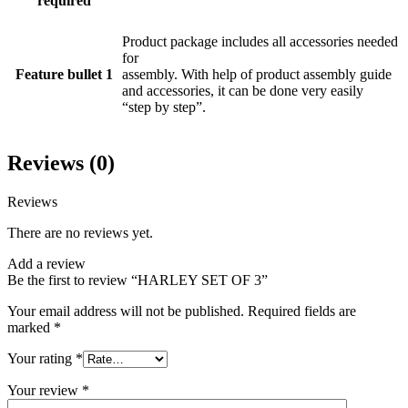
required
Product package includes all accessories needed
for
Feature bullet 1
assembly. With help of product assembly guide
and accessories, it can be done very easily
“step by step”.
Reviews (0)
Reviews
There are no reviews yet.
Add a review
Be the first to review “HARLEY SET OF 3”
Your email address will not be published.
Required fields are
marked
*
Your rating
*
Your review
*