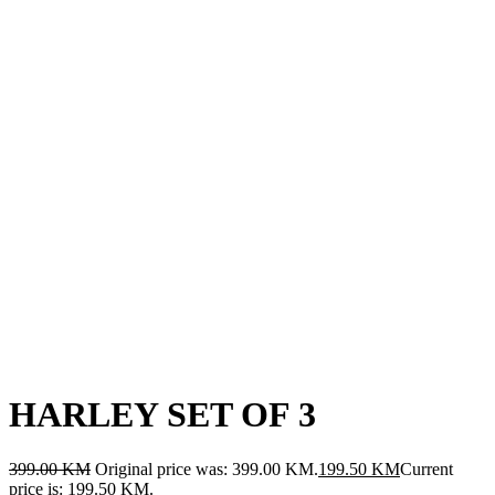
HARLEY SET OF 3
399.00
KM
Original price was: 399.00 KM.
199.50
KM
Current
price is: 199.50 KM.