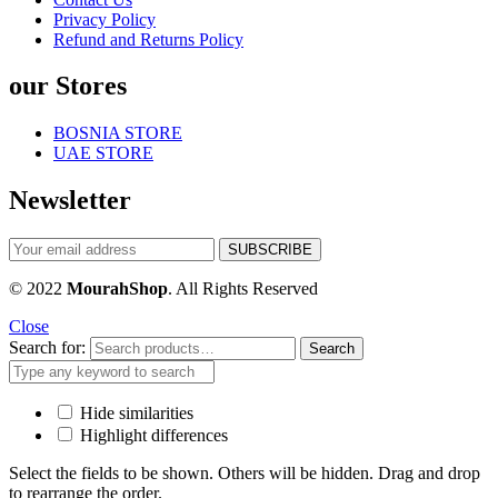
Privacy Policy
Refund and Returns Policy
our Stores
BOSNIA STORE
UAE STORE
Newsletter
© 2022
MourahShop
. All Rights Reserved
Close
Search for:
Search
Hide similarities
Highlight differences
Select the fields to be shown. Others will be hidden. Drag and drop
to rearrange the order.