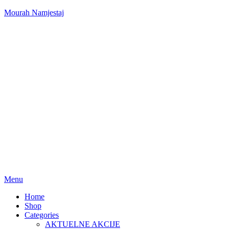
Mourah Namjestaj
Menu
Home
Shop
Categories
AKTUELNE AKCIJE