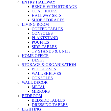
ENTRY HALLWAY
BENCH WITH STORAGE
COAT HOOKS
HALLWAY SETS
SHOE STORAGES
LIVING ROOM
COFFEE TABLES
CONSOLES
PLANTSTAND
POUFFES
SIDE TABLES
TV STANDS & UNITS
HOME OFFICE
DESKS
STORAGE & ORGANIZATION
BOOKCASES
WALL SHELVES
CONSOLES
WALL DECOR
METAL
MIRRORS
BEDROOM
BEDSIDE TABLES
DRESSING TABLES
LIGHTING