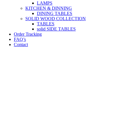
LAMPS
KITCHEN & DINNING
DINING TABLES
SOLID WOOD COLLECTION
TABLES
solid SIDE TABLES
Order Tracking
FAQ’s
Contact