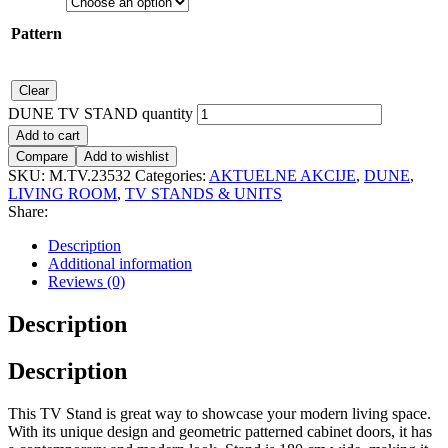
Pattern
Clear
DUNE TV STAND quantity
Add to cart
Compare
Add to wishlist
SKU:
M.TV.23532
Categories:
AKTUELNE AKCIJE
,
DUNE
,
LIVING ROOM
,
TV STANDS & UNITS
Share:
Description
Additional information
Reviews (0)
Description
Description
This TV Stand is great way to showcase your modern living space.
With its unique design and geometric patterned cabinet doors, it has