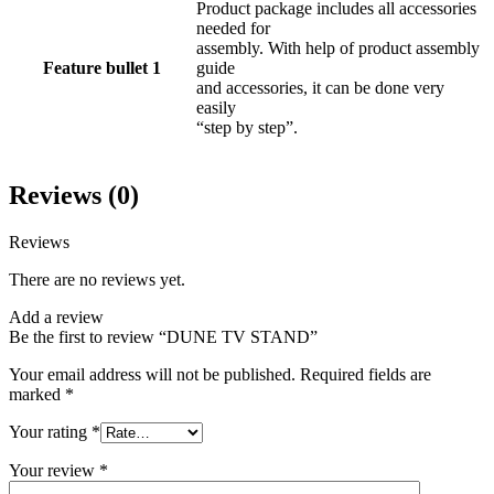
Product package includes all accessories
needed for
assembly. With help of product assembly
Feature bullet 1
guide
and accessories, it can be done very
easily
“step by step”.
Reviews (0)
Reviews
There are no reviews yet.
Add a review
Be the first to review “DUNE TV STAND”
Your email address will not be published.
Required fields are
marked
*
Your rating
*
Your review
*