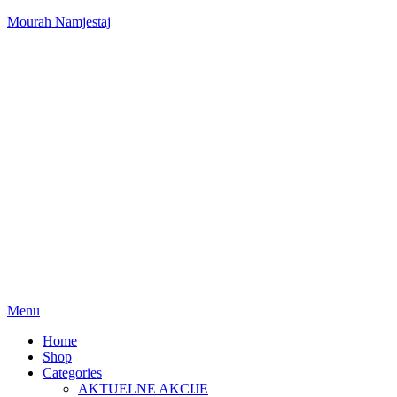
Mourah Namjestaj
Menu
Home
Shop
Categories
AKTUELNE AKCIJE