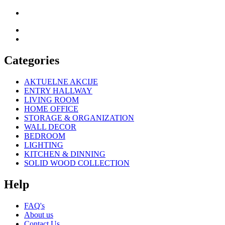
Categories
AKTUELNE AKCIJE
ENTRY HALLWAY
LIVING ROOM
HOME OFFICE
STORAGE & ORGANIZATION
WALL DECOR
BEDROOM
LIGHTING
KITCHEN & DINNING
SOLID WOOD COLLECTION
Help
FAQ's
About us
Contact Us