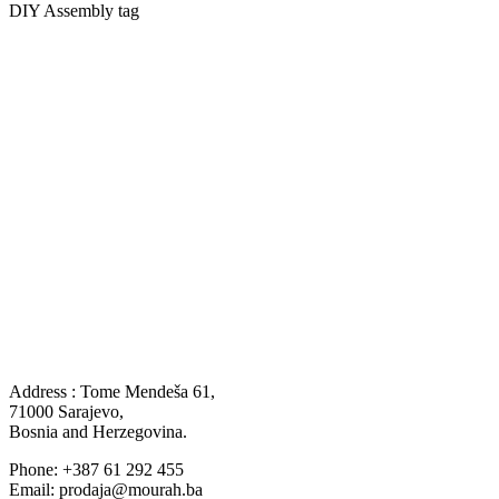
DIY Assembly tag
Address : Tome Mendeša 61,
71000 Sarajevo,
Bosnia and Herzegovina.
Phone: +387 61 292 455
Email: prodaja@mourah.ba