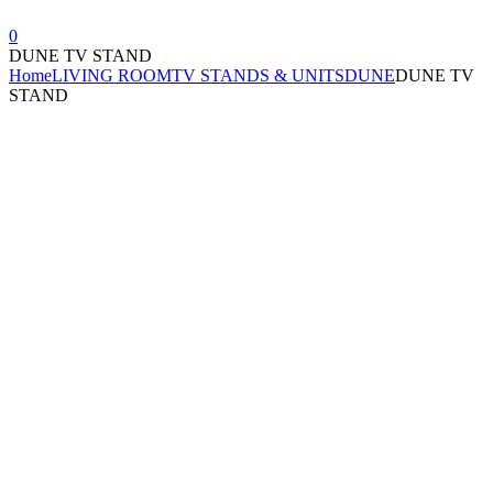
0
DUNE TV STAND
Home
LIVING ROOM
TV STANDS & UNITS
DUNE
DUNE TV
STAND