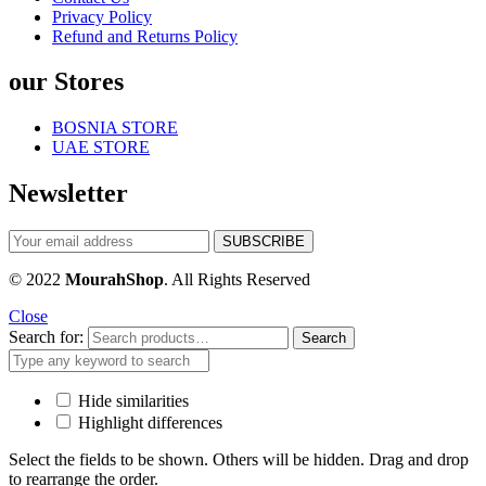
Privacy Policy
Refund and Returns Policy
our Stores
BOSNIA STORE
UAE STORE
Newsletter
© 2022
MourahShop
. All Rights Reserved
Close
Search for:
Search
Hide similarities
Highlight differences
Select the fields to be shown. Others will be hidden. Drag and drop
to rearrange the order.