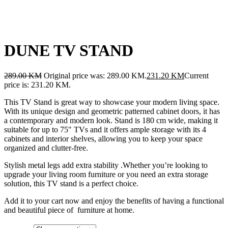
DUNE TV STAND
289.00
KM
Original price was: 289.00 KM.
231.20
KM
Current
price is: 231.20 KM.
This TV Stand is great way to showcase your modern living space.
With its unique design and geometric patterned cabinet doors, it has
a contemporary and modern look. Stand is 180 cm wide, making it
suitable for up to 75″ TVs and it offers ample storage with its 4
cabinets and interior shelves, allowing you to keep your space
organized and clutter-free.
Stylish metal legs add extra stability .Whether you’re looking to
upgrade your living room furniture or you need an extra storage
solution, this TV stand is a perfect choice.
Add it to your cart now and enjoy the benefits of having a functional
and beautiful piece of furniture at home.