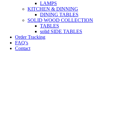
LAMPS
KITCHEN & DINNING
DINING TABLES
SOLID WOOD COLLECTION
TABLES
solid SIDE TABLES
Order Tracking
FAQ’s
Contact