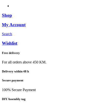
Shop
My Account
Search
Wishlist
Free delivery
For all orders above 450 KM.
Delivery within 48 h
Secure payment
100% Secure Payment
DIY Assembly tag