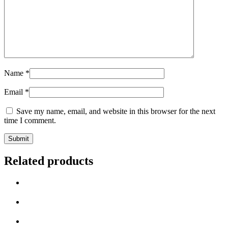
Name
*
Email
*
Save my name, email, and website in this browser for the next
time I comment.
Related products