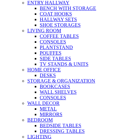
ENTRY HALLWAY
BENCH WITH STORAGE
COAT HOOKS
HALLWAY SETS
SHOE STORAGES
LIVING ROOM
COFFEE TABLES
CONSOLES
PLANTSTAND
POUFFES
SIDE TABLES
TV STANDS & UNITS
HOME OFFICE
DESKS
STORAGE & ORGANIZATION
BOOKCASES
WALL SHELVES
CONSOLES
WALL DECOR
METAL
MIRRORS
BEDROOM
BEDSIDE TABLES
DRESSING TABLES
LIGHTING