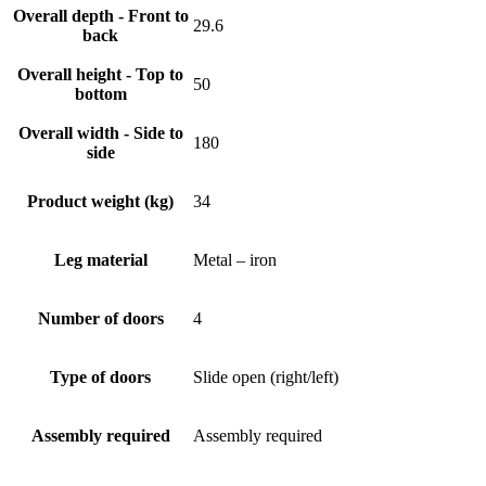
Overall depth - Front to
29.6
back
Overall height - Top to
50
bottom
Overall width - Side to
180
side
Product weight (kg)
34
Leg material
Metal – iron
Number of doors
4
Type of doors
Slide open (right/left)
Assembly required
Assembly required