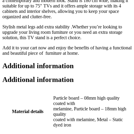
a contemporary and modern look. Stand is 180 cm wide, making it
suitable for up to 75″ TVs and it offers ample storage with its 4
cabinets and interior shelves, allowing you to keep your space
organized and clutter-free.
Stylish metal legs add extra stability .Whether you’re looking to
upgrade your living room furniture or you need an extra storage
solution, this TV stand is a perfect choice.
Add it to your cart now and enjoy the benefits of having a functional
and beautiful piece of furniture at home.
Additional information
Additional information
Particle board – 08mm high quality
coated with
melamine, Particle board – 18mm high
Material details
quality
coated with melamine, Metal – Static
dyed iron