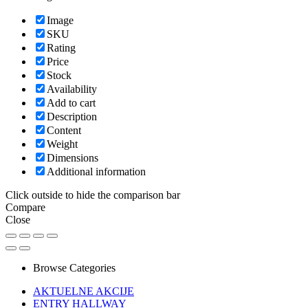
Image
SKU
Rating
Price
Stock
Availability
Add to cart
Description
Content
Weight
Dimensions
Additional information
Click outside to hide the comparison bar
Compare
Close
Browse Categories
AKTUELNE AKCIJE
ENTRY HALLWAY