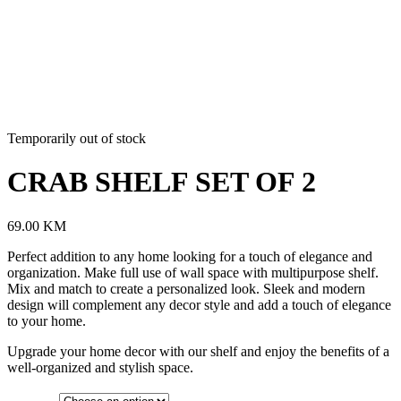
Temporarily out of stock
CRAB SHELF SET OF 2
69.00
KM
Perfect addition to any home looking for a touch of elegance and
organization. Make full use of wall space with multipurpose shelf.
Mix and match to create a personalized look. Sleek and modern
design will complement any decor style and add a touch of elegance
to your home.
Upgrade your home decor with our shelf and enjoy the benefits of a
well-organized and stylish space.