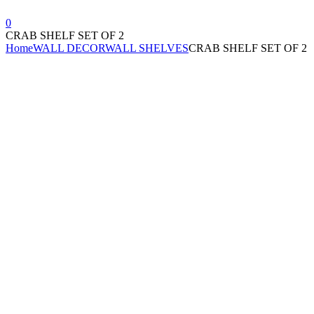
0
CRAB SHELF SET OF 2
Home
WALL DECOR
WALL SHELVES
CRAB SHELF SET OF 2