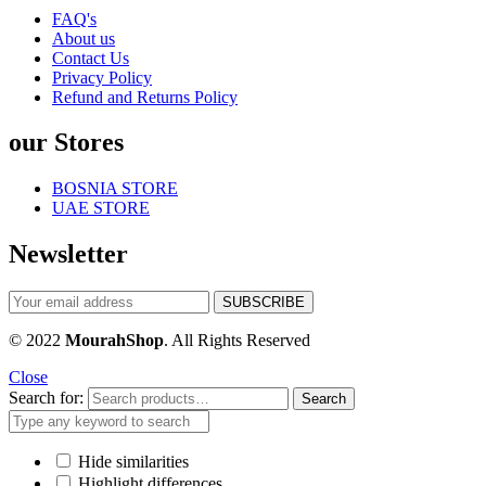
FAQ's
About us
Contact Us
Privacy Policy
Refund and Returns Policy
our Stores
BOSNIA STORE
UAE STORE
Newsletter
© 2022
MourahShop
. All Rights Reserved
Close
Search for:
Search
Hide similarities
Highlight differences