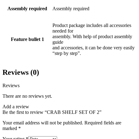
Assembly required
Assembly required
Product package includes all accessories
needed for
assembly. With help of product assembly
Feature bullet 1
guide
and accessories, it can be done very easily
“step by step”.
Reviews (0)
Reviews
There are no reviews yet.
Add a review
Be the first to review “CRAB SHELF SET OF 2”
Your email address will not be published.
Required fields are
marked
*
Your rating
*