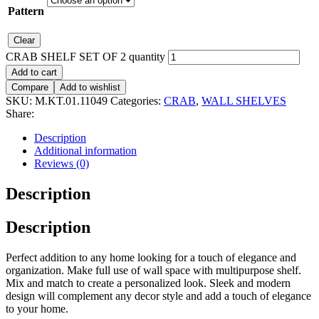
Pattern
Clear
CRAB SHELF SET OF 2 quantity
Add to cart
Compare
Add to wishlist
SKU:
M.KT.01.11049
Categories:
CRAB
,
WALL SHELVES
Share:
Description
Additional information
Reviews (0)
Description
Description
Perfect addition to any home looking for a touch of elegance and
organization. Make full use of wall space with multipurpose shelf.
Mix and match to create a personalized look. Sleek and modern
design will complement any decor style and add a touch of elegance
to your home.