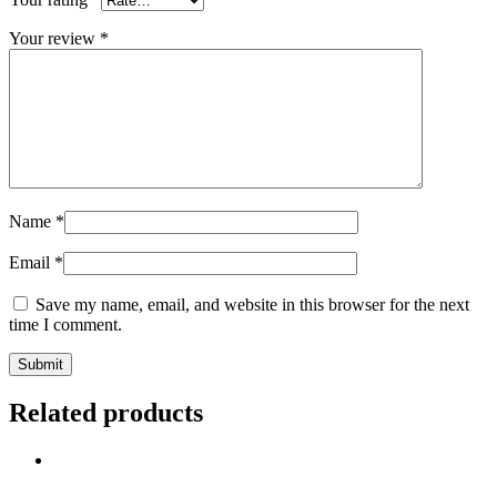
Your review
*
Name
*
Email
*
Save my name, email, and website in this browser for the next
time I comment.
Related products