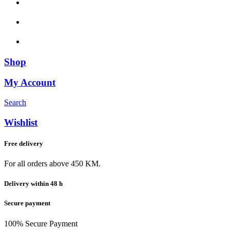
Shop
My Account
Search
Wishlist
Free delivery
For all orders above 450 KM.
Delivery within 48 h
Secure payment
100% Secure Payment