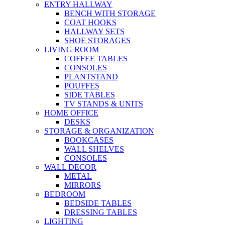
ENTRY HALLWAY
BENCH WITH STORAGE
COAT HOOKS
HALLWAY SETS
SHOE STORAGES
LIVING ROOM
COFFEE TABLES
CONSOLES
PLANTSTAND
POUFFES
SIDE TABLES
TV STANDS & UNITS
HOME OFFICE
DESKS
STORAGE & ORGANIZATION
BOOKCASES
WALL SHELVES
CONSOLES
WALL DECOR
METAL
MIRRORS
BEDROOM
BEDSIDE TABLES
DRESSING TABLES
LIGHTING