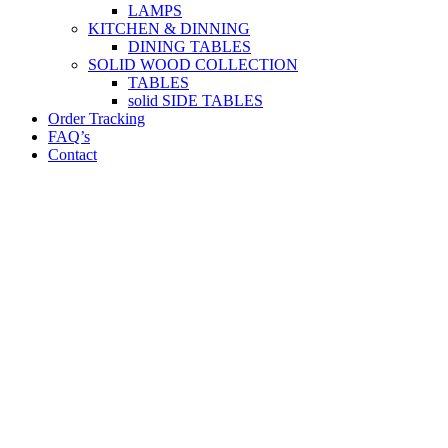
LAMPS
KITCHEN & DINNING
DINING TABLES
SOLID WOOD COLLECTION
TABLES
solid SIDE TABLES
Order Tracking
FAQ’s
Contact