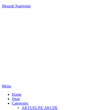
Mourah Namjestaj
Menu
Home
Shop
Categories
AKTUELNE AKCIJE