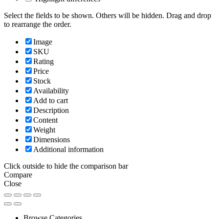
Select the fields to be shown. Others will be hidden. Drag and drop
to rearrange the order.
Image
SKU
Rating
Price
Stock
Availability
Add to cart
Description
Content
Weight
Dimensions
Additional information
Click outside to hide the comparison bar
Compare
Close
Browse Categories