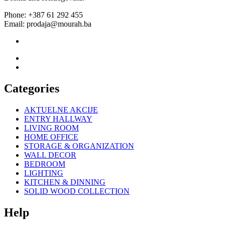
Phone: +387 61 292 455
Email: prodaja@mourah.ba
Categories
AKTUELNE AKCIJE
ENTRY HALLWAY
LIVING ROOM
HOME OFFICE
STORAGE & ORGANIZATION
WALL DECOR
BEDROOM
LIGHTING
KITCHEN & DINNING
SOLID WOOD COLLECTION
Help