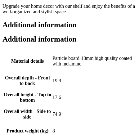
Upgrade your home decor with our shelf and enjoy the benefits of a
well-organized and stylish space.
Additional information
Additional information
Particle board-18mm high quality coated
Material details
with melamine
Overall depth - Front
19.9
to back
Overall height - Top to
17.6
bottom
Overall width - Side to
74.9
side
Product weight (kg)
8