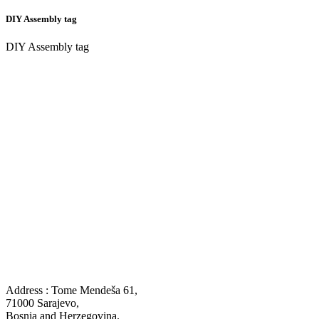
DIY Assembly tag
DIY Assembly tag
Address : Tome Mendeša 61,
71000 Sarajevo,
Bosnia and Herzegovina.