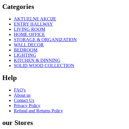
Categories
AKTUELNE AKCIJE
ENTRY HALLWAY
LIVING ROOM
HOME OFFICE
STORAGE & ORGANIZATION
WALL DECOR
BEDROOM
LIGHTING
KITCHEN & DINNING
SOLID WOOD COLLECTION
Help
FAQ's
About us
Contact Us
Privacy Policy
Refund and Returns Policy
our Stores