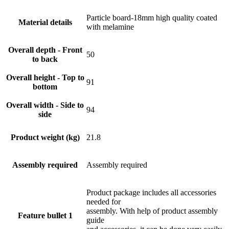
Particle board-18mm high quality coated
Material details
with melamine
Overall depth - Front
50
to back
Overall height - Top to
91
bottom
Overall width - Side to
94
side
Product weight (kg)
21.8
Assembly required
Assembly required
Product package includes all accessories
needed for
assembly. With help of product assembly
Feature bullet 1
guide