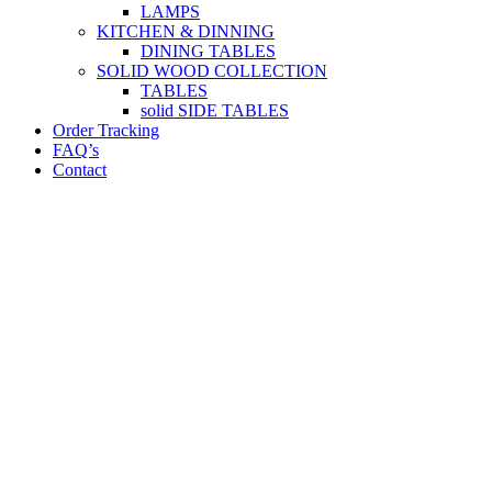
LAMPS
KITCHEN & DINNING
DINING TABLES
SOLID WOOD COLLECTION
TABLES
solid SIDE TABLES
Order Tracking
FAQ’s
Contact