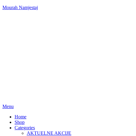
Mourah Namjestaj
Menu
Home
Shop
Categories
AKTUELNE AKCIJE