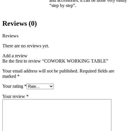
and accessories, it can be done very easily
“step by step”.
Reviews (0)
Reviews
There are no reviews yet.
Add a review
Be the first to review “COWORK WORKING TABLE”
Your email address will not be published.
Required fields are
marked
*
Your rating
*
Your review
*