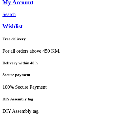
My Account
Search
Wishlist
Free delivery
For all orders above 450 KM.
Delivery within 48 h
Secure payment
100% Secure Payment
DIY Assembly tag
DIY Assembly tag