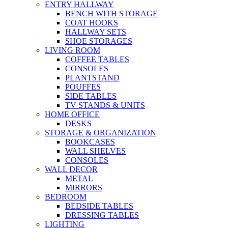
ENTRY HALLWAY
BENCH WITH STORAGE
COAT HOOKS
HALLWAY SETS
SHOE STORAGES
LIVING ROOM
COFFEE TABLES
CONSOLES
PLANTSTAND
POUFFES
SIDE TABLES
TV STANDS & UNITS
HOME OFFICE
DESKS
STORAGE & ORGANIZATION
BOOKCASES
WALL SHELVES
CONSOLES
WALL DECOR
METAL
MIRRORS
BEDROOM
BEDSIDE TABLES
DRESSING TABLES
LIGHTING