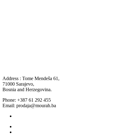
Address : Tome Mendeša 61,
71000 Sarajevo,
Bosnia and Herzegovina.
Phone: +387 61 292 455
Email: prodaja@mourah.ba