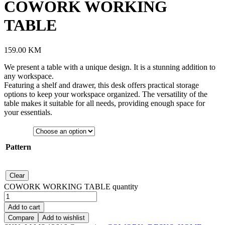
COWORK WORKING
TABLE
159.00
KM
We present a table with a unique design. It is a stunning addition to
any workspace.
Featuring a shelf and drawer, this desk offers practical storage
options to keep your workspace organized. The versatility of the
table makes it suitable for all needs, providing enough space for
your essentials.
Pattern
Clear
COWORK WORKING TABLE quantity
Add to cart
Compare
Add to wishlist