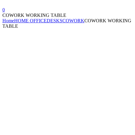
0
COWORK WORKING TABLE
Home
HOME OFFICE
DESKS
COWORK
COWORK WORKING
TABLE