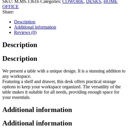
SKU:
M.MS.13616
Categories:
COWORK
,
DESKS
,
HOME
OFFICE
Share:
Description
Additional information
Reviews (0)
Description
Description
We present a table with a unique design. It is a stunning addition to
any workspace.
Featuring a shelf and drawer, this desk offers practical storage
options to keep your workspace organized. The versatility of the
table makes it suitable for all needs, providing enough space for
your essentials.
Additional information
Additional information