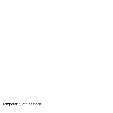
Temporarily out of stock