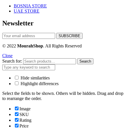
BOSNIA STORE
UAE STORE
Newsletter
© 2022
MourahShop
. All Rights Reserved
Close
Search for:
Search
Hide similarities
Highlight differences
Select the fields to be shown. Others will be hidden. Drag and drop
to rearrange the order.
Image
SKU
Rating
Price