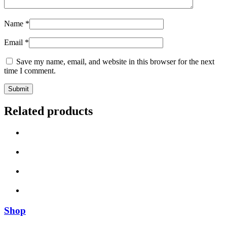
Name
*
Email
*
Save my name, email, and website in this browser for the next
time I comment.
Related products
Shop