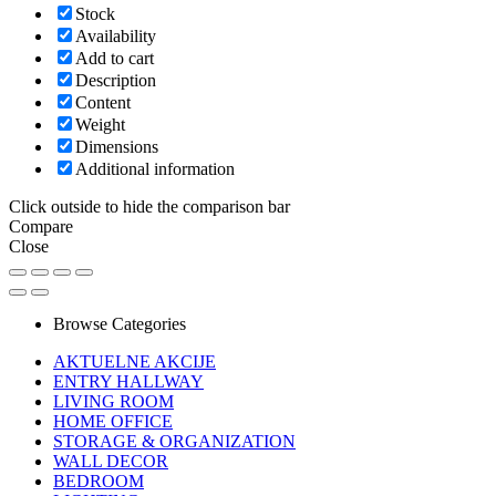
Stock
Availability
Add to cart
Description
Content
Weight
Dimensions
Additional information
Click outside to hide the comparison bar
Compare
Close
Browse Categories
AKTUELNE AKCIJE
ENTRY HALLWAY
LIVING ROOM
HOME OFFICE
STORAGE & ORGANIZATION
WALL DECOR
BEDROOM