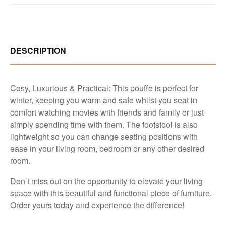
DESCRIPTION
Cosy, Luxurious & Practical: This pouffe is perfect for
winter, keeping you warm and safe whilst you seat in
comfort watching movies with friends and family or just
simply spending time with them. The footstool is also
lightweight so you can change seating positions with
ease in your living room, bedroom or any other desired
room.
Don’t miss out on the opportunity to elevate your living
space with this beautiful and functional piece of furniture.
Order yours today and experience the difference!