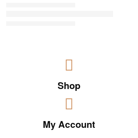
Shop
My Account