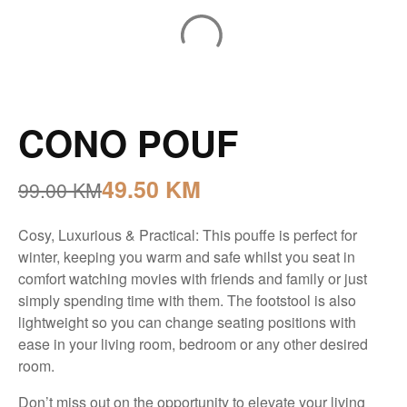
CONO POUF
49.50
KM
99.00
KM
Cosy, Luxurious & Practical: This pouffe is perfect for
winter, keeping you warm and safe whilst you seat in
comfort watching movies with friends and family or just
simply spending time with them. The footstool is also
lightweight so you can change seating positions with
ease in your living room, bedroom or any other desired
room.
Don’t miss out on the opportunity to elevate your living