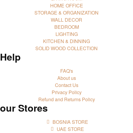
HOME OFFICE
STORAGE & ORGANIZATION
WALL DECOR
BEDROOM
LIGHTING
KITCHEN & DINNING
SOLID WOOD COLLECTION
Help
FAQ's
About us
Contact Us
Privacy Policy
Refund and Returns Policy
our Stores
BOSNIA STORE
UAE STORE