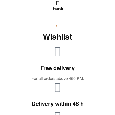
Search
Wishlist
Free delivery
For all orders above 450 KM.
Delivery within 48 h