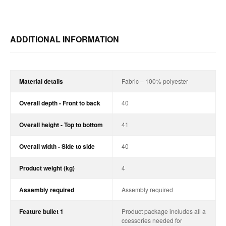
ADDITIONAL INFORMATION
Material details
Fabric – 100% polyester
Overall depth - Front to back
40
Overall height - Top to bottom
41
Overall width - Side to side
40
Product weight (kg)
4
Assembly required
Assembly required
Feature bullet 1
Product package includes all a
ccessories needed for