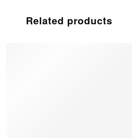
Related products