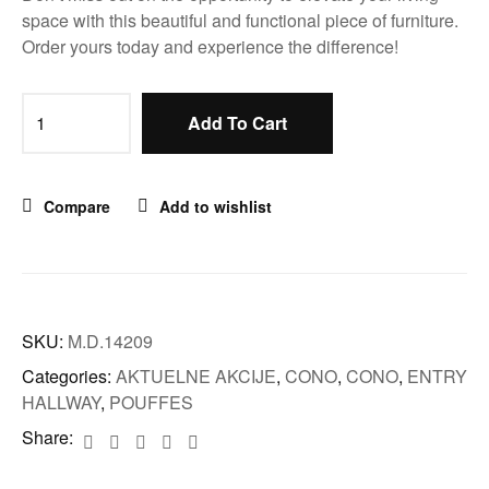
space with this beautiful and functional piece of furniture.
Order yours today and experience the difference!
Add To Cart
Compare
Add to wishlist
SKU:
M.D.14209
Categories:
AKTUELNE AKCIJE
,
CONO
,
CONO
,
ENTRY
HALLWAY
,
POUFFES
Share: