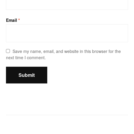
Email
*
Save my name, email, and website in this browser for the
next time I comment.