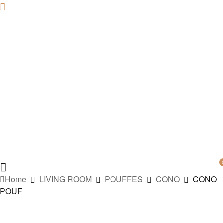
Home
LIVING ROOM
POUFFES
CONO
CONO
POUF