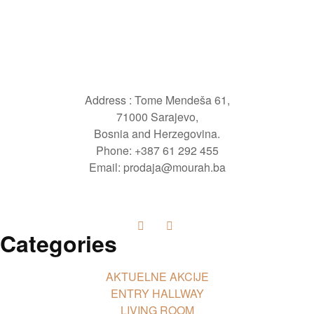
Address : Tome Mendeša 61,
71000 Sarajevo,
Bosnia and Herzegovina.
Phone: +387 61 292 455
Email: prodaja@mourah.ba
Categories
AKTUELNE AKCIJE
ENTRY HALLWAY
LIVING ROOM