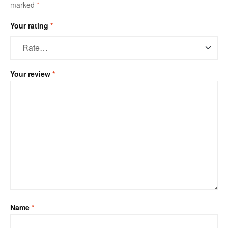
marked
*
Your rating
*
Your review
*
Name
*