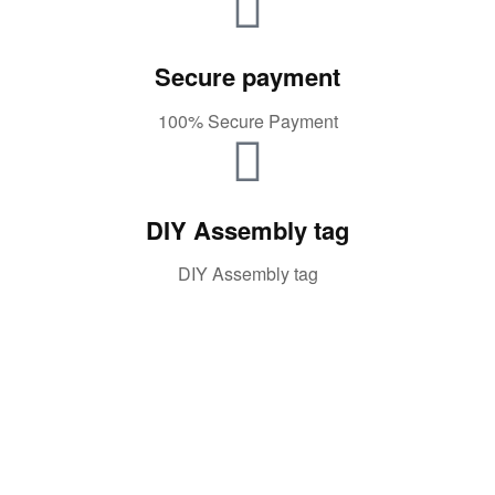
Secure payment
100% Secure Payment
DIY Assembly tag
DIY Assembly tag