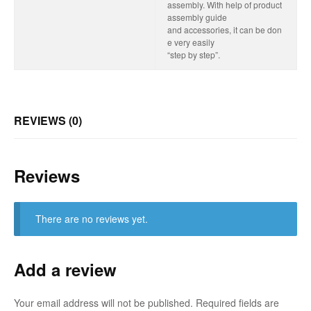
assembly. With help of product
assembly guide
and accessories, it can be don
e very easily
“step by step”.
REVIEWS (0)
Reviews
There are no reviews yet.
Add a review
Your email address will not be published.
Required fields are