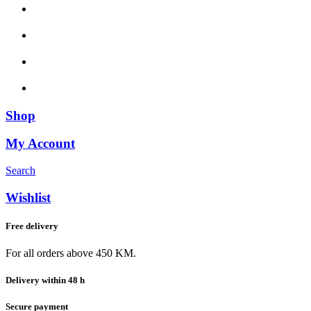
Shop
My Account
Search
Wishlist
Free delivery
For all orders above 450 KM.
Delivery within 48 h
Secure payment