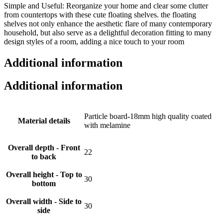
Simple and Useful: Reorganize your home and clear some clutter
from countertops with these cute floating shelves. the floating
shelves not only enhance the aesthetic flare of many contemporary
household, but also serve as a delightful decoration fitting to many
design styles of a room, adding a nice touch to your room
Additional information
Additional information
Particle board-18mm high quality coated
Material details
with melamine
Overall depth - Front
22
to back
Overall height - Top to
30
bottom
Overall width - Side to
30
side