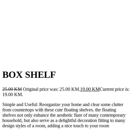
BOX SHELF
25.00
KM
Original price was: 25.00 KM.
19.00
KM
Current price is:
19.00 KM.
Simple and Useful: Reorganize your home and clear some clutter
from countertops with these cute floating shelves. the floating
shelves not only enhance the aesthetic flare of many contemporary
household, but also serve as a delightful decoration fitting to many
design styles of a room, adding a nice touch to your room