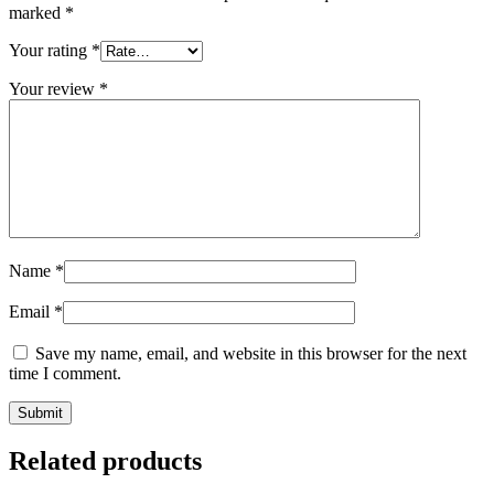
marked
*
Your rating
*
Your review
*
Name
*
Email
*
Save my name, email, and website in this browser for the next
time I comment.
Related products