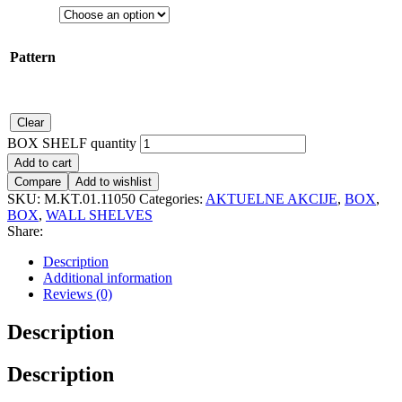
Pattern
Clear
BOX SHELF quantity
Add to cart
Compare
Add to wishlist
SKU:
M.KT.01.11050
Categories:
AKTUELNE AKCIJE
,
BOX
,
BOX
,
WALL SHELVES
Share:
Description
Additional information
Reviews (0)
Description
Description