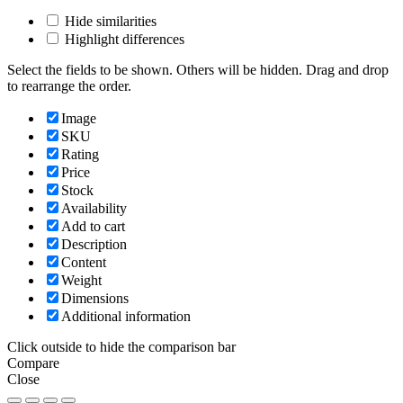
Hide similarities
Highlight differences
Select the fields to be shown. Others will be hidden. Drag and drop
to rearrange the order.
Image
SKU
Rating
Price
Stock
Availability
Add to cart
Description
Content
Weight
Dimensions
Additional information
Click outside to hide the comparison bar
Compare
Close