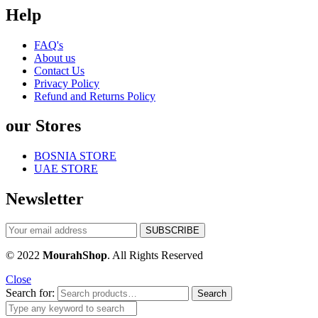
Help
FAQ's
About us
Contact Us
Privacy Policy
Refund and Returns Policy
our Stores
BOSNIA STORE
UAE STORE
Newsletter
© 2022
MourahShop
. All Rights Reserved
Close
Search for:
Search