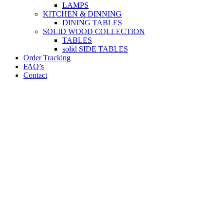
LAMPS
KITCHEN & DINNING
DINING TABLES
SOLID WOOD COLLECTION
TABLES
solid SIDE TABLES
Order Tracking
FAQ’s
Contact