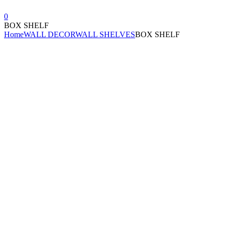
0
BOX SHELF
Home
WALL DECOR
WALL SHELVES
BOX SHELF