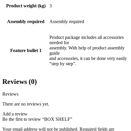
Product weight (kg)
3
Assembly required
Assembly required
Product package includes all accessories
needed for
assembly. With help of product assembly
Feature bullet 1
guide
and accessories, it can be done very easily
“step by step”.
Reviews (0)
Reviews
There are no reviews yet.
Add a review
Be the first to review “BOX SHELF”
Your email address will not be published.
Required fields are