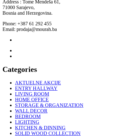
Address : Tome Mendeša 61,
71000 Sarajevo,
Bosnia and Herzegovina.
Phone: +387 61 292 455
Email: prodaja@mourah.ba
Categories
AKTUELNE AKCIJE
ENTRY HALLWAY
LIVING ROOM
HOME OFFICE
STORAGE & ORGANIZATION
WALL DECOR
BEDROOM
LIGHTING
KITCHEN & DINNING
SOLID WOOD COLLECTION