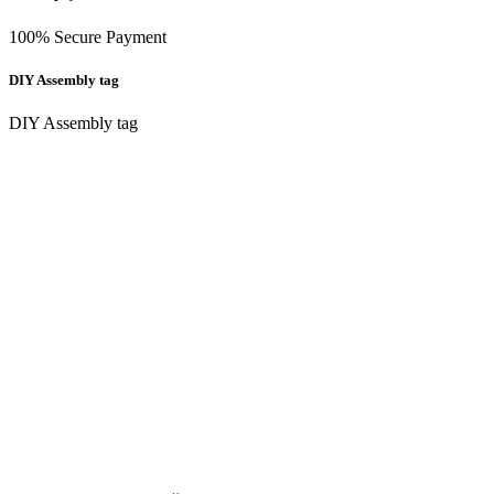
100% Secure Payment
DIY Assembly tag
DIY Assembly tag