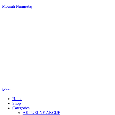
Mourah Namjestaj
Menu
Home
Shop
Categories
AKTUELNE AKCIJE