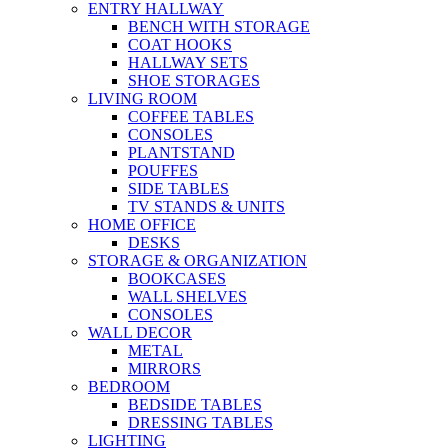
ENTRY HALLWAY
BENCH WITH STORAGE
COAT HOOKS
HALLWAY SETS
SHOE STORAGES
LIVING ROOM
COFFEE TABLES
CONSOLES
PLANTSTAND
POUFFES
SIDE TABLES
TV STANDS & UNITS
HOME OFFICE
DESKS
STORAGE & ORGANIZATION
BOOKCASES
WALL SHELVES
CONSOLES
WALL DECOR
METAL
MIRRORS
BEDROOM
BEDSIDE TABLES
DRESSING TABLES
LIGHTING