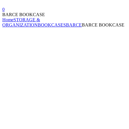
0
BARCE BOOKCASE
Home
STORAGE &
ORGANIZATION
BOOKCASES
BARCE
BARCE BOOKCASE