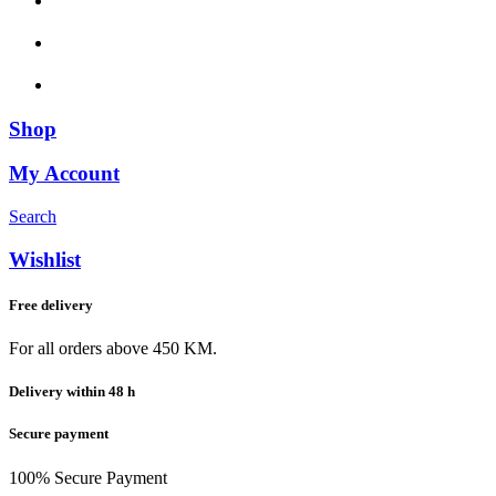
Shop
My Account
Search
Wishlist
Free delivery
For all orders above 450 KM.
Delivery within 48 h
Secure payment
100% Secure Payment