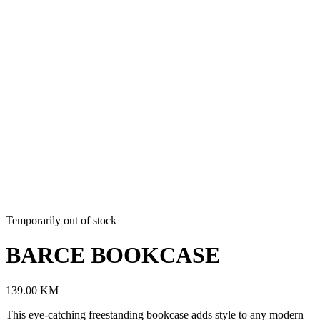
Temporarily out of stock
BARCE BOOKCASE
139.00
KM
This eye-catching freestanding bookcase adds style to any modern