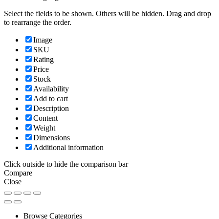
Select the fields to be shown. Others will be hidden. Drag and drop
to rearrange the order.
Image
SKU
Rating
Price
Stock
Availability
Add to cart
Description
Content
Weight
Dimensions
Additional information
Click outside to hide the comparison bar
Compare
Close
Browse Categories