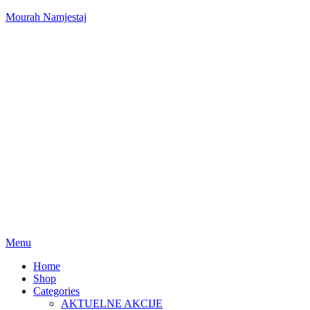
Mourah Namjestaj
Menu
Home
Shop
Categories
AKTUELNE AKCIJE