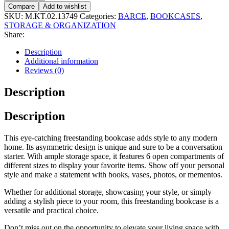
Compare
Add to wishlist
SKU:
M.KT.02.13749
Categories:
BARCE
,
BOOKCASES
,
STORAGE & ORGANIZATION
Share:
Description
Additional information
Reviews (0)
Description
Description
This eye-catching freestanding bookcase adds style to any modern
home. Its asymmetric design is unique and sure to be a conversation
starter. With ample storage space, it features 6 open compartments of
different sizes to display your favorite items. Show off your personal
style and make a statement with books, vases, photos, or mementos.
Whether for additional storage, showcasing your style, or simply
adding a stylish piece to your room, this freestanding bookcase is a
versatile and practical choice.
Don’t miss out on the opportunity to elevate your living space with