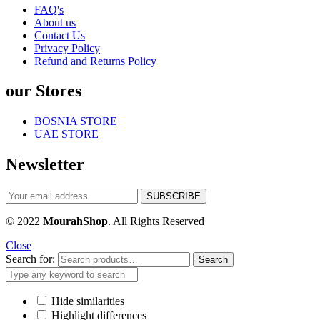
FAQ's
About us
Contact Us
Privacy Policy
Refund and Returns Policy
our Stores
BOSNIA STORE
UAE STORE
Newsletter
© 2022
MourahShop
. All Rights Reserved
Close
Search for:
Search
Hide similarities
Highlight differences