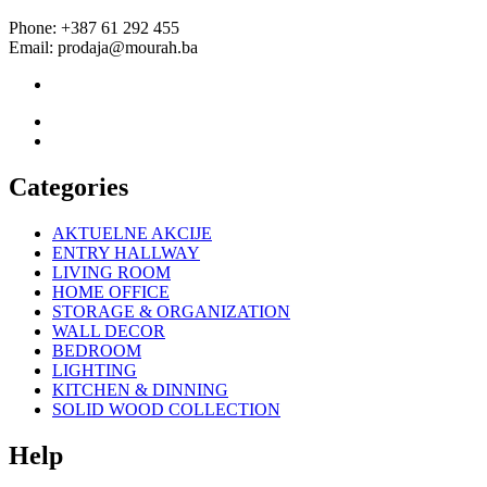
Phone: +387 61 292 455
Email: prodaja@mourah.ba
Categories
AKTUELNE AKCIJE
ENTRY HALLWAY
LIVING ROOM
HOME OFFICE
STORAGE & ORGANIZATION
WALL DECOR
BEDROOM
LIGHTING
KITCHEN & DINNING
SOLID WOOD COLLECTION
Help