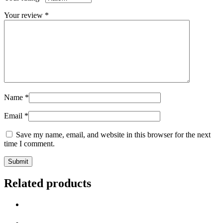
Your review
*
Name
*
Email
*
Save my name, email, and website in this browser for the next
time I comment.
Related products