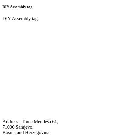
DIY Assembly tag
DIY Assembly tag
Address : Tome Mendeša 61,
71000 Sarajevo,
Bosnia and Herzegovina.