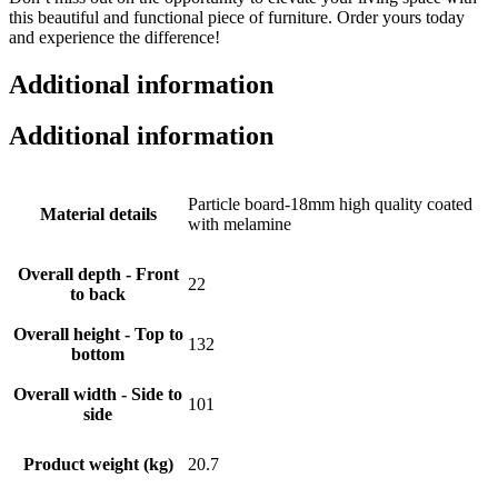
this beautiful and functional piece of furniture. Order yours today
and experience the difference!
Additional information
Additional information
Particle board-18mm high quality coated
Material details
with melamine
Overall depth - Front
22
to back
Overall height - Top to
132
bottom
Overall width - Side to
101
side
Product weight (kg)
20.7