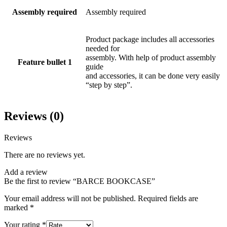
Assembly required
Assembly required
Product package includes all accessories
needed for
assembly. With help of product assembly
Feature bullet 1
guide
and accessories, it can be done very easily
“step by step”.
Reviews (0)
Reviews
There are no reviews yet.
Add a review
Be the first to review “BARCE BOOKCASE”
Your email address will not be published.
Required fields are
marked
*
Your rating
*