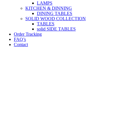
LAMPS
KITCHEN & DINNING
DINING TABLES
SOLID WOOD COLLECTION
TABLES
solid SIDE TABLES
Order Tracking
FAQ’s
Contact