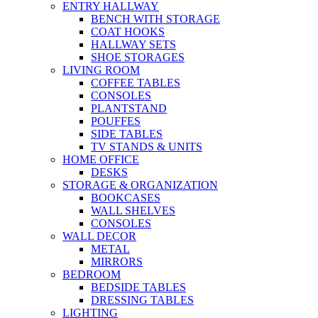
ENTRY HALLWAY
BENCH WITH STORAGE
COAT HOOKS
HALLWAY SETS
SHOE STORAGES
LIVING ROOM
COFFEE TABLES
CONSOLES
PLANTSTAND
POUFFES
SIDE TABLES
TV STANDS & UNITS
HOME OFFICE
DESKS
STORAGE & ORGANIZATION
BOOKCASES
WALL SHELVES
CONSOLES
WALL DECOR
METAL
MIRRORS
BEDROOM
BEDSIDE TABLES
DRESSING TABLES
LIGHTING