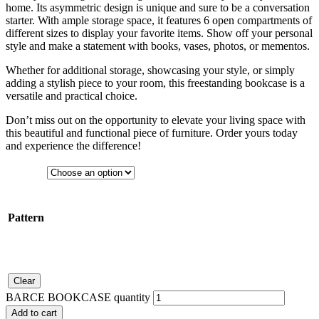
home. Its asymmetric design is unique and sure to be a conversation
starter. With ample storage space, it features 6 open compartments of
different sizes to display your favorite items. Show off your personal
style and make a statement with books, vases, photos, or mementos.
Whether for additional storage, showcasing your style, or simply
adding a stylish piece to your room, this freestanding bookcase is a
versatile and practical choice.
Don’t miss out on the opportunity to elevate your living space with
this beautiful and functional piece of furniture. Order yours today
and experience the difference!
Pattern
Clear
BARCE BOOKCASE quantity
Add to cart