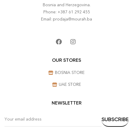
Bosnia and Herzegovina.
Phone: +387 61 292 455
Email: prodaja@mourah.ba
OUR STORES
BOSNIA STORE
UAE STORE
NEWSLETTER