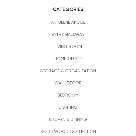
CATEGORIES
AKTUELNE AKCIJE
ENTRY HALLWAY
LIVING ROOM
HOME OFFICE
STORAGE & ORGANIZATION
WALL DECOR
BEDROOM
LIGHTING
KITCHEN & DINNING
SOLID WOOD COLLECTION