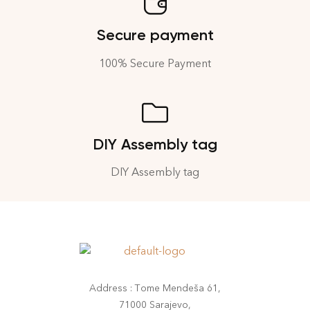
Secure payment
100% Secure Payment
DIY Assembly tag
DIY Assembly tag
Address : Tome Mendeša 61,
71000 Sarajevo,