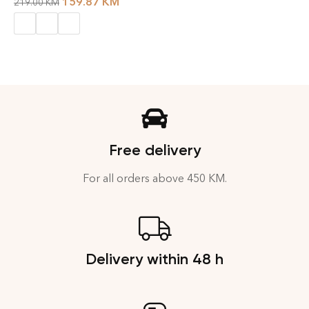
159.87
KM
219.00
KM
Free delivery
For all orders above 450 KM.
Delivery within 48 h