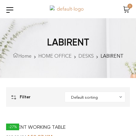
0
LABIRENT
Home
HOME OFFICE
DESKS
LABIRENT
Filter
LABIRENT WORKING TABLE
-27%