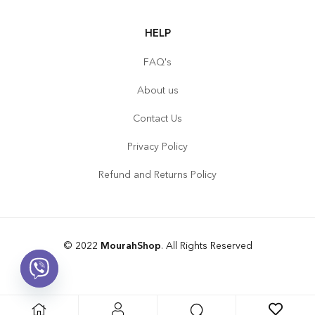
HELP
FAQ's
About us
Contact Us
Privacy Policy
Refund and Returns Policy
© 2022
MourahShop
. All Rights Reserved