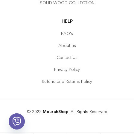
SOLID WOOD COLLECTION
HELP
FAQ's
About us
Contact Us
Privacy Policy
Refund and Returns Policy
© 2022
MourahShop
. All Rights Reserved