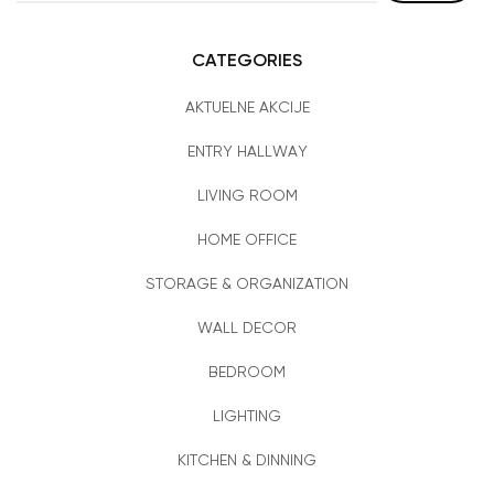
CATEGORIES
AKTUELNE AKCIJE
ENTRY HALLWAY
LIVING ROOM
HOME OFFICE
STORAGE & ORGANIZATION
WALL DECOR
BEDROOM
LIGHTING
KITCHEN & DINNING