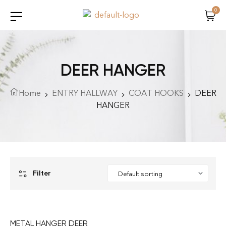
0
DEER HANGER
Home
ENTRY HALLWAY
COAT HOOKS
DEER
HANGER
Filter
METAL HANGER DEER