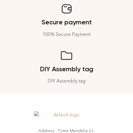
Secure payment
100% Secure Payment
DIY Assembly tag
DIY Assembly tag
Address : Tome Mendeša 61,