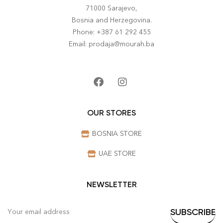
71000 Sarajevo,
Bosnia and Herzegovina.
Phone: +387 61 292 455
Email: prodaja@mourah.ba
OUR STORES
BOSNIA STORE
UAE STORE
NEWSLETTER