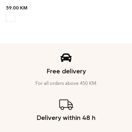
59.00
KM
Free delivery
For all orders above 450 KM.
Delivery within 48 h