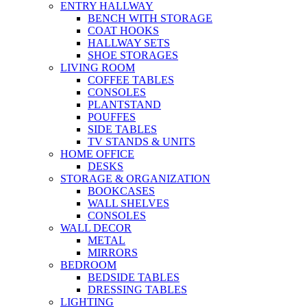
ENTRY HALLWAY
BENCH WITH STORAGE
COAT HOOKS
HALLWAY SETS
SHOE STORAGES
LIVING ROOM
COFFEE TABLES
CONSOLES
PLANTSTAND
POUFFES
SIDE TABLES
TV STANDS & UNITS
HOME OFFICE
DESKS
STORAGE & ORGANIZATION
BOOKCASES
WALL SHELVES
CONSOLES
WALL DECOR
METAL
MIRRORS
BEDROOM
BEDSIDE TABLES
DRESSING TABLES
LIGHTING