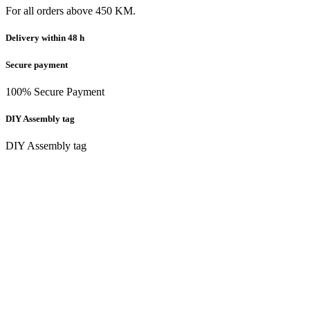
For all orders above 450 KM.
Delivery within 48 h
Secure payment
100% Secure Payment
DIY Assembly tag
DIY Assembly tag