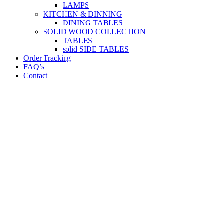
LAMPS
KITCHEN & DINNING
DINING TABLES
SOLID WOOD COLLECTION
TABLES
solid SIDE TABLES
Order Tracking
FAQ’s
Contact