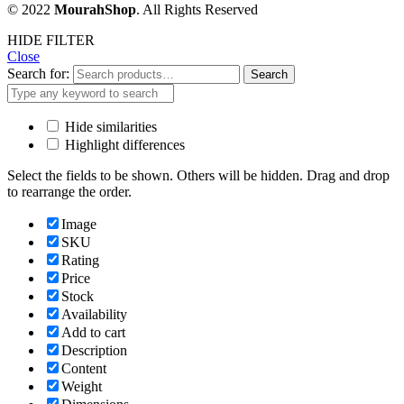
© 2022
MourahShop
. All Rights Reserved
HIDE FILTER
Close
Search for:
Search
Hide similarities
Highlight differences
Select the fields to be shown. Others will be hidden. Drag and drop
to rearrange the order.
Image
SKU
Rating
Price
Stock
Availability
Add to cart
Description
Content
Weight