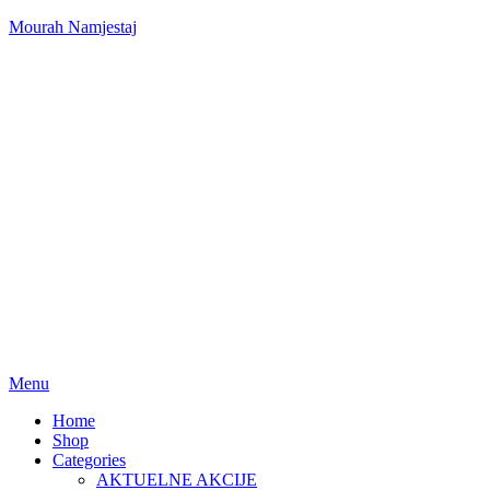
Mourah Namjestaj
Menu
Home
Shop
Categories
AKTUELNE AKCIJE