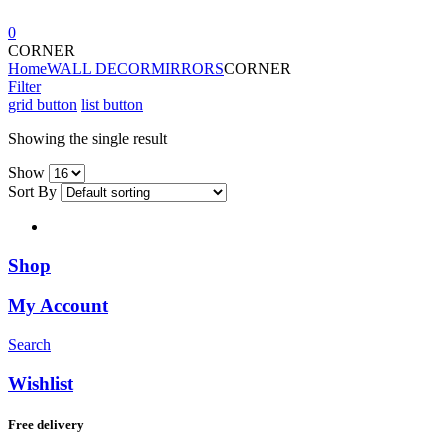
0
CORNER
Home
WALL DECOR
MIRRORS
CORNER
Filter
grid button
list button
Showing the single result
Show
Sort By
Shop
My Account
Search
Wishlist
Free delivery