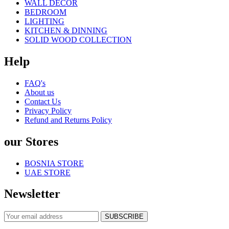
WALL DECOR
BEDROOM
LIGHTING
KITCHEN & DINNING
SOLID WOOD COLLECTION
Help
FAQ's
About us
Contact Us
Privacy Policy
Refund and Returns Policy
our Stores
BOSNIA STORE
UAE STORE
Newsletter