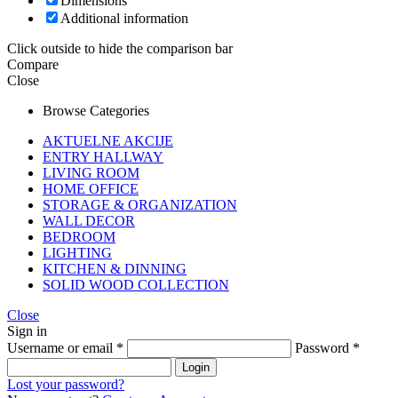
Dimensions
Additional information
Click outside to hide the comparison bar
Compare
Close
Browse Categories
AKTUELNE AKCIJE
ENTRY HALLWAY
LIVING ROOM
HOME OFFICE
STORAGE & ORGANIZATION
WALL DECOR
BEDROOM
LIGHTING
KITCHEN & DINNING
SOLID WOOD COLLECTION
Close
Sign in
Username or email
*
Password
*
Login
Lost your password?