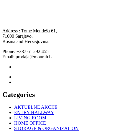
Address : Tome Mendeša 61,
71000 Sarajevo,
Bosnia and Herzegovina.
Phone: +387 61 292 455
Email: prodaja@mourah.ba
Categories
AKTUELNE AKCIJE
ENTRY HALLWAY
LIVING ROOM
HOME OFFICE
STORAGE & ORGANIZATION