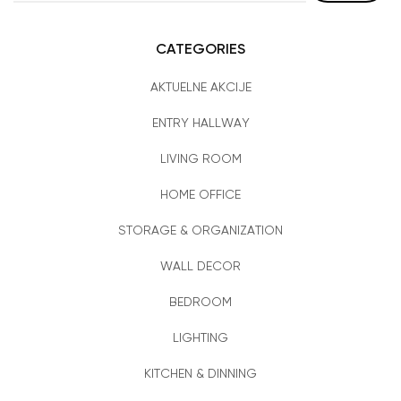
CATEGORIES
AKTUELNE AKCIJE
ENTRY HALLWAY
LIVING ROOM
HOME OFFICE
STORAGE & ORGANIZATION
WALL DECOR
BEDROOM
LIGHTING
KITCHEN & DINNING