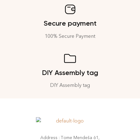
Secure payment
100% Secure Payment
DIY Assembly tag
DIY Assembly tag
Address : Tome Mendeša 61,