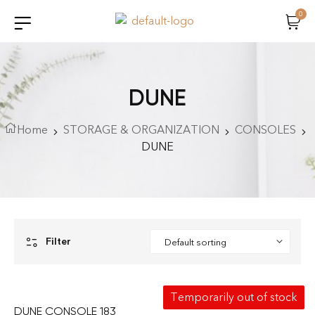
0
DUNE
Home
STORAGE & ORGANIZATION
CONSOLES
DUNE
Filter
Temporarily out of stock
DUNE CONSOLE 183