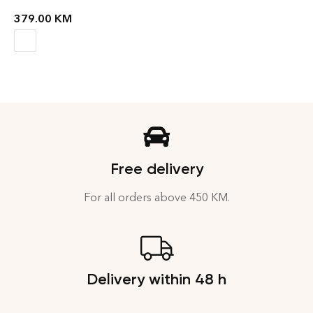
379.00
KM
Free delivery
For all orders above 450 KM.
Delivery within 48 h