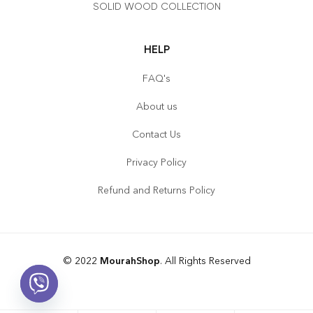
SOLID WOOD COLLECTION
HELP
FAQ's
About us
Contact Us
Privacy Policy
Refund and Returns Policy
© 2022
MourahShop
. All Rights Reserved