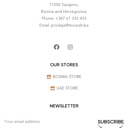
71000 Sarajevo,
Bosnia and Herzegovina.
Phone: +387 61 292 455
Email: prodaja@mourah.ba
OUR STORES
BOSNIA STORE
UAE STORE
NEWSLETTER