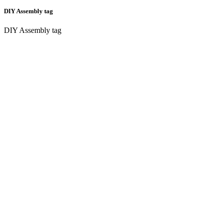
DIY Assembly tag
DIY Assembly tag