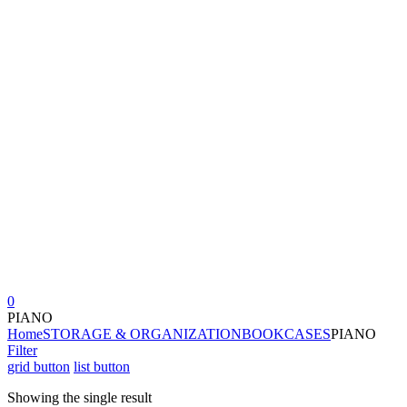
0
PIANO
Home
STORAGE & ORGANIZATION
BOOKCASES
PIANO
Filter
grid button
list button
Showing the single result