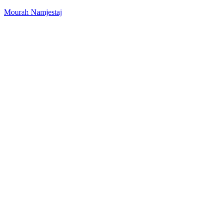
Mourah Namjestaj