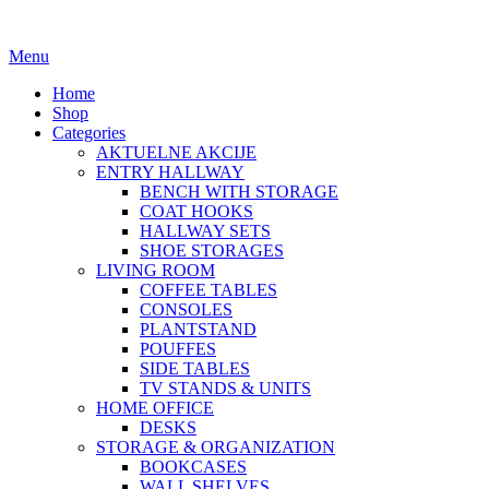
Menu
Home
Shop
Categories
AKTUELNE AKCIJE
ENTRY HALLWAY
BENCH WITH STORAGE
COAT HOOKS
HALLWAY SETS
SHOE STORAGES
LIVING ROOM
COFFEE TABLES
CONSOLES
PLANTSTAND
POUFFES
SIDE TABLES
TV STANDS & UNITS
HOME OFFICE
DESKS
STORAGE & ORGANIZATION
BOOKCASES
WALL SHELVES