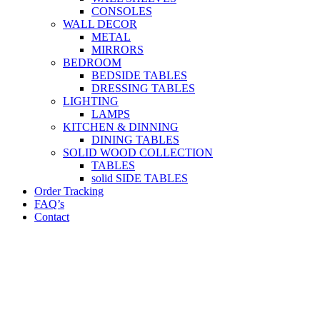
CONSOLES
WALL DECOR
METAL
MIRRORS
BEDROOM
BEDSIDE TABLES
DRESSING TABLES
LIGHTING
LAMPS
KITCHEN & DINNING
DINING TABLES
SOLID WOOD COLLECTION
TABLES
solid SIDE TABLES
Order Tracking
FAQ’s
Contact