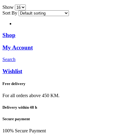
Show
Sort By
Shop
My Account
Search
Wishlist
Free delivery
For all orders above 450 KM.
Delivery within 48 h
Secure payment
100% Secure Payment