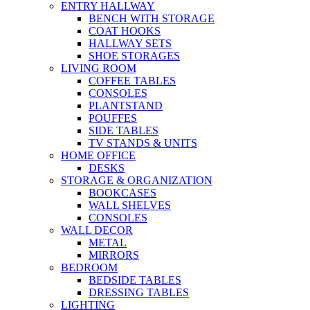
ENTRY HALLWAY
BENCH WITH STORAGE
COAT HOOKS
HALLWAY SETS
SHOE STORAGES
LIVING ROOM
COFFEE TABLES
CONSOLES
PLANTSTAND
POUFFES
SIDE TABLES
TV STANDS & UNITS
HOME OFFICE
DESKS
STORAGE & ORGANIZATION
BOOKCASES
WALL SHELVES
CONSOLES
WALL DECOR
METAL
MIRRORS
BEDROOM
BEDSIDE TABLES
DRESSING TABLES
LIGHTING