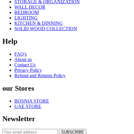
STORAGE & ORGANIZATION
WALL DECOR
BEDROOM
LIGHTING
KITCHEN & DINNING
SOLID WOOD COLLECTION
Help
FAQ's
About us
Contact Us
Privacy Policy
Refund and Returns Policy
our Stores
BOSNIA STORE
UAE STORE
Newsletter