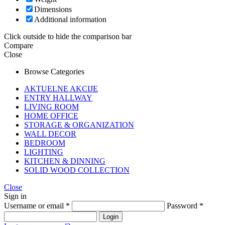
Dimensions
Additional information
Click outside to hide the comparison bar
Compare
Close
Browse Categories
AKTUELNE AKCIJE
ENTRY HALLWAY
LIVING ROOM
HOME OFFICE
STORAGE & ORGANIZATION
WALL DECOR
BEDROOM
LIGHTING
KITCHEN & DINNING
SOLID WOOD COLLECTION
Close
Sign in
Username or email
*
Password
*
Login