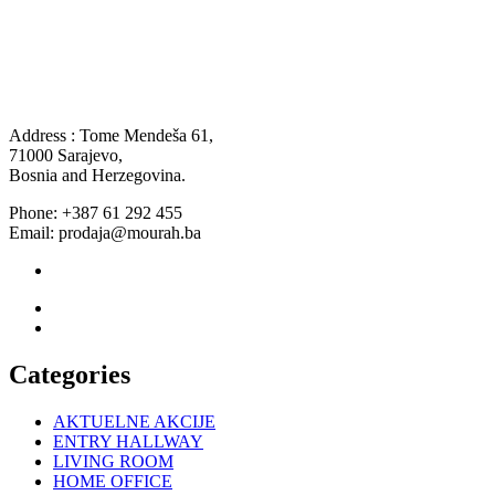
Address : Tome Mendeša 61,
71000 Sarajevo,
Bosnia and Herzegovina.
Phone: +387 61 292 455
Email: prodaja@mourah.ba
Categories
AKTUELNE AKCIJE
ENTRY HALLWAY
LIVING ROOM
HOME OFFICE