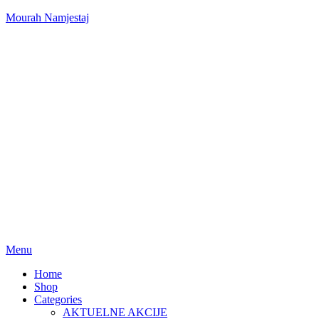
Mourah Namjestaj
Menu
Home
Shop
Categories
AKTUELNE AKCIJE