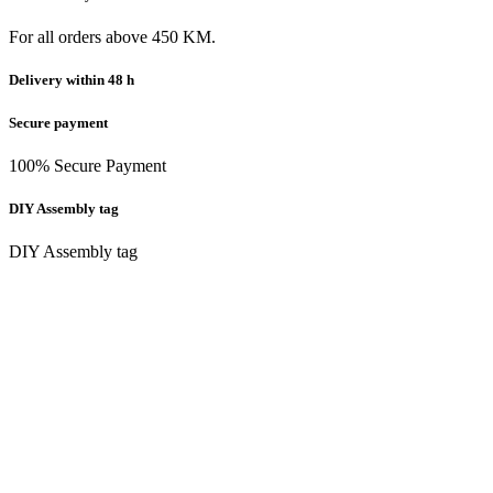
For all orders above 450 KM.
Delivery within 48 h
Secure payment
100% Secure Payment
DIY Assembly tag
DIY Assembly tag