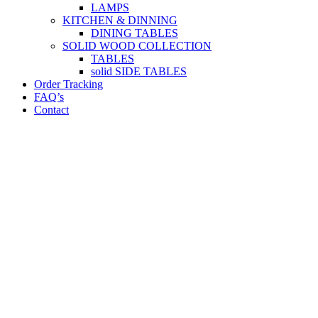
LAMPS
KITCHEN & DINNING
DINING TABLES
SOLID WOOD COLLECTION
TABLES
solid SIDE TABLES
Order Tracking
FAQ’s
Contact