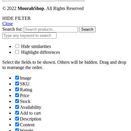
© 2022
MourahShop
. All Rights Reserved
HIDE FILTER
Close
Search for:
Search
Hide similarities
Highlight differences
Select the fields to be shown. Others will be hidden. Drag and drop
to rearrange the order.
Image
SKU
Rating
Price
Stock
Availability
Add to cart
Description
Content
Weight