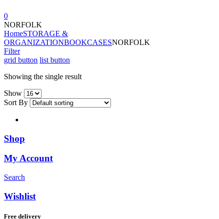
0
NORFOLK
Home
STORAGE &
ORGANIZATION
BOOKCASES
NORFOLK
Filter
grid button
list button
Showing the single result
Show
Sort By
Shop
My Account
Search
Wishlist
Free delivery