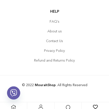
HELP
FAQ's
About us
Contact Us
Privacy Policy
Refund and Returns Policy
© 2022
MourahShop
. All Rights Reserved