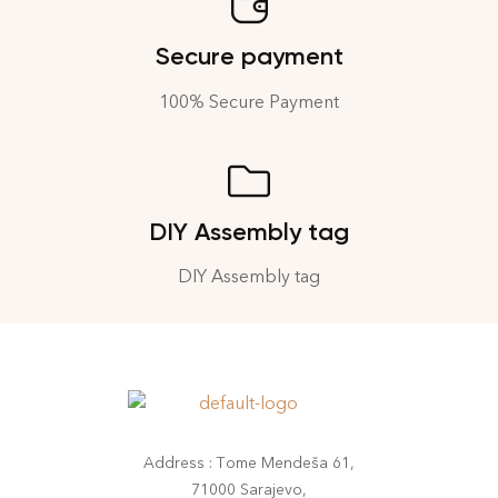
Secure payment
100% Secure Payment
DIY Assembly tag
DIY Assembly tag
Address : Tome Mendeša 61,
71000 Sarajevo,