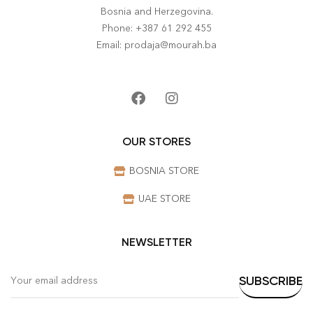
Bosnia and Herzegovina.
Phone: +387 61 292 455
Email: prodaja@mourah.ba
OUR STORES
BOSNIA STORE
UAE STORE
NEWSLETTER