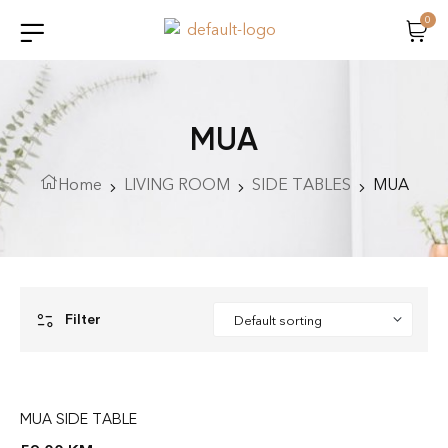
0
MUA
Home
LIVING ROOM
SIDE TABLES
MUA
Filter
MUA SIDE TABLE