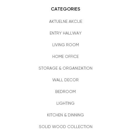
CATEGORIES
AKTUELNE AKCIJE
ENTRY HALLWAY
LIVING ROOM
HOME OFFICE
STORAGE & ORGANIZATION
WALL DECOR
BEDROOM
LIGHTING
KITCHEN & DINNING
SOLID WOOD COLLECTION