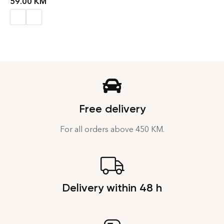
59.00
KM
Free delivery
For all orders above 450 KM.
Delivery within 48 h