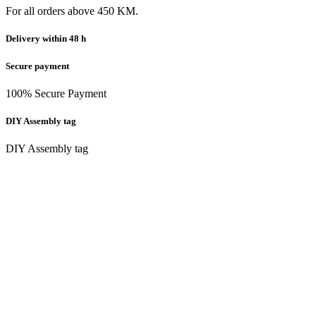
For all orders above 450 KM.
Delivery within 48 h
Secure payment
100% Secure Payment
DIY Assembly tag
DIY Assembly tag