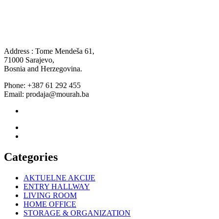
Address : Tome Mendeša 61,
71000 Sarajevo,
Bosnia and Herzegovina.
Phone: +387 61 292 455
Email: prodaja@mourah.ba
Categories
AKTUELNE AKCIJE
ENTRY HALLWAY
LIVING ROOM
HOME OFFICE
STORAGE & ORGANIZATION