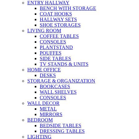
ENTRY HALLWAY
BENCH WITH STORAGE
COAT HOOKS
HALLWAY SETS
SHOE STORAGES
LIVING ROOM
COFFEE TABLES
CONSOLES
PLANTSTAND
POUFFES
SIDE TABLES
TV STANDS & UNITS
HOME OFFICE
DESKS
STORAGE & ORGANIZATION
BOOKCASES
WALL SHELVES
CONSOLES
WALL DECOR
METAL
MIRRORS
BEDROOM
BEDSIDE TABLES
DRESSING TABLES
LIGHTING