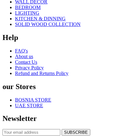
WALL DECOR
BEDROOM
LIGHTING
KITCHEN & DINNING
SOLID WOOD COLLECTION
Help
FAQ's
About us
Contact Us
Privacy Policy
Refund and Returns Policy
our Stores
BOSNIA STORE
UAE STORE
Newsletter