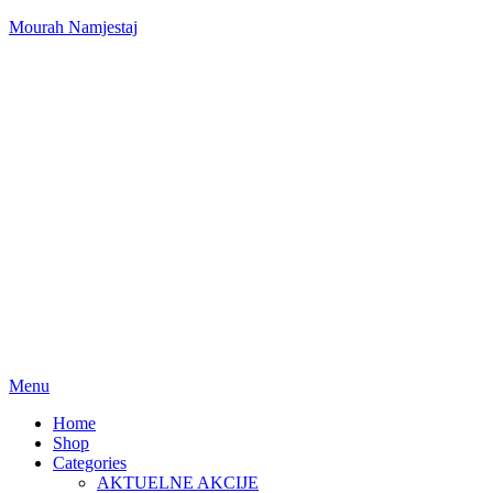
Mourah Namjestaj
Menu
Home
Shop
Categories
AKTUELNE AKCIJE