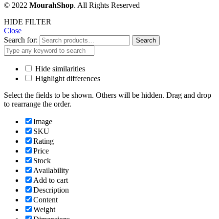
© 2022
MourahShop
. All Rights Reserved
HIDE FILTER
Close
Search for:
Search
Hide similarities
Highlight differences
Select the fields to be shown. Others will be hidden. Drag and drop
to rearrange the order.
Image
SKU
Rating
Price
Stock
Availability
Add to cart
Description
Content
Weight