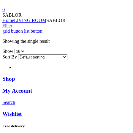
0
SABLOR
Home
LIVING ROOM
SABLOR
Filter
grid button
list button
Showing the single result
Show
Sort By
Shop
My Account
Search
Wishlist
Free delivery