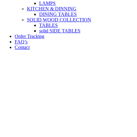
LAMPS
KITCHEN & DINNING
DINING TABLES
SOLID WOOD COLLECTION
TABLES
solid SIDE TABLES
Order Tracking
FAQ’s
Contact