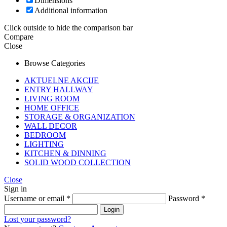
Dimensions
Additional information
Click outside to hide the comparison bar
Compare
Close
Browse Categories
AKTUELNE AKCIJE
ENTRY HALLWAY
LIVING ROOM
HOME OFFICE
STORAGE & ORGANIZATION
WALL DECOR
BEDROOM
LIGHTING
KITCHEN & DINNING
SOLID WOOD COLLECTION
Close
Sign in
Username or email
*
Password
*
Login
Lost your password?