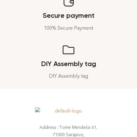
Secure payment
100% Secure Payment
DIY Assembly tag
DIY Assembly tag
Address : Tome Mendeša 61,
71000 Sarajevo,