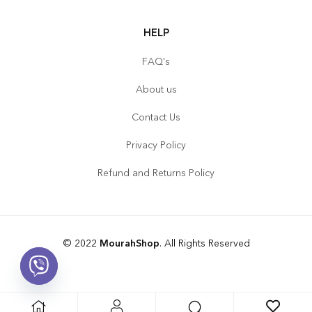
HELP
FAQ's
About us
Contact Us
Privacy Policy
Refund and Returns Policy
© 2022
MourahShop
. All Rights Reserved