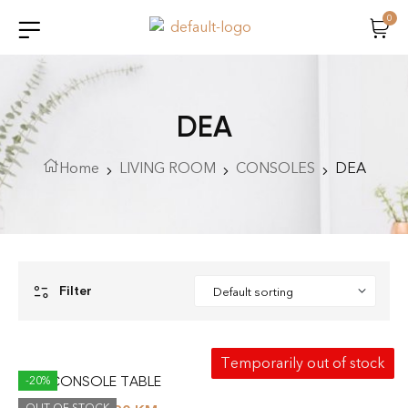
0
DEA
Home
LIVING ROOM
CONSOLES
DEA
Filter
Temporarily out of stock
DEA CONSOLE TABLE
-20%