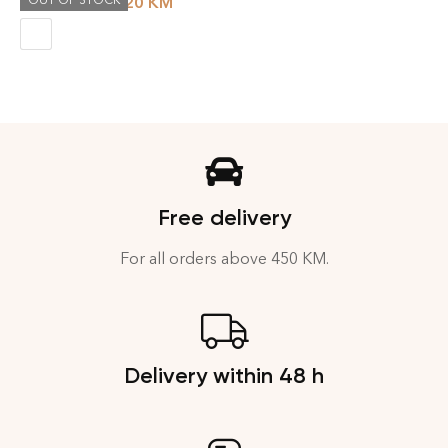
OUT OF STOCK
231.20
KM
289.00
KM
Free delivery
For all orders above 450 KM.
Delivery within 48 h