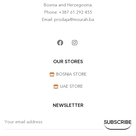
Bosnia and Herzegovina.
Phone: +387 61 292 455
Email: prodaja@mourah.ba
OUR STORES
BOSNIA STORE
UAE STORE
NEWSLETTER