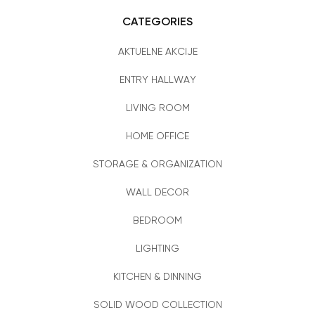
CATEGORIES
AKTUELNE AKCIJE
ENTRY HALLWAY
LIVING ROOM
HOME OFFICE
STORAGE & ORGANIZATION
WALL DECOR
BEDROOM
LIGHTING
KITCHEN & DINNING
SOLID WOOD COLLECTION