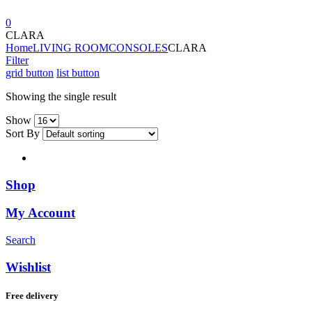
0
CLARA
Home
LIVING ROOM
CONSOLES
CLARA
Filter
grid button
list button
Showing the single result
Show
Sort By
Shop
My Account
Search
Wishlist
Free delivery