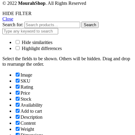
© 2022
MourahShop
. All Rights Reserved
HIDE FILTER
Close
Search for:
Search
Hide similarities
Highlight differences
Select the fields to be shown. Others will be hidden. Drag and drop
to rearrange the order.
Image
SKU
Rating
Price
Stock
Availability
Add to cart
Description
Content
Weight