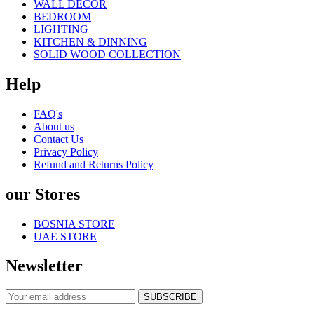
WALL DECOR
BEDROOM
LIGHTING
KITCHEN & DINNING
SOLID WOOD COLLECTION
Help
FAQ's
About us
Contact Us
Privacy Policy
Refund and Returns Policy
our Stores
BOSNIA STORE
UAE STORE
Newsletter