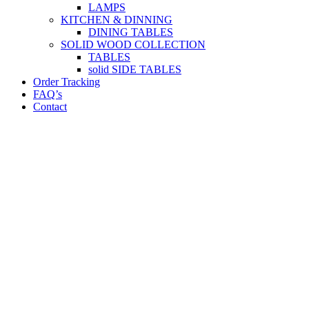
LAMPS
KITCHEN & DINNING
DINING TABLES
SOLID WOOD COLLECTION
TABLES
solid SIDE TABLES
Order Tracking
FAQ’s
Contact