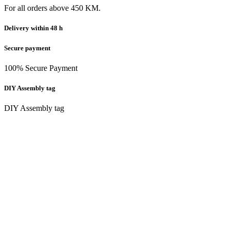
For all orders above 450 KM.
Delivery within 48 h
Secure payment
100% Secure Payment
DIY Assembly tag
DIY Assembly tag