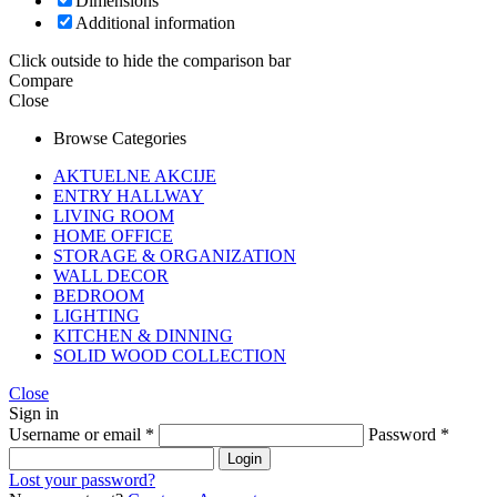
Dimensions
Additional information
Click outside to hide the comparison bar
Compare
Close
Browse Categories
AKTUELNE AKCIJE
ENTRY HALLWAY
LIVING ROOM
HOME OFFICE
STORAGE & ORGANIZATION
WALL DECOR
BEDROOM
LIGHTING
KITCHEN & DINNING
SOLID WOOD COLLECTION
Close
Sign in
Username or email
*
Password
*
Login
Lost your password?