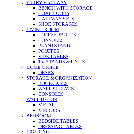
ENTRY HALLWAY
BENCH WITH STORAGE
COAT HOOKS
HALLWAY SETS
SHOE STORAGES
LIVING ROOM
COFFEE TABLES
CONSOLES
PLANTSTAND
POUFFES
SIDE TABLES
TV STANDS & UNITS
HOME OFFICE
DESKS
STORAGE & ORGANIZATION
BOOKCASES
WALL SHELVES
CONSOLES
WALL DECOR
METAL
MIRRORS
BEDROOM
BEDSIDE TABLES
DRESSING TABLES
LIGHTING