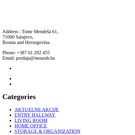
Address : Tome Mendeša 61,
71000 Sarajevo,
Bosnia and Herzegovina.
Phone: +387 61 292 455
Email: prodaja@mourah.ba
Categories
AKTUELNE AKCIJE
ENTRY HALLWAY
LIVING ROOM
HOME OFFICE
STORAGE & ORGANIZATION