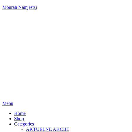
Mourah Namjestaj
Menu
Home
Shop
Categories
AKTUELNE AKCIJE