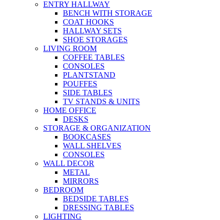
ENTRY HALLWAY
BENCH WITH STORAGE
COAT HOOKS
HALLWAY SETS
SHOE STORAGES
LIVING ROOM
COFFEE TABLES
CONSOLES
PLANTSTAND
POUFFES
SIDE TABLES
TV STANDS & UNITS
HOME OFFICE
DESKS
STORAGE & ORGANIZATION
BOOKCASES
WALL SHELVES
CONSOLES
WALL DECOR
METAL
MIRRORS
BEDROOM
BEDSIDE TABLES
DRESSING TABLES
LIGHTING