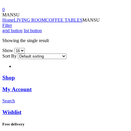
0
MANSU
Home
LIVING ROOM
COFFEE TABLES
MANSU
Filter
grid button
list button
Showing the single result
Show
Sort By
Shop
My Account
Search
Wishlist
Free delivery