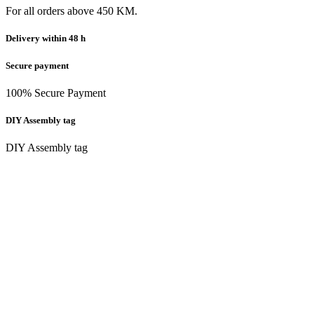
For all orders above 450 KM.
Delivery within 48 h
Secure payment
100% Secure Payment
DIY Assembly tag
DIY Assembly tag