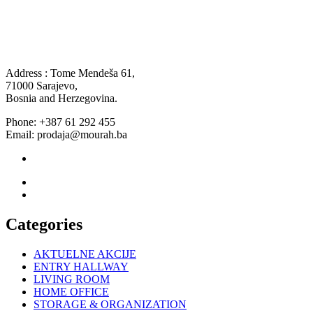
Address : Tome Mendeša 61,
71000 Sarajevo,
Bosnia and Herzegovina.
Phone: +387 61 292 455
Email: prodaja@mourah.ba
Categories
AKTUELNE AKCIJE
ENTRY HALLWAY
LIVING ROOM
HOME OFFICE
STORAGE & ORGANIZATION