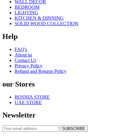
WALL DECOR
BEDROOM
LIGHTING
KITCHEN & DINNING
SOLID WOOD COLLECTION
Help
FAQ's
About us
Contact Us
Privacy Policy
Refund and Returns Policy
our Stores
BOSNIA STORE
UAE STORE
Newsletter