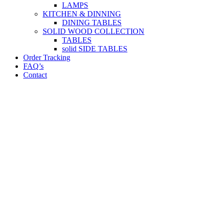
LAMPS
KITCHEN & DINNING
DINING TABLES
SOLID WOOD COLLECTION
TABLES
solid SIDE TABLES
Order Tracking
FAQ’s
Contact