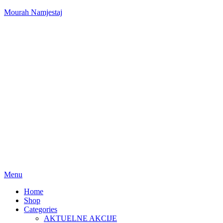
Mourah Namjestaj
Menu
Home
Shop
Categories
AKTUELNE AKCIJE