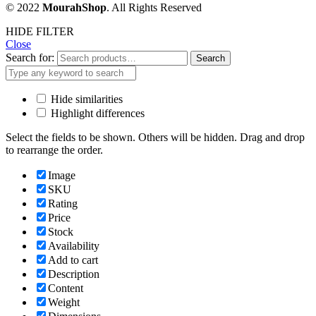
© 2022
MourahShop
. All Rights Reserved
HIDE FILTER
Close
Search for:
Search
Hide similarities
Highlight differences
Select the fields to be shown. Others will be hidden. Drag and drop
to rearrange the order.
Image
SKU
Rating
Price
Stock
Availability
Add to cart
Description
Content
Weight