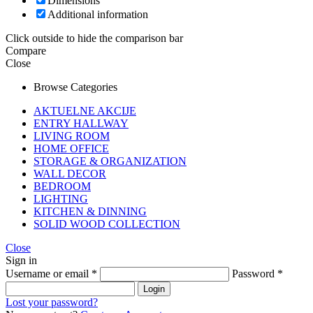
Dimensions
Additional information
Click outside to hide the comparison bar
Compare
Close
Browse Categories
AKTUELNE AKCIJE
ENTRY HALLWAY
LIVING ROOM
HOME OFFICE
STORAGE & ORGANIZATION
WALL DECOR
BEDROOM
LIGHTING
KITCHEN & DINNING
SOLID WOOD COLLECTION
Close
Sign in
Username or email
*
Password
*
Login
Lost your password?