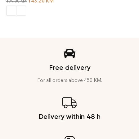
143.20
KM
179.00
KM
Free delivery
For all orders above 450 KM.
Delivery within 48 h