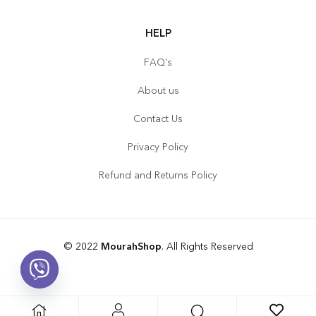
HELP
FAQ's
About us
Contact Us
Privacy Policy
Refund and Returns Policy
© 2022
MourahShop
. All Rights Reserved