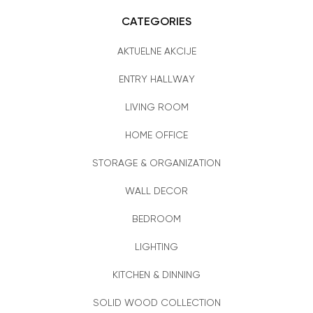
CATEGORIES
AKTUELNE AKCIJE
ENTRY HALLWAY
LIVING ROOM
HOME OFFICE
STORAGE & ORGANIZATION
WALL DECOR
BEDROOM
LIGHTING
KITCHEN & DINNING
SOLID WOOD COLLECTION