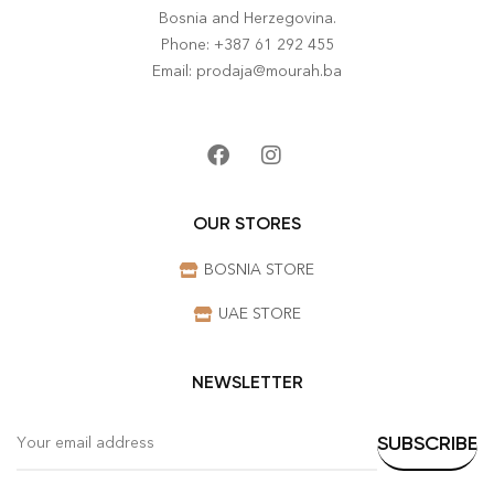
Bosnia and Herzegovina.
Phone: +387 61 292 455
Email: prodaja@mourah.ba
OUR STORES
BOSNIA STORE
UAE STORE
NEWSLETTER