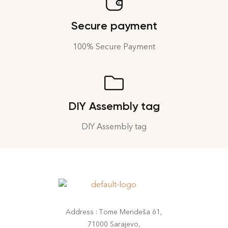
Secure payment
100% Secure Payment
DIY Assembly tag
DIY Assembly tag
Address : Tome Mendeša 61,
71000 Sarajevo,