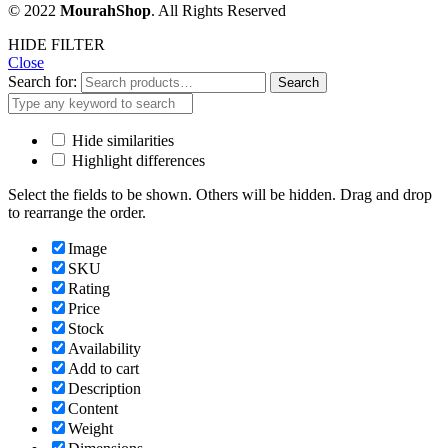
© 2022
MourahShop
. All Rights Reserved
HIDE FILTER
Close
Search for:
Search
Hide similarities
Highlight differences
Select the fields to be shown. Others will be hidden. Drag and drop
to rearrange the order.
Image
SKU
Rating
Price
Stock
Availability
Add to cart
Description
Content
Weight