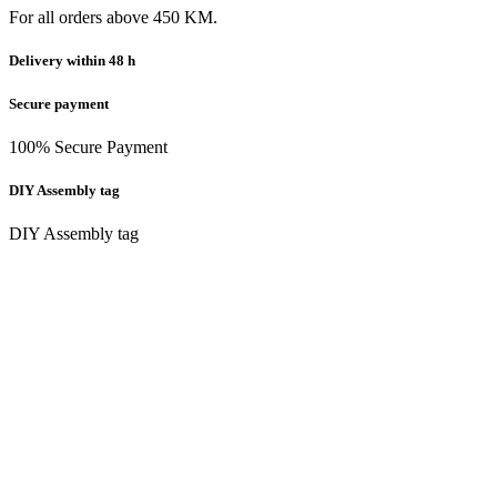
For all orders above 450 KM.
Delivery within 48 h
Secure payment
100% Secure Payment
DIY Assembly tag
DIY Assembly tag