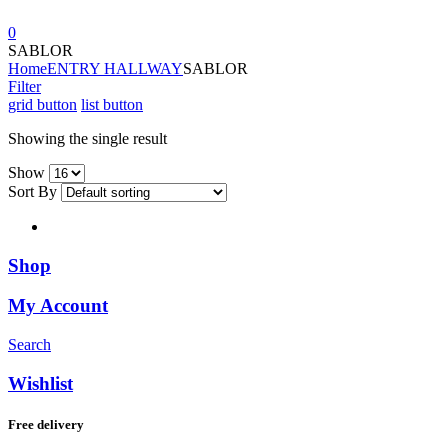
0
SABLOR
Home
ENTRY HALLWAY
SABLOR
Filter
grid button
list button
Showing the single result
Show
Sort By
Shop
My Account
Search
Wishlist
Free delivery