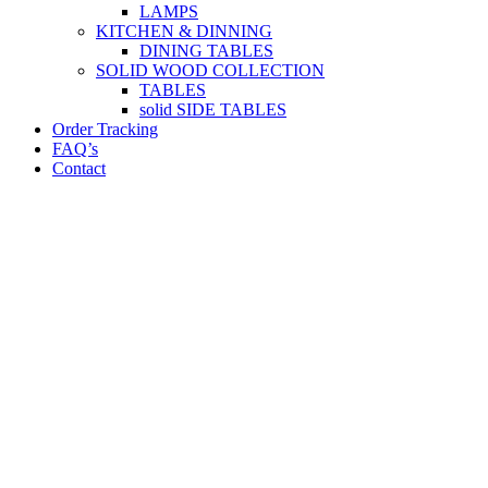
LAMPS
KITCHEN & DINNING
DINING TABLES
SOLID WOOD COLLECTION
TABLES
solid SIDE TABLES
Order Tracking
FAQ’s
Contact