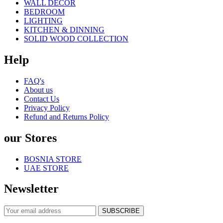
WALL DECOR
BEDROOM
LIGHTING
KITCHEN & DINNING
SOLID WOOD COLLECTION
Help
FAQ's
About us
Contact Us
Privacy Policy
Refund and Returns Policy
our Stores
BOSNIA STORE
UAE STORE
Newsletter