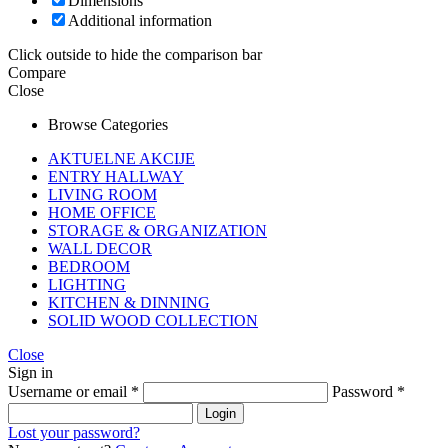
Dimensions
Additional information
Click outside to hide the comparison bar
Compare
Close
Browse Categories
AKTUELNE AKCIJE
ENTRY HALLWAY
LIVING ROOM
HOME OFFICE
STORAGE & ORGANIZATION
WALL DECOR
BEDROOM
LIGHTING
KITCHEN & DINNING
SOLID WOOD COLLECTION
Close
Sign in
Username or email
*
Password
*
Login
Lost your password?