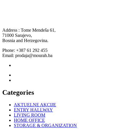
Address : Tome Mendeša 61,
71000 Sarajevo,
Bosnia and Herzegovina.
Phone: +387 61 292 455
Email: prodaja@mourah.ba
Categories
AKTUELNE AKCIJE
ENTRY HALLWAY
LIVING ROOM
HOME OFFICE
STORAGE & ORGANIZATION