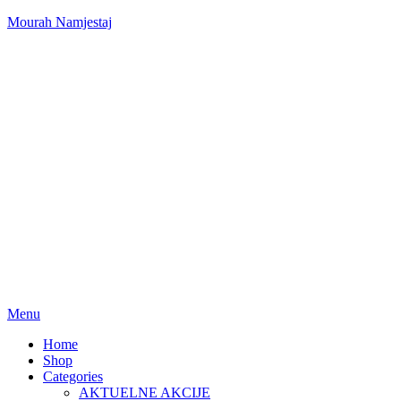
Mourah Namjestaj
Menu
Home
Shop
Categories
AKTUELNE AKCIJE