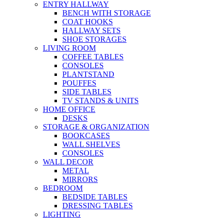
ENTRY HALLWAY
BENCH WITH STORAGE
COAT HOOKS
HALLWAY SETS
SHOE STORAGES
LIVING ROOM
COFFEE TABLES
CONSOLES
PLANTSTAND
POUFFES
SIDE TABLES
TV STANDS & UNITS
HOME OFFICE
DESKS
STORAGE & ORGANIZATION
BOOKCASES
WALL SHELVES
CONSOLES
WALL DECOR
METAL
MIRRORS
BEDROOM
BEDSIDE TABLES
DRESSING TABLES
LIGHTING