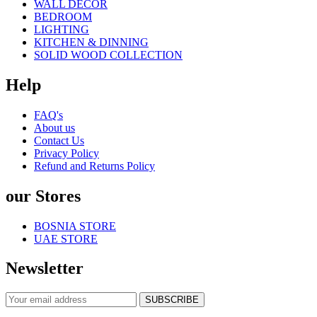
WALL DECOR
BEDROOM
LIGHTING
KITCHEN & DINNING
SOLID WOOD COLLECTION
Help
FAQ's
About us
Contact Us
Privacy Policy
Refund and Returns Policy
our Stores
BOSNIA STORE
UAE STORE
Newsletter