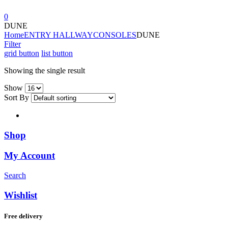
0
DUNE
Home
ENTRY HALLWAY
CONSOLES
DUNE
Filter
grid button
list button
Showing the single result
Show
Sort By
Shop
My Account
Search
Wishlist
Free delivery