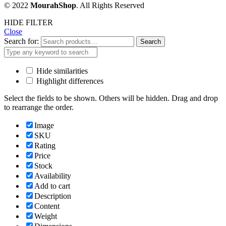
© 2022
MourahShop
. All Rights Reserved
HIDE FILTER
Close
Search for:
Search
Hide similarities
Highlight differences
Select the fields to be shown. Others will be hidden. Drag and drop
to rearrange the order.
Image
SKU
Rating
Price
Stock
Availability
Add to cart
Description
Content
Weight