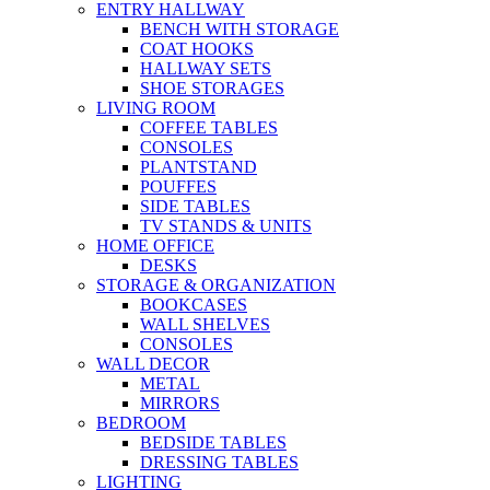
ENTRY HALLWAY
BENCH WITH STORAGE
COAT HOOKS
HALLWAY SETS
SHOE STORAGES
LIVING ROOM
COFFEE TABLES
CONSOLES
PLANTSTAND
POUFFES
SIDE TABLES
TV STANDS & UNITS
HOME OFFICE
DESKS
STORAGE & ORGANIZATION
BOOKCASES
WALL SHELVES
CONSOLES
WALL DECOR
METAL
MIRRORS
BEDROOM
BEDSIDE TABLES
DRESSING TABLES
LIGHTING