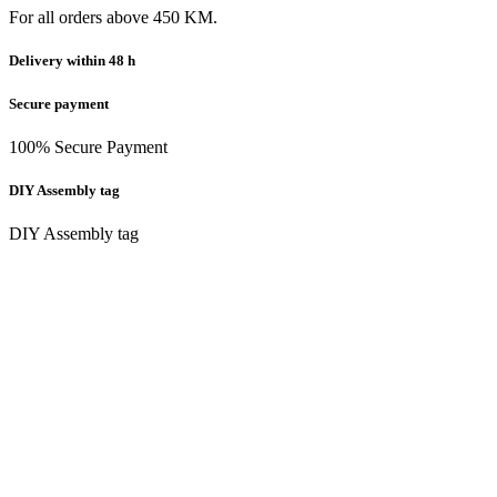
For all orders above 450 KM.
Delivery within 48 h
Secure payment
100% Secure Payment
DIY Assembly tag
DIY Assembly tag