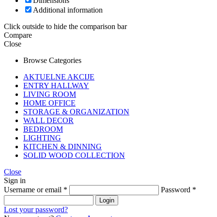
Dimensions
Additional information
Click outside to hide the comparison bar
Compare
Close
Browse Categories
AKTUELNE AKCIJE
ENTRY HALLWAY
LIVING ROOM
HOME OFFICE
STORAGE & ORGANIZATION
WALL DECOR
BEDROOM
LIGHTING
KITCHEN & DINNING
SOLID WOOD COLLECTION
Close
Sign in
Username or email
*
Password
*
Login
Lost your password?