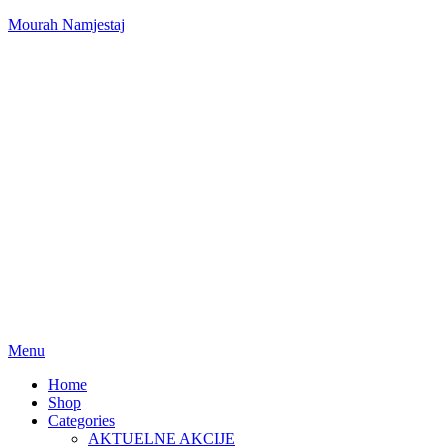
Mourah Namjestaj
Menu
Home
Shop
Categories
AKTUELNE AKCIJE