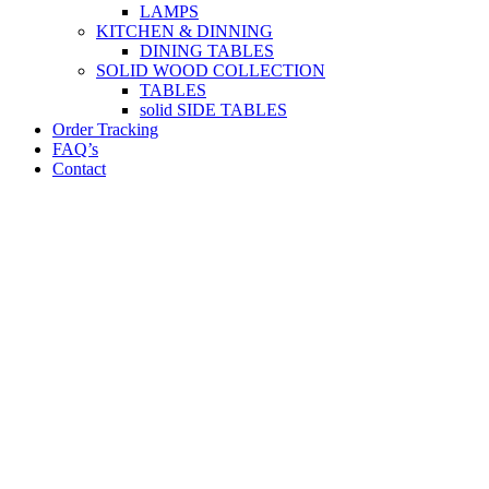
LAMPS
KITCHEN & DINNING
DINING TABLES
SOLID WOOD COLLECTION
TABLES
solid SIDE TABLES
Order Tracking
FAQ’s
Contact