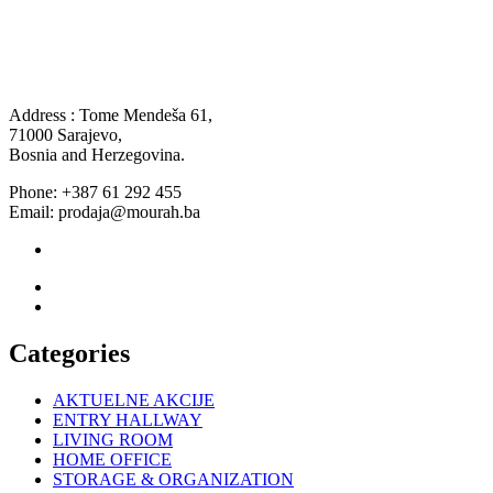
Address : Tome Mendeša 61,
71000 Sarajevo,
Bosnia and Herzegovina.
Phone: +387 61 292 455
Email: prodaja@mourah.ba
Categories
AKTUELNE AKCIJE
ENTRY HALLWAY
LIVING ROOM
HOME OFFICE
STORAGE & ORGANIZATION