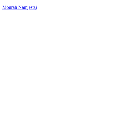
Mourah Namjestaj