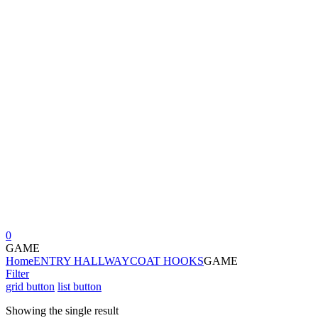
0
GAME
Home
ENTRY HALLWAY
COAT HOOKS
GAME
Filter
grid button
list button
Showing the single result