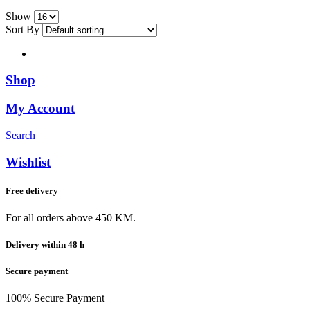
Show
Sort By
Shop
My Account
Search
Wishlist
Free delivery
For all orders above 450 KM.
Delivery within 48 h
Secure payment
100% Secure Payment