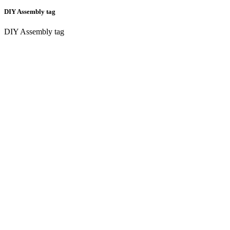
DIY Assembly tag
DIY Assembly tag