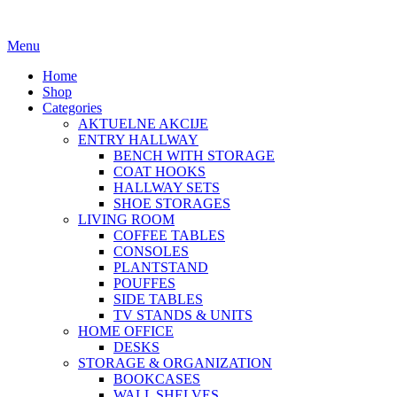
Menu
Home
Shop
Categories
AKTUELNE AKCIJE
ENTRY HALLWAY
BENCH WITH STORAGE
COAT HOOKS
HALLWAY SETS
SHOE STORAGES
LIVING ROOM
COFFEE TABLES
CONSOLES
PLANTSTAND
POUFFES
SIDE TABLES
TV STANDS & UNITS
HOME OFFICE
DESKS
STORAGE & ORGANIZATION
BOOKCASES
WALL SHELVES