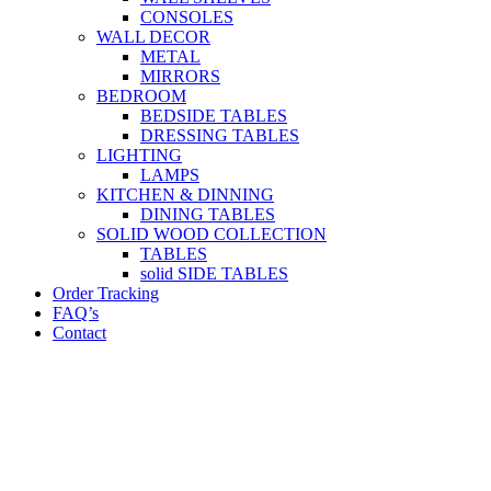
CONSOLES
WALL DECOR
METAL
MIRRORS
BEDROOM
BEDSIDE TABLES
DRESSING TABLES
LIGHTING
LAMPS
KITCHEN & DINNING
DINING TABLES
SOLID WOOD COLLECTION
TABLES
solid SIDE TABLES
Order Tracking
FAQ’s
Contact