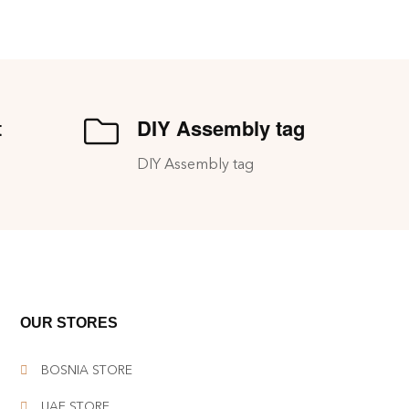
t
DIY Assembly tag
DIY Assembly tag
OUR STORES
BOSNIA STORE
UAE STORE