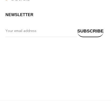
NEWSLETTER