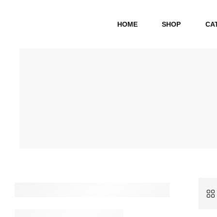
HOME
SHOP
CA