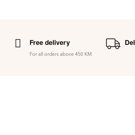
Free delivery
Del
For all orders above 450 KM.