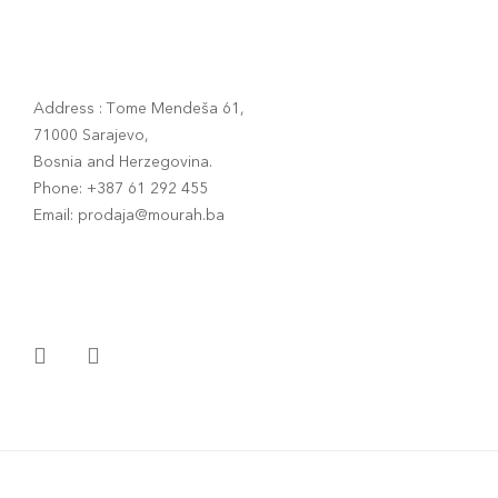
Address : Tome Mendeša 61,
71000 Sarajevo,
Bosnia and Herzegovina.
Phone: +387 61 292 455
Email: prodaja@mourah.ba