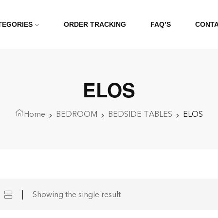
TEGORIES
ORDER TRACKING
FAQ’S
CONT
ELOS
Home
BEDROOM
BEDSIDE TABLES
ELOS
Showing the single result