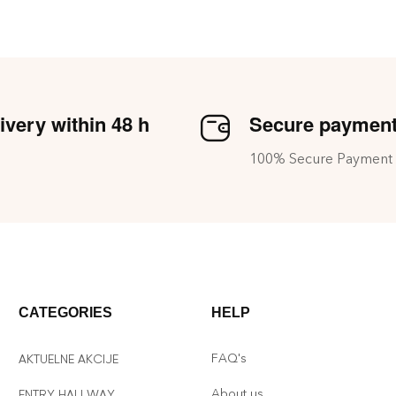
ivery within 48 h
Secure paymen
100% Secure Payment
CATEGORIES
HELP
FAQ's
AKTUELNE AKCIJE
About us
ENTRY HALLWAY