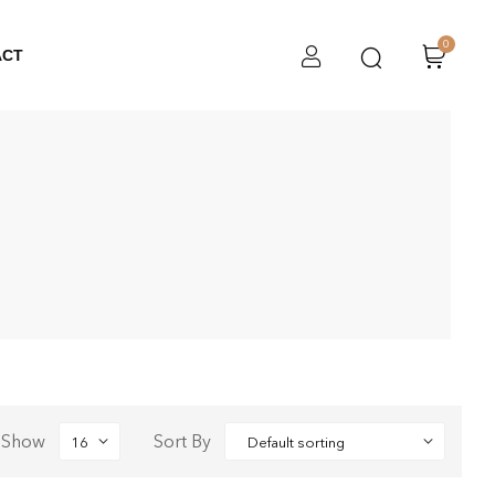
0
ACT
Show
Sort By