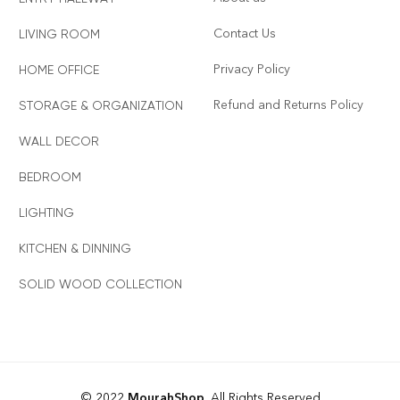
Contact Us
LIVING ROOM
Privacy Policy
HOME OFFICE
Refund and Returns Policy
STORAGE & ORGANIZATION
WALL DECOR
BEDROOM
LIGHTING
KITCHEN & DINNING
SOLID WOOD COLLECTION
© 2022
MourahShop
. All Rights Reserved