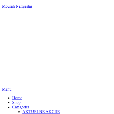
Mourah Namjestaj
Menu
Home
Shop
Categories
AKTUELNE AKCIJE