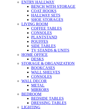
ENTRY HALLWAY
BENCH WITH STORAGE
COAT HOOKS
HALLWAY SETS
SHOE STORAGES
LIVING ROOM
COFFEE TABLES
CONSOLES
PLANTSTAND
POUFFES
SIDE TABLES
TV STANDS & UNITS
HOME OFFICE
DESKS
STORAGE & ORGANIZATION
BOOKCASES
WALL SHELVES
CONSOLES
WALL DECOR
METAL
MIRRORS
BEDROOM
BEDSIDE TABLES
DRESSING TABLES
LIGHTING