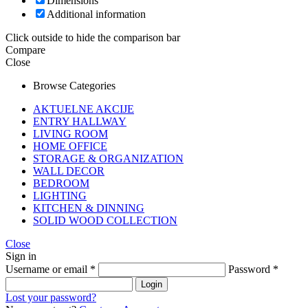
Dimensions
Additional information
Click outside to hide the comparison bar
Compare
Close
Browse Categories
AKTUELNE AKCIJE
ENTRY HALLWAY
LIVING ROOM
HOME OFFICE
STORAGE & ORGANIZATION
WALL DECOR
BEDROOM
LIGHTING
KITCHEN & DINNING
SOLID WOOD COLLECTION
Close
Sign in
Username or email
*
Password
*
Login
Lost your password?