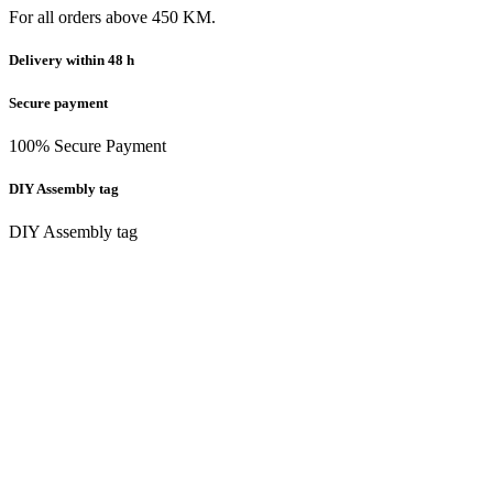
For all orders above 450 KM.
Delivery within 48 h
Secure payment
100% Secure Payment
DIY Assembly tag
DIY Assembly tag