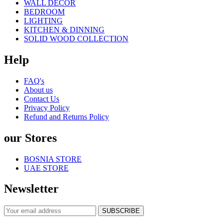
WALL DECOR
BEDROOM
LIGHTING
KITCHEN & DINNING
SOLID WOOD COLLECTION
Help
FAQ's
About us
Contact Us
Privacy Policy
Refund and Returns Policy
our Stores
BOSNIA STORE
UAE STORE
Newsletter