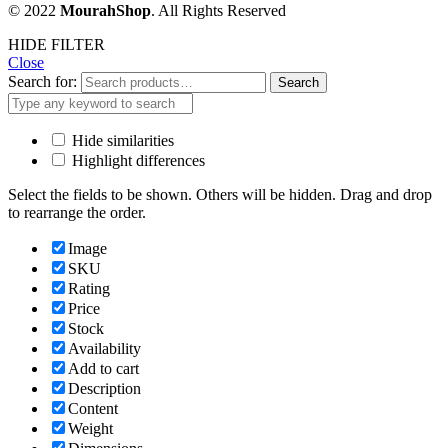
© 2022
MourahShop
. All Rights Reserved
HIDE FILTER
Close
Search for:
Search
Hide similarities
Highlight differences
Select the fields to be shown. Others will be hidden. Drag and drop
to rearrange the order.
Image
SKU
Rating
Price
Stock
Availability
Add to cart
Description
Content
Weight