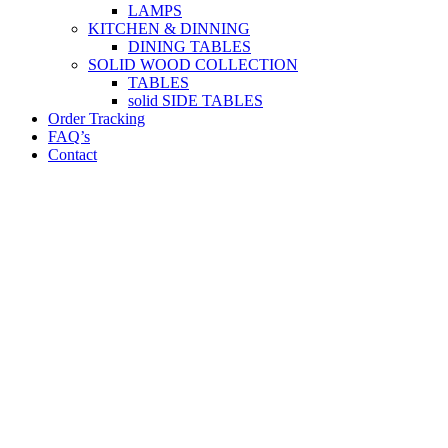
LAMPS
KITCHEN & DINNING
DINING TABLES
SOLID WOOD COLLECTION
TABLES
solid SIDE TABLES
Order Tracking
FAQ’s
Contact