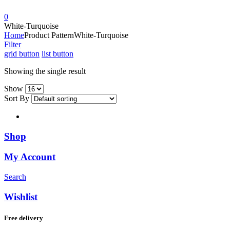
0
White-Turquoise
Home
Product Pattern
White-Turquoise
Filter
grid button
list button
Showing the single result
Show
Sort By
Shop
My Account
Search
Wishlist
Free delivery