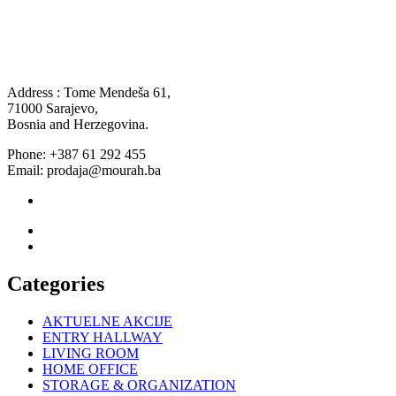
Address : Tome Mendeša 61,
71000 Sarajevo,
Bosnia and Herzegovina.
Phone: +387 61 292 455
Email: prodaja@mourah.ba
Categories
AKTUELNE AKCIJE
ENTRY HALLWAY
LIVING ROOM
HOME OFFICE
STORAGE & ORGANIZATION