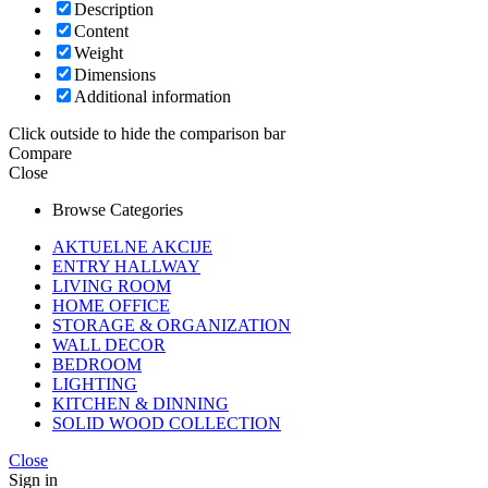
Description
Content
Weight
Dimensions
Additional information
Click outside to hide the comparison bar
Compare
Close
Browse Categories
AKTUELNE AKCIJE
ENTRY HALLWAY
LIVING ROOM
HOME OFFICE
STORAGE & ORGANIZATION
WALL DECOR
BEDROOM
LIGHTING
KITCHEN & DINNING
SOLID WOOD COLLECTION
Close
Sign in