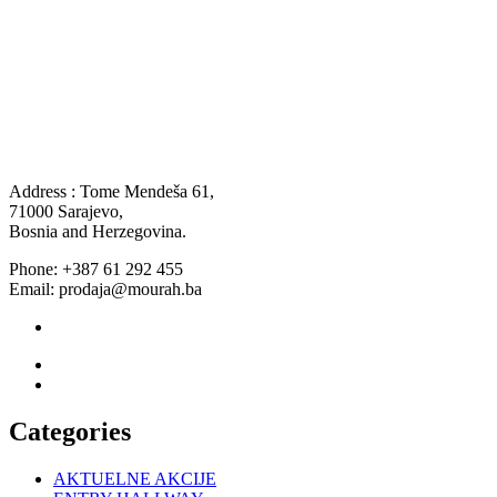
Address : Tome Mendeša 61,
71000 Sarajevo,
Bosnia and Herzegovina.
Phone: +387 61 292 455
Email: prodaja@mourah.ba
Categories
AKTUELNE AKCIJE