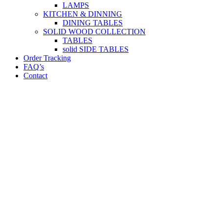
LAMPS
KITCHEN & DINNING
DINING TABLES
SOLID WOOD COLLECTION
TABLES
solid SIDE TABLES
Order Tracking
FAQ’s
Contact