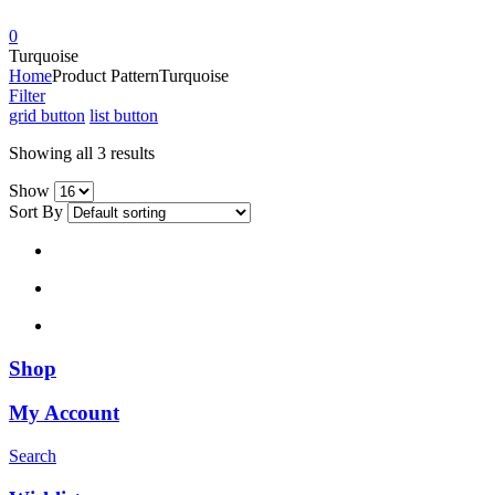
0
Turquoise
Home
Product Pattern
Turquoise
Filter
grid button
list button
Showing all 3 results
Show
Sort By
Shop
My Account
Search