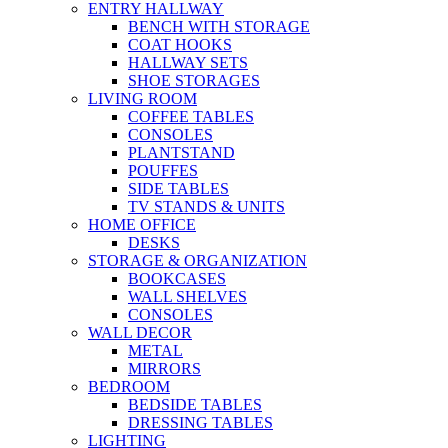
ENTRY HALLWAY
BENCH WITH STORAGE
COAT HOOKS
HALLWAY SETS
SHOE STORAGES
LIVING ROOM
COFFEE TABLES
CONSOLES
PLANTSTAND
POUFFES
SIDE TABLES
TV STANDS & UNITS
HOME OFFICE
DESKS
STORAGE & ORGANIZATION
BOOKCASES
WALL SHELVES
CONSOLES
WALL DECOR
METAL
MIRRORS
BEDROOM
BEDSIDE TABLES
DRESSING TABLES
LIGHTING