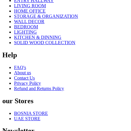
ENTRY HALLWAY
LIVING ROOM
HOME OFFICE
STORAGE & ORGANIZATION
WALL DECOR
BEDROOM
LIGHTING
KITCHEN & DINNING
SOLID WOOD COLLECTION
Help
FAQ's
About us
Contact Us
Privacy Policy
Refund and Returns Policy
our Stores
BOSNIA STORE
UAE STORE
Newsletter