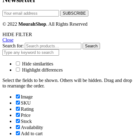
© 2022
MourahShop
. All Rights Reserved
HIDE FILTER
Close
Search for:
Search
Hide similarities
Highlight differences
Select the fields to be shown. Others will be hidden. Drag and drop
to rearrange the order.
Image
SKU
Rating
Price
Stock
Availability
Add to cart