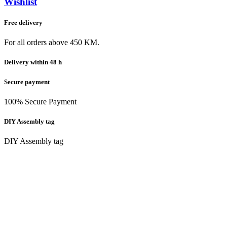
Wishlist
Free delivery
For all orders above 450 KM.
Delivery within 48 h
Secure payment
100% Secure Payment
DIY Assembly tag
DIY Assembly tag