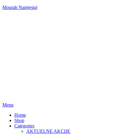
Mourah Namjestaj
Menu
Home
Shop
Categories
AKTUELNE AKCIJE