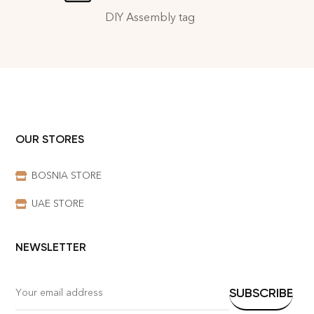
DIY Assembly tag
OUR STORES
BOSNIA STORE
UAE STORE
NEWSLETTER