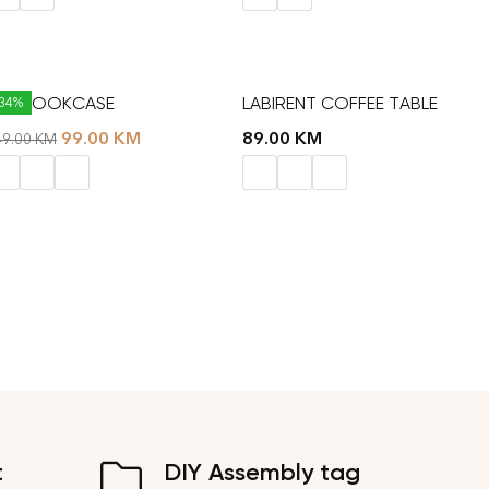
AT BOOKCASE
LABIRENT COFFEE TABLE
-34%
99.00
KM
89.00
KM
49.00
KM
t
DIY Assembly tag