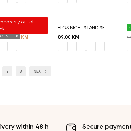
porarily out of
SIDE TABLE
ELOS NIGHTSTAND SET
K
ock
 OF STOCK
41.40
KM
89.00
KM
KM
1
2
3
NEXT
ivery within 48 h
Secure paymen