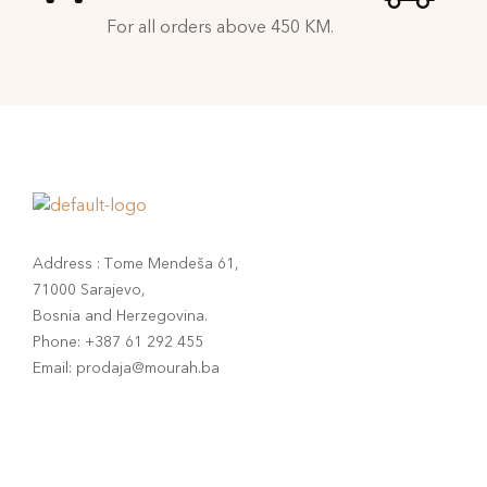
For all orders above 450 KM.
Address : Tome Mendeša 61,
71000 Sarajevo,
Bosnia and Herzegovina.
Phone: +387 61 292 455
Email: prodaja@mourah.ba