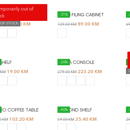
porarily out of
S NIGHTSTAND
AIDAN FILING CABINET
B
-31%
ock
 OF STOCK
79.00
KM
89.00
KM
00
KM
129.00
KM
6
SHELF
CLARA CONSOLE
C
-20%
19.00
KM
223.20
KM
KM
279.00
KM
1
O COFFEE TABLE
DIAMOND SHELF
D
-40%
103.20
KM
35.40
KM
00
KM
59.00
KM
2