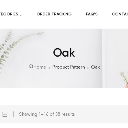
TEGORIES
ORDER TRACKING
FAQ’S
CONTA
Oak
Home
Product Pattern
Oak
Showing 1–16 of 38 results