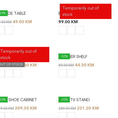
Temporarily out of
AL SIDE TABLE
BAT SHELF
-29%
stock
49.00
KM
99.00
KM
9.00
KM
Temporarily out of
OLMAR WORKING TABLE
CORNER SHELF
-40%
-50%
stock
OUT OF STOCK
113.40
KM
44.50
KM
89.00
KM
89.00
KM
UDE SHOE CABINET
DUNE TV STAND
-30%
-20%
209.30
KM
231.20
KM
99.00
KM
289.00
KM