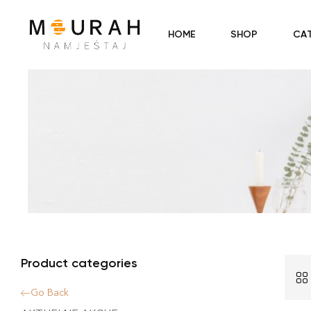
HOME
SHOP
CA
Product categories
Go Back