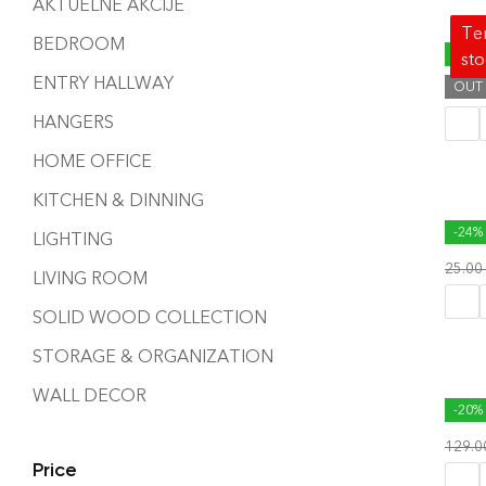
AKTUELNE AKCIJE
Tem
BEDROOM
ACRE
-34%
st
ENTRY HALLWAY
OUT
119.
HANGERS
HOME OFFICE
KITCHEN & DINNING
BOX 
-24%
LIGHTING
25.00
LIVING ROOM
SOLID WOOD COLLECTION
STORAGE & ORGANIZATION
WALL DECOR
CORR
-20%
129.
Price