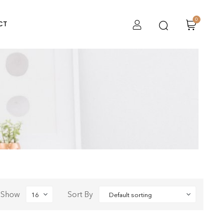
0
CT
Show
Sort By