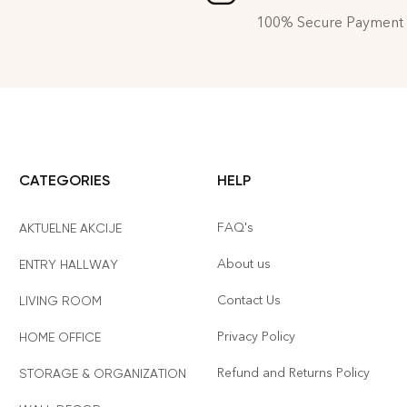
100% Secure Payment
CATEGORIES
HELP
FAQ's
AKTUELNE AKCIJE
About us
ENTRY HALLWAY
Contact Us
LIVING ROOM
Privacy Policy
HOME OFFICE
Refund and Returns Policy
STORAGE & ORGANIZATION