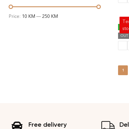
Price:
10 KM
—
250 KM
Tem
EDI 
-40%
st
OUT
69.00
1
Free delivery
Del