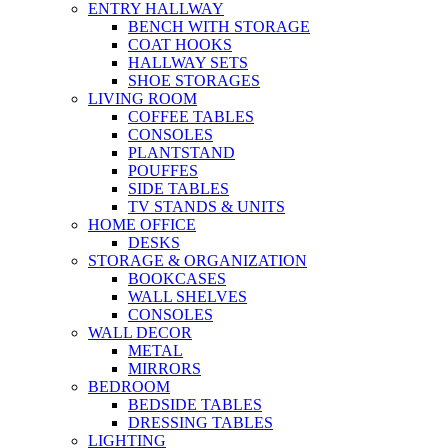
ENTRY HALLWAY
BENCH WITH STORAGE
COAT HOOKS
HALLWAY SETS
SHOE STORAGES
LIVING ROOM
COFFEE TABLES
CONSOLES
PLANTSTAND
POUFFES
SIDE TABLES
TV STANDS & UNITS
HOME OFFICE
DESKS
STORAGE & ORGANIZATION
BOOKCASES
WALL SHELVES
CONSOLES
WALL DECOR
METAL
MIRRORS
BEDROOM
BEDSIDE TABLES
DRESSING TABLES
LIGHTING