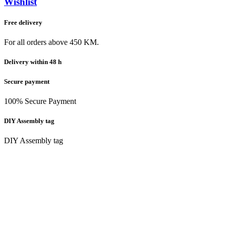
Wishlist
Free delivery
For all orders above 450 KM.
Delivery within 48 h
Secure payment
100% Secure Payment
DIY Assembly tag
DIY Assembly tag