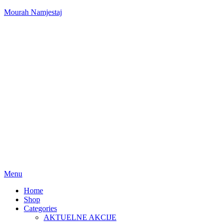
Mourah Namjestaj
Menu
Home
Shop
Categories
AKTUELNE AKCIJE