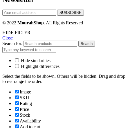
© 2022
MourahShop
. All Rights Reserved
HIDE FILTER
Close
Search for:
Search
Hide similarities
Highlight differences
Select the fields to be shown. Others will be hidden. Drag and drop
to rearrange the order.
Image
SKU
Rating
Price
Stock
Availability
Add to cart