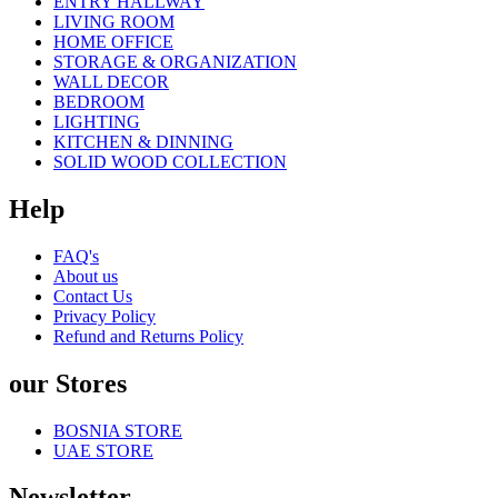
ENTRY HALLWAY
LIVING ROOM
HOME OFFICE
STORAGE & ORGANIZATION
WALL DECOR
BEDROOM
LIGHTING
KITCHEN & DINNING
SOLID WOOD COLLECTION
Help
FAQ's
About us
Contact Us
Privacy Policy
Refund and Returns Policy
our Stores
BOSNIA STORE
UAE STORE
Newsletter