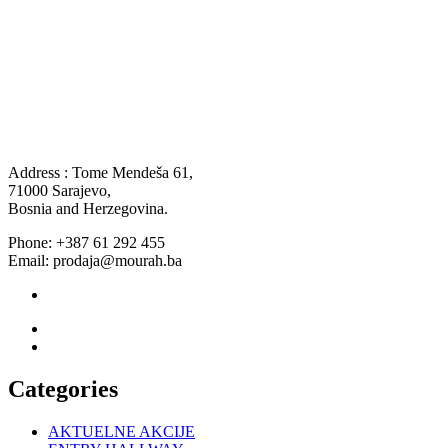
Address : Tome Mendeša 61,
71000 Sarajevo,
Bosnia and Herzegovina.
Phone: +387 61 292 455
Email: prodaja@mourah.ba
Categories
AKTUELNE AKCIJE