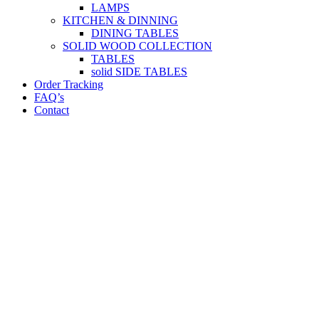
LAMPS
KITCHEN & DINNING
DINING TABLES
SOLID WOOD COLLECTION
TABLES
solid SIDE TABLES
Order Tracking
FAQ’s
Contact