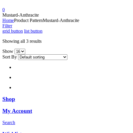
0
Mustard-Anthracite
Home
Product Pattern
Mustard-Anthracite
Filter
grid button
list button
Showing all 3 results
Show
Sort By
Shop
My Account
Search