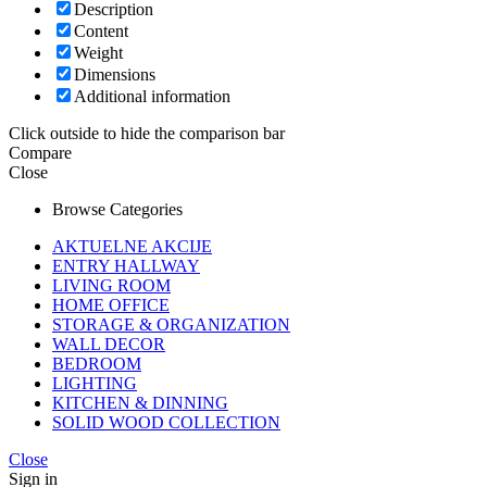
Description
Content
Weight
Dimensions
Additional information
Click outside to hide the comparison bar
Compare
Close
Browse Categories
AKTUELNE AKCIJE
ENTRY HALLWAY
LIVING ROOM
HOME OFFICE
STORAGE & ORGANIZATION
WALL DECOR
BEDROOM
LIGHTING
KITCHEN & DINNING
SOLID WOOD COLLECTION
Close
Sign in