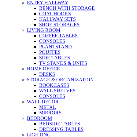
ENTRY HALLWAY
BENCH WITH STORAGE
COAT HOOKS
HALLWAY SETS
SHOE STORAGES
LIVING ROOM
COFFEE TABLES
CONSOLES
PLANTSTAND
POUFFES
SIDE TABLES
TV STANDS & UNITS
HOME OFFICE
DESKS
STORAGE & ORGANIZATION
BOOKCASES
WALL SHELVES
CONSOLES
WALL DECOR
METAL
MIRRORS
BEDROOM
BEDSIDE TABLES
DRESSING TABLES
LIGHTING