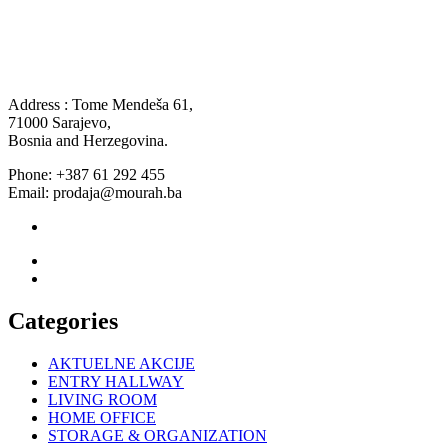
Address : Tome Mendeša 61,
71000 Sarajevo,
Bosnia and Herzegovina.
Phone: +387 61 292 455
Email: prodaja@mourah.ba
Categories
AKTUELNE AKCIJE
ENTRY HALLWAY
LIVING ROOM
HOME OFFICE
STORAGE & ORGANIZATION