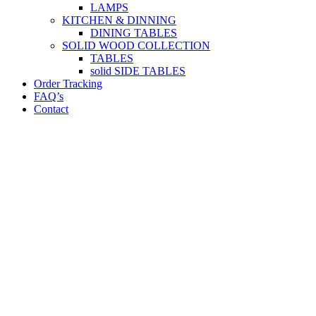
LAMPS
KITCHEN & DINNING
DINING TABLES
SOLID WOOD COLLECTION
TABLES
solid SIDE TABLES
Order Tracking
FAQ’s
Contact