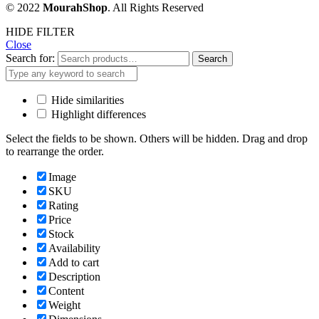
© 2022
MourahShop
. All Rights Reserved
HIDE FILTER
Close
Search for:
Search
Hide similarities
Highlight differences
Select the fields to be shown. Others will be hidden. Drag and drop
to rearrange the order.
Image
SKU
Rating
Price
Stock
Availability
Add to cart
Description
Content
Weight