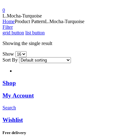
0
L.Mocha-Turquoise
Home
Product Pattern
L.Mocha-Turquoise
Filter
grid button
list button
Showing the single result
Show
Sort By
Shop
My Account
Search
Wishlist
Free delivery