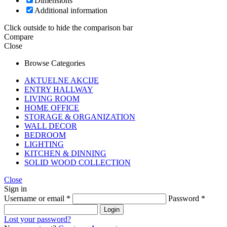
Dimensions
Additional information
Click outside to hide the comparison bar
Compare
Close
Browse Categories
AKTUELNE AKCIJE
ENTRY HALLWAY
LIVING ROOM
HOME OFFICE
STORAGE & ORGANIZATION
WALL DECOR
BEDROOM
LIGHTING
KITCHEN & DINNING
SOLID WOOD COLLECTION
Close
Sign in
Username or email
*
Password
*
Login
Lost your password?