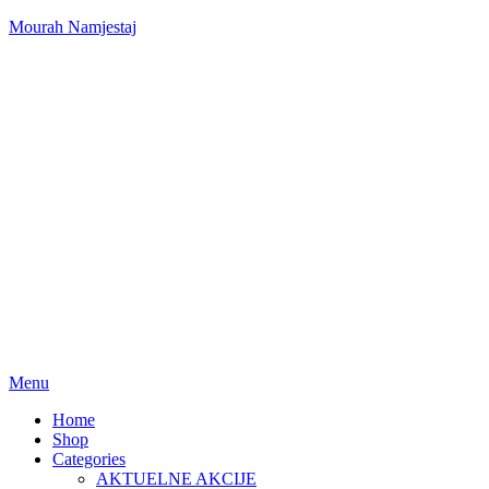
Mourah Namjestaj
Menu
Home
Shop
Categories
AKTUELNE AKCIJE