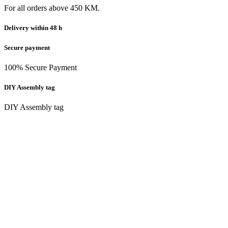
For all orders above 450 KM.
Delivery within 48 h
Secure payment
100% Secure Payment
DIY Assembly tag
DIY Assembly tag