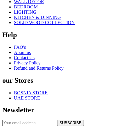
WALL DECOR
BEDROOM
LIGHTING
KITCHEN & DINNING
SOLID WOOD COLLECTION
Help
FAQ's
About us
Contact Us
Privacy Policy
Refund and Returns Policy
our Stores
BOSNIA STORE
UAE STORE
Newsletter