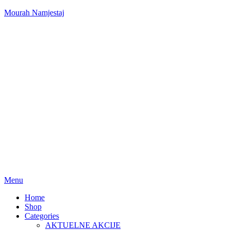
Mourah Namjestaj
Menu
Home
Shop
Categories
AKTUELNE AKCIJE