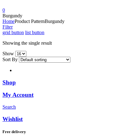
0
Burgundy
Home
Product Pattern
Burgundy
Filter
grid button
list button
Showing the single result
Show
Sort By
Shop
My Account
Search
Wishlist
Free delivery