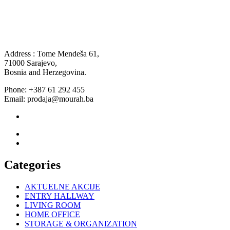
Address : Tome Mendeša 61,
71000 Sarajevo,
Bosnia and Herzegovina.
Phone: +387 61 292 455
Email: prodaja@mourah.ba
Categories
AKTUELNE AKCIJE
ENTRY HALLWAY
LIVING ROOM
HOME OFFICE
STORAGE & ORGANIZATION