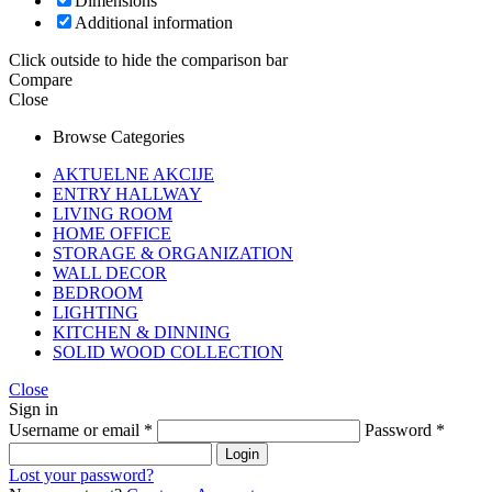
Dimensions
Additional information
Click outside to hide the comparison bar
Compare
Close
Browse Categories
AKTUELNE AKCIJE
ENTRY HALLWAY
LIVING ROOM
HOME OFFICE
STORAGE & ORGANIZATION
WALL DECOR
BEDROOM
LIGHTING
KITCHEN & DINNING
SOLID WOOD COLLECTION
Close
Sign in
Username or email
*
Password
*
Login
Lost your password?