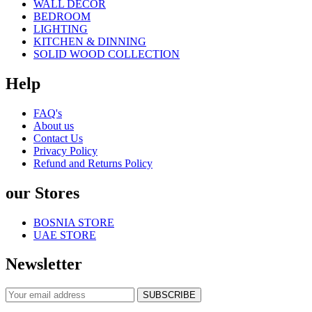
WALL DECOR
BEDROOM
LIGHTING
KITCHEN & DINNING
SOLID WOOD COLLECTION
Help
FAQ's
About us
Contact Us
Privacy Policy
Refund and Returns Policy
our Stores
BOSNIA STORE
UAE STORE
Newsletter