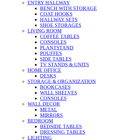
ENTRY HALLWAY
BENCH WITH STORAGE
COAT HOOKS
HALLWAY SETS
SHOE STORAGES
LIVING ROOM
COFFEE TABLES
CONSOLES
PLANTSTAND
POUFFES
SIDE TABLES
TV STANDS & UNITS
HOME OFFICE
DESKS
STORAGE & ORGANIZATION
BOOKCASES
WALL SHELVES
CONSOLES
WALL DECOR
METAL
MIRRORS
BEDROOM
BEDSIDE TABLES
DRESSING TABLES
LIGHTING