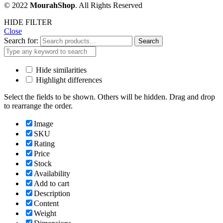
© 2022
MourahShop
. All Rights Reserved
HIDE FILTER
Close
Search for:
Search
Hide similarities
Highlight differences
Select the fields to be shown. Others will be hidden. Drag and drop
to rearrange the order.
Image
SKU
Rating
Price
Stock
Availability
Add to cart
Description
Content
Weight