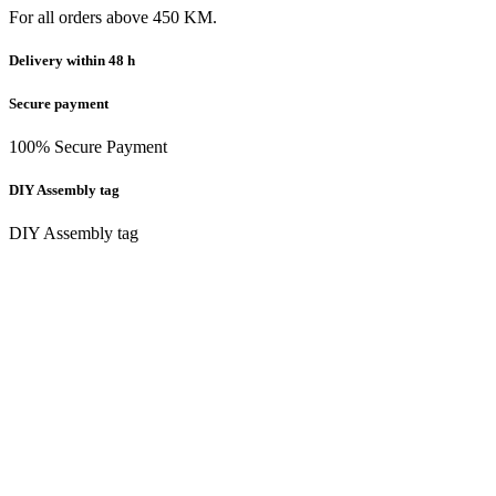
For all orders above 450 KM.
Delivery within 48 h
Secure payment
100% Secure Payment
DIY Assembly tag
DIY Assembly tag