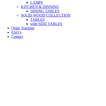
LAMPS
KITCHEN & DINNING
DINING TABLES
SOLID WOOD COLLECTION
TABLES
solid SIDE TABLES
Order Tracking
FAQ’s
Contact