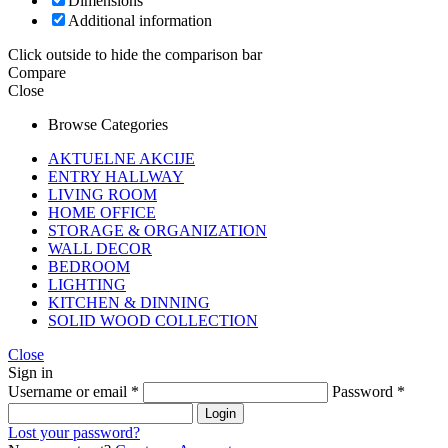
Dimensions
Additional information
Click outside to hide the comparison bar
Compare
Close
Browse Categories
AKTUELNE AKCIJE
ENTRY HALLWAY
LIVING ROOM
HOME OFFICE
STORAGE & ORGANIZATION
WALL DECOR
BEDROOM
LIGHTING
KITCHEN & DINNING
SOLID WOOD COLLECTION
Close
Sign in
Username or email
*
Password
*
Login
Lost your password?