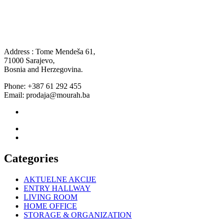
Address : Tome Mendeša 61,
71000 Sarajevo,
Bosnia and Herzegovina.
Phone: +387 61 292 455
Email: prodaja@mourah.ba
Categories
AKTUELNE AKCIJE
ENTRY HALLWAY
LIVING ROOM
HOME OFFICE
STORAGE & ORGANIZATION