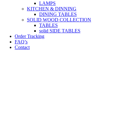
LAMPS
KITCHEN & DINNING
DINING TABLES
SOLID WOOD COLLECTION
TABLES
solid SIDE TABLES
Order Tracking
FAQ’s
Contact