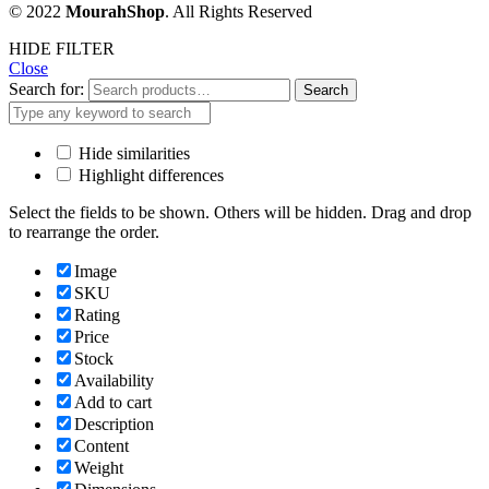
© 2022
MourahShop
. All Rights Reserved
HIDE FILTER
Close
Search for:
Search
Hide similarities
Highlight differences
Select the fields to be shown. Others will be hidden. Drag and drop
to rearrange the order.
Image
SKU
Rating
Price
Stock
Availability
Add to cart
Description
Content
Weight