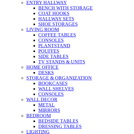
ENTRY HALLWAY
BENCH WITH STORAGE
COAT HOOKS
HALLWAY SETS
SHOE STORAGES
LIVING ROOM
COFFEE TABLES
CONSOLES
PLANTSTAND
POUFFES
SIDE TABLES
TV STANDS & UNITS
HOME OFFICE
DESKS
STORAGE & ORGANIZATION
BOOKCASES
WALL SHELVES
CONSOLES
WALL DECOR
METAL
MIRRORS
BEDROOM
BEDSIDE TABLES
DRESSING TABLES
LIGHTING