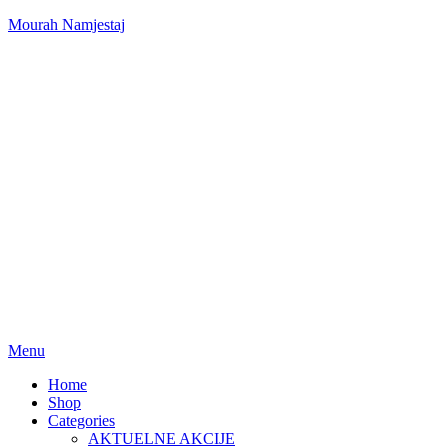
Mourah Namjestaj
Menu
Home
Shop
Categories
AKTUELNE AKCIJE