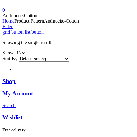
0
Anthracite-Cotton
Home
Product Pattern
Anthracite-Cotton
Filter
grid button
list button
Showing the single result
Show
Sort By
Shop
My Account
Search
Wishlist
Free delivery