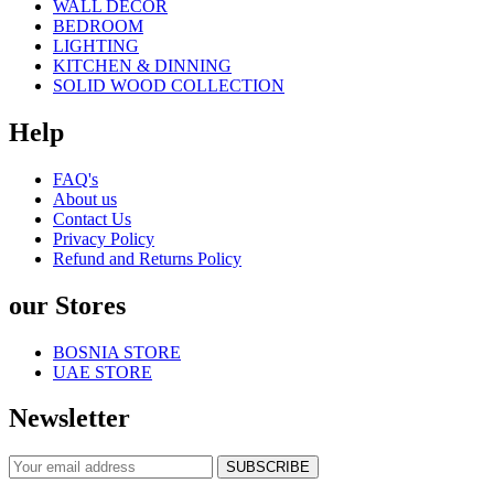
WALL DECOR
BEDROOM
LIGHTING
KITCHEN & DINNING
SOLID WOOD COLLECTION
Help
FAQ's
About us
Contact Us
Privacy Policy
Refund and Returns Policy
our Stores
BOSNIA STORE
UAE STORE
Newsletter