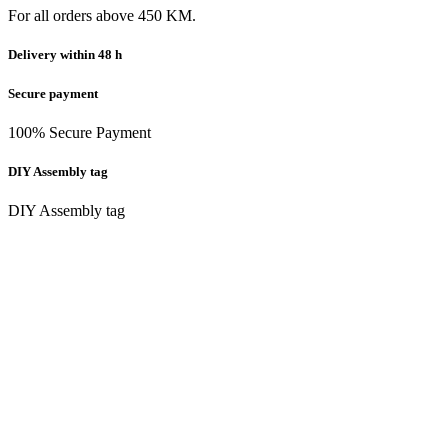
For all orders above 450 KM.
Delivery within 48 h
Secure payment
100% Secure Payment
DIY Assembly tag
DIY Assembly tag