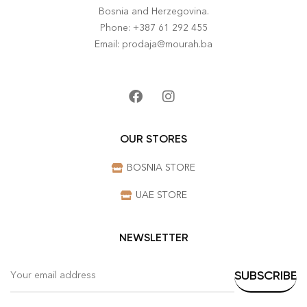
Bosnia and Herzegovina.
Phone: +387 61 292 455
Email: prodaja@mourah.ba
OUR STORES
BOSNIA STORE
UAE STORE
NEWSLETTER