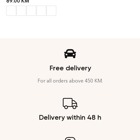
89.00
KM
Free delivery
For all orders above 450 KM.
Delivery within 48 h