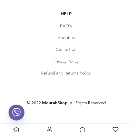
HELP
FAQ's
About us
Contact Us
Privacy Policy
Refund and Returns Policy
© 2022
MourahShop
. All Rights Reserved