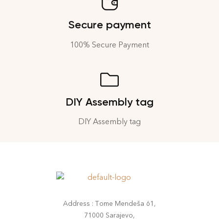
Secure payment
100% Secure Payment
DIY Assembly tag
DIY Assembly tag
Address : Tome Mendeša 61,
71000 Sarajevo,