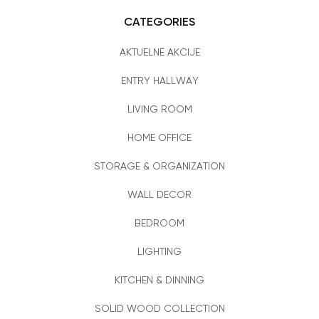
CATEGORIES
AKTUELNE AKCIJE
ENTRY HALLWAY
LIVING ROOM
HOME OFFICE
STORAGE & ORGANIZATION
WALL DECOR
BEDROOM
LIGHTING
KITCHEN & DINNING
SOLID WOOD COLLECTION