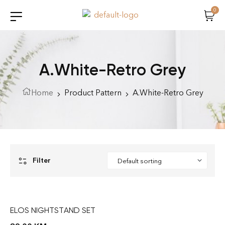
0
A.White-Retro Grey
Home
Product Pattern
A.White-Retro Grey
Filter
ELOS NIGHTSTAND SET