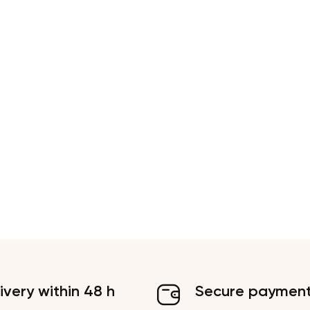
ivery within 48 h
Secure paymen