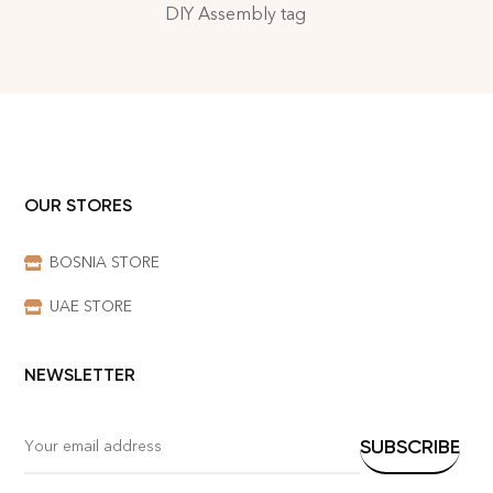
DIY Assembly tag
OUR STORES
BOSNIA STORE
UAE STORE
NEWSLETTER