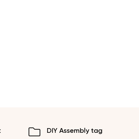
t
DIY Assembly tag