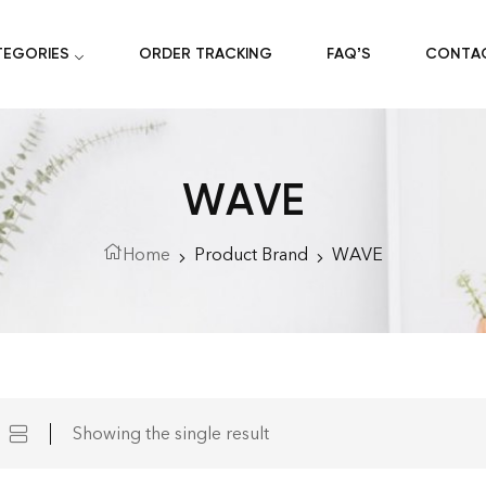
TEGORIES
ORDER TRACKING
FAQ’S
CONTA
WAVE
Home
Product Brand
WAVE
Showing the single result