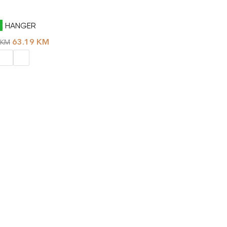
E HANGER
63.19
KM
KM