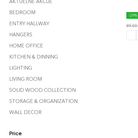
AKTUELNE AKCIJE
BEDROOM
WAV
-29%
ENTRY HALLWAY
89.00
HANGERS
HOME OFFICE
KITCHEN & DINNING
LIGHTING
LIVING ROOM
SOLID WOOD COLLECTION
STORAGE & ORGANIZATION
WALL DECOR
Price