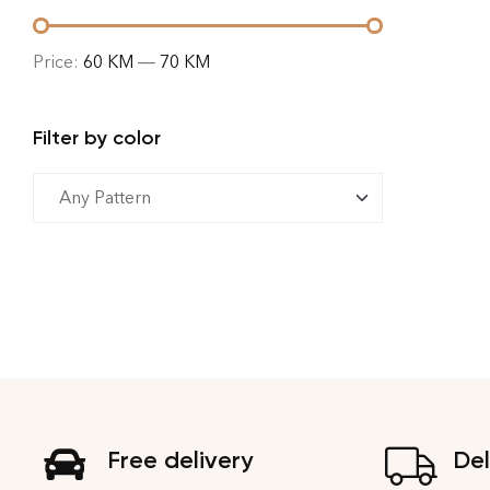
Price:
60 KM
—
70 KM
Filter by color
Free delivery
Del