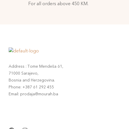
For all orders above 450 KM.
Address : Tome Mendeša 61,
71000 Sarajevo,
Bosnia and Herzegovina.
Phone: +387 61 292 455
Email: prodaja@mourah.ba