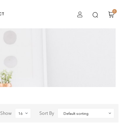
0
CT
Show
Sort By