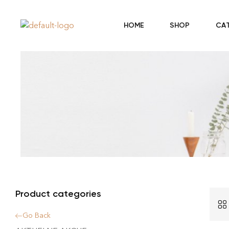
HOME
SHOP
CA
Product categories
Go Back