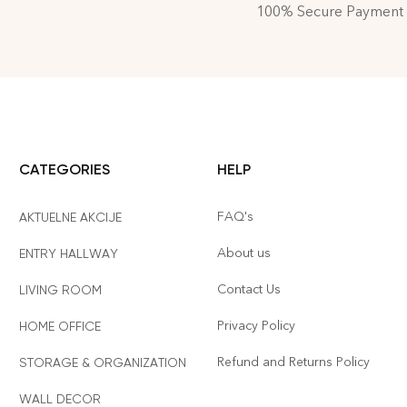
100% Secure Payment
CATEGORIES
HELP
FAQ's
AKTUELNE AKCIJE
About us
ENTRY HALLWAY
Contact Us
LIVING ROOM
Privacy Policy
HOME OFFICE
Refund and Returns Policy
STORAGE & ORGANIZATION
WALL DECOR